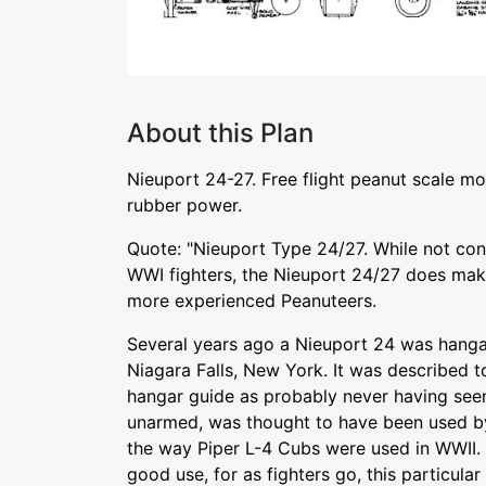
About this Plan
Nieuport 24-27. Free flight peanut scale mo
rubber power.
Quote: "Nieuport Type 24/27. While not con
WWI fighters, the Nieuport 24/27 does make
more experienced Peanuteers.
Several years ago a Nieuport 24 was hangar
Niagara Falls, New York. It was described t
hangar guide as probably never having see
unarmed, was thought to have been used by
the way Piper L-4 Cubs were used in WWII. 
good use, for as fighters go, this particula