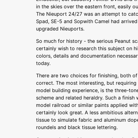
in the skies over the eastern front, easily o
The Nieuport 24/27 was an attempt to catch
Spad, SE-5 and Sopwith Camel had arrived 
upgraded Nieuports.
So much for history - the serious Peanut sc
certainly wish to research this subject on
colors, details and documentation necessar
today.
There are two choices for finishing, both of
correct. The most interesting, but requiring
model building experience, is the three-to
scheme and related heraldry. Such a finish 
model railroad or similar paints applied wit
certainly look great. A less ambitious alter
tissue to simulate fabric and aluminum dop
roundels and black tissue lettering.