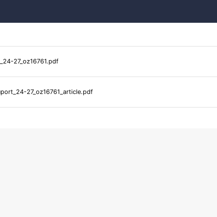
_24-27_oz16761.pdf
port_24-27_oz16761_article.pdf