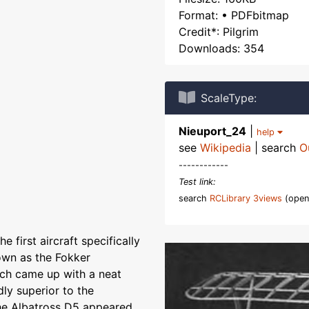
Format: • PDFbitmap
Credit*: Pilgrim
Downloads: 354
ScaleType:
Nieuport_24
|
help
see
Wikipedia
| search
O
------------
Test link:
search
RCLibrary 3views
(open
 first aircraft specifically
nown as the Fokker
nch came up with a neat
dly superior to the
the Albatross D5 appeared