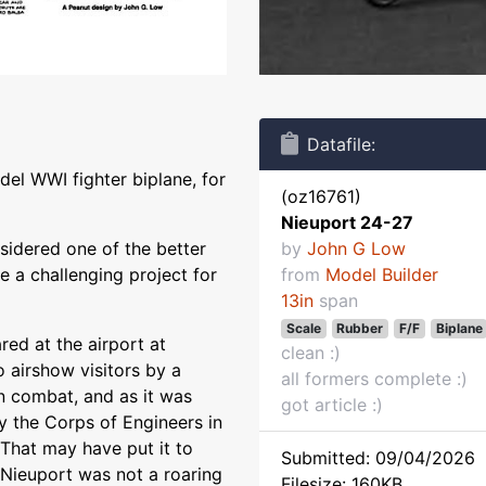
Datafile:
del WWI fighter biplane, for
(oz16761)
Nieuport 24-27
sidered one of the better
by
John G Low
 a challenging project for
from
Model Builder
13in
span
Scale
Rubber
F/F
Biplane
ed at the airport at
clean :)
o airshow visitors by a
all formers complete :)
n combat, and as it was
got article :)
 the Corps of Engineers in
That may have put it to
Submitted: 09/04/2026
r Nieuport was not a roaring
Filesize: 160KB