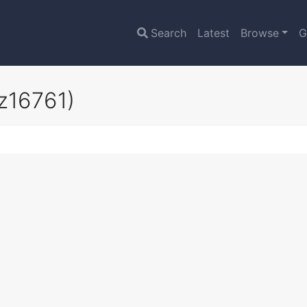
Search
Latest
Browse
G
z16761)