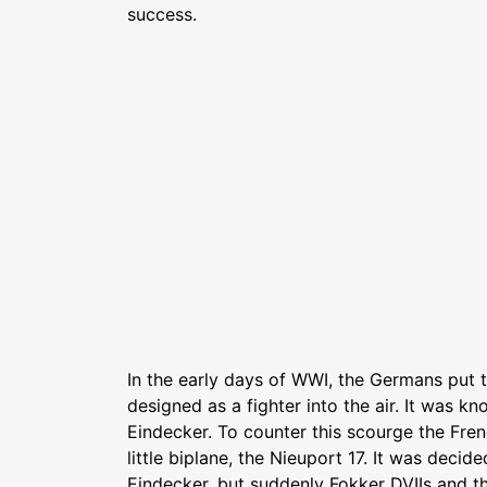
success.
In the early days of WWI, the Germans put the
designed as a fighter into the air. It was k
Eindecker. To counter this scourge the Fre
little biplane, the Nieuport 17. It was decide
Eindecker, but suddenly Fokker DVIIs and 