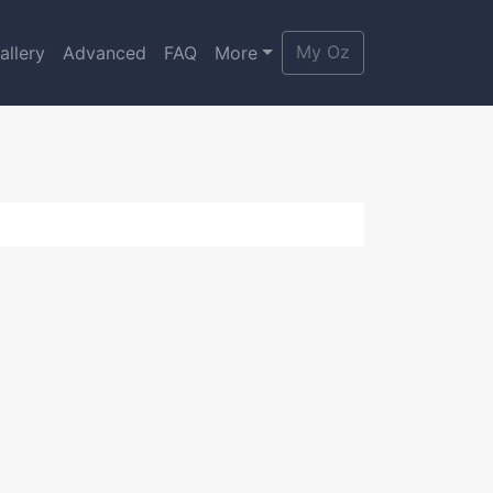
My Oz
allery
Advanced
FAQ
More