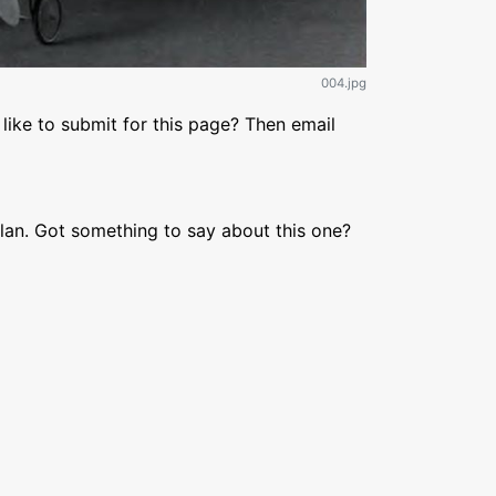
004.jpg
like to submit for this page? Then email
lan. Got something to say about this one?