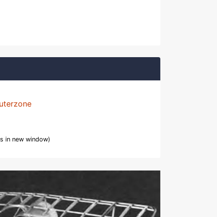
uterzone
s in new window)