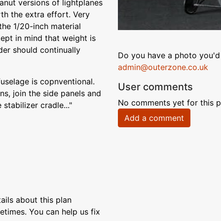
anut versions of lightplanes
th the extra effort. Very
 the 1/20-inch material
ept in mind that weight is
der should continually
Do you have a photo you'd 
admin@outerzone.co.uk
fuselage is copnventional.
User comments
s, join the side panels and
No comments yet for this p
tabilizer cradle..."
Add a comment
ils about this plan
etimes. You can help us fix