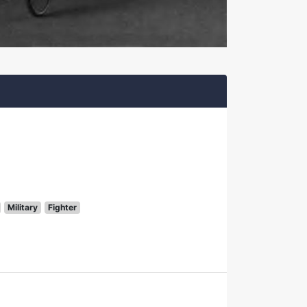
Military
Fighter