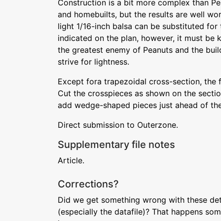
Construction is a bit more complex than Pe
and homebuilts, but the results are well wor
light 1/16-inch balsa can be substituted for
indicated on the plan, however, it must be k
the greatest enemy of Peanuts and the buil
strive for lightness.
Except fora trapezoidal cross-section, the 
Cut the crosspieces as shown on the section
add wedge-shaped pieces just ahead of the s
Direct submission to Outerzone.
Supplementary file notes
Article.
Corrections?
Did we get something wrong with these deta
(especially the datafile)? That happens som