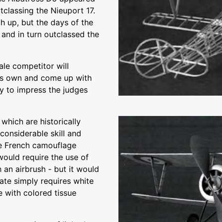
utclassing the Nieuport 17.
 up, but the days of the
and in turn outclassed the
ale competitor will
 his own and come up with
y to impress the judges
 which are historically
 considerable skill and
ne French camouflage
would require the use of
h an airbrush - but it would
nate simply requires white
e with colored tissue