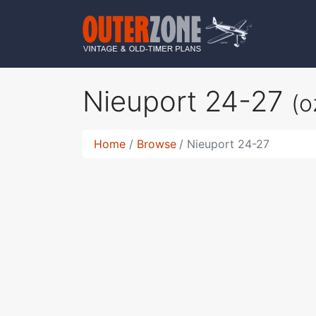
Nieuport 24-27
(o
Home
Browse
Nieuport 24-27