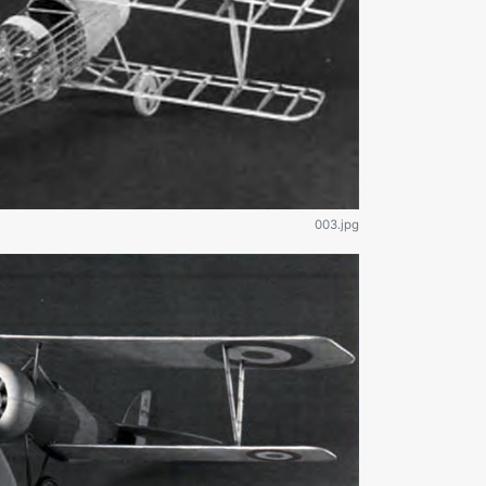
003.jpg