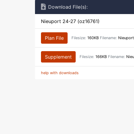
Download File(s):
Nieuport 24-27 (oz16761)
Plan File
Filesize:
160KB
Filename:
Nieuport
Supplement
Filesize:
166KB
Filename:
Nieu
help with downloads