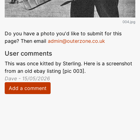
004.jpg
Do you have a photo you'd like to submit for this
page? Then email
admin@outerzone.co.uk
User comments
This was once kitted by Sterling. Here is a screenshot
from an old ebay listing [pic 003].
Dave - 15/05/2026
Add a comment