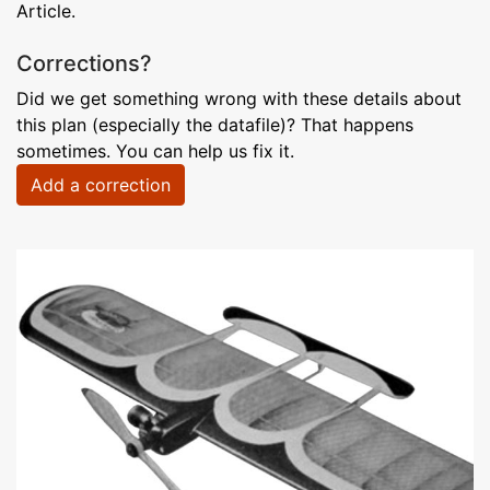
Article.
Corrections?
Did we get something wrong with these details about
this plan (especially the datafile)? That happens
sometimes. You can help us fix it.
Add a correction