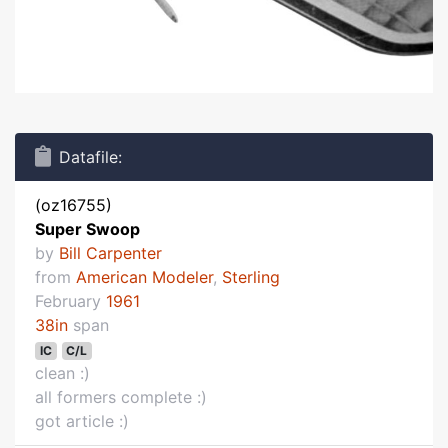
Datafile:
(oz16755)
Super Swoop
by
Bill Carpenter
from
American Modeler
,
Sterling
February
1961
38in
span
IC
C/L
clean :)
all formers complete :)
got article :)