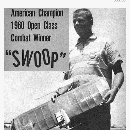
003.jpg