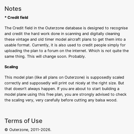
Notes
* Credit field
The Credit field in the Outerzone database is designed to recognise
and credit the hard work done in scanning and digitally cleaning
these vintage and old timer model aircraft plans to get them into a
usable format. Currently, it is also used to credit people simply for
uploading the plan to a forum on the internet. Which is not quite the
same thing. This will change soon. Probably.
Scaling
This model plan (like all plans on Outerzone) is supposedly scaled
correctly and supposedly will print out nicely at the right size. But
that doesn't always happen. If you are about to start building a
model plane using this free plan, you are strongly advised to check
the scaling very, very carefully before cutting any balsa wood.
Terms of Use
© Outerzone, 2011-2026.