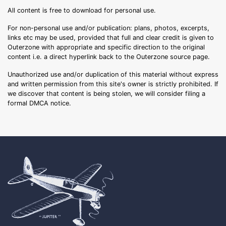
All content is free to download for personal use.
For non-personal use and/or publication: plans, photos, excerpts,
links etc may be used, provided that full and clear credit is given to
Outerzone with appropriate and specific direction to the original
content i.e. a direct hyperlink back to the Outerzone source page.
Unauthorized use and/or duplication of this material without express
and written permission from this site's owner is strictly prohibited. If
we discover that content is being stolen, we will consider filing a
formal DMCA notice.