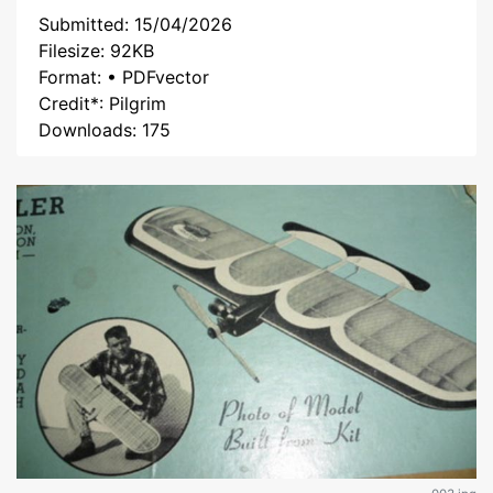
Submitted: 15/04/2026
Filesize: 92KB
Format: • PDFvector
Credit*: Pilgrim
Downloads: 175