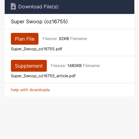
Download File(s):
Super Swoop (oz16755)
Plan File
Filesize:
92KB
Filename:
Super_Swoop_oz16755.pdf
Supplement
Filesize:
1480KB
Filename:
Super_Swoop_oz16755_article.pdf
help with downloads