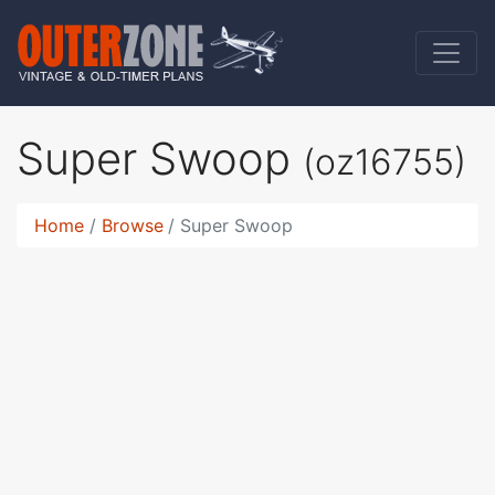
Super Swoop
(oz16755)
Home
Browse
Super Swoop