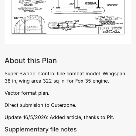
About this Plan
Super Swoop. Control line combat model. Wingspan
38 in, wing area 322 sq in, for Fox 35 engine.
Vector format plan.
Direct submision to Outerzone.
Update 16/5/2026: Added article, thanks to Pit.
Supplementary file notes