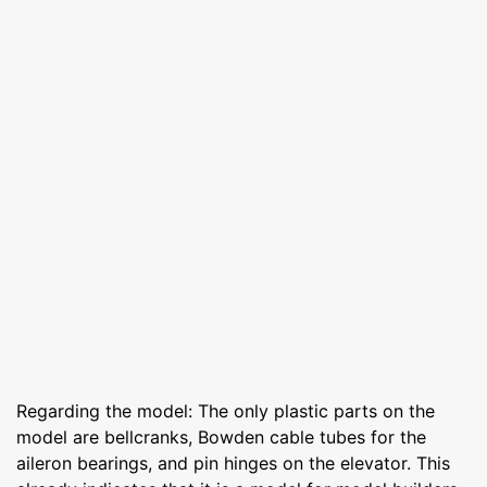
Regarding the model: The only plastic parts on the
model are bellcranks, Bowden cable tubes for the
aileron bearings, and pin hinges on the elevator. This