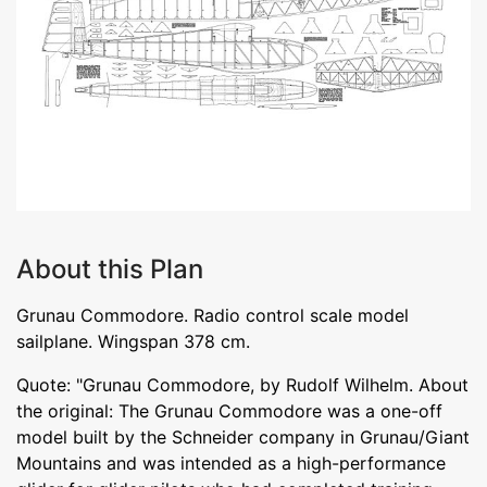
About this Plan
Grunau Commodore. Radio control scale model
sailplane. Wingspan 378 cm.
Quote: "Grunau Commodore, by Rudolf Wilhelm. About
the original: The Grunau Commodore was a one-off
model built by the Schneider company in Grunau/Giant
Mountains and was intended as a high-performance