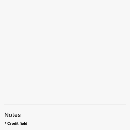
Notes
* Credit field