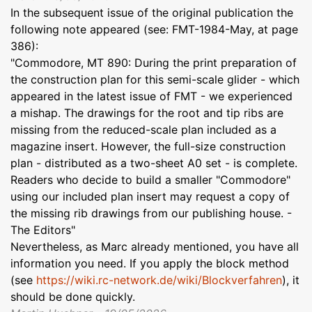
In the subsequent issue of the original publication the
following note appeared (see: FMT-1984-May, at page
386):
"Commodore, MT 890: During the print preparation of
the construction plan for this semi-scale glider - which
appeared in the latest issue of FMT - we experienced
a mishap. The drawings for the root and tip ribs are
missing from the reduced-scale plan included as a
magazine insert. However, the full-size construction
plan - distributed as a two-sheet A0 set - is complete.
Readers who decide to build a smaller "Commodore"
using our included plan insert may request a copy of
the missing rib drawings from our publishing house. -
The Editors"
Nevertheless, as Marc already mentioned, you have all
information you need. If you apply the block method
(see
https://wiki.rc-network.de/wiki/Blockverfahren
), it
should be done quickly.