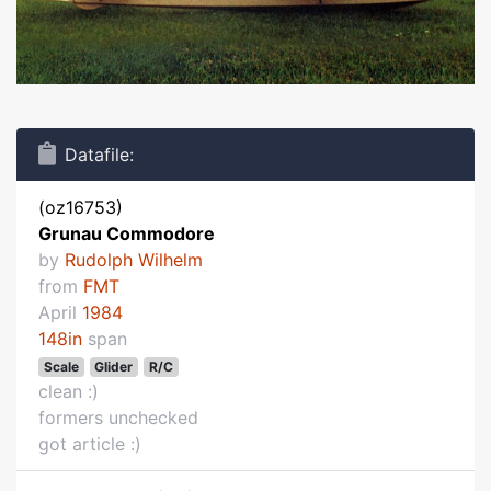
Datafile:
(oz16753)
Grunau Commodore
by
Rudolph Wilhelm
from
FMT
April
1984
148in
span
Scale
Glider
R/C
clean :)
formers unchecked
got article :)