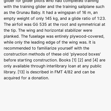
glider for glider pilots who had completed training
with the training glider and the training sailplane such
as the Grunau Baby. It had a wingspan of 16 m, an
empty weight of only 145 kg, and a glide ratio of 1:23.
The airfoil was Gö 535 at the root and symmetrical at
the tip. The wing and horizontal stabilizer were
planked. The fuselage was entirely plywood-covered,
while only the leading edge of the wing was. It is
recommended to familiarize yourself with the
construction methods of these old 'plywood boxes'
before starting construction. Books [1] [2] and [4] are
only available through interlibrary loan at any public
library. [13] is described in FMT 4/82 and can be
acquired for a donation.