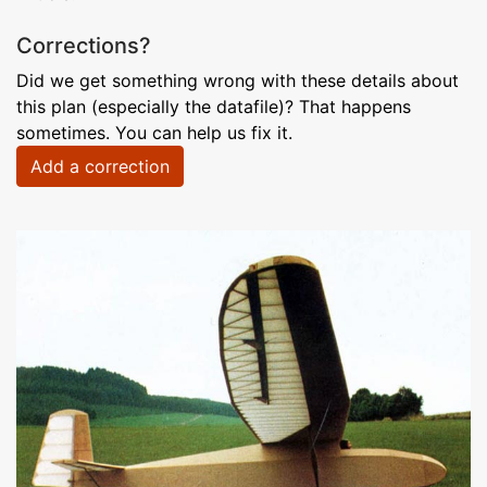
Corrections?
Did we get something wrong with these details about
this plan (especially the datafile)? That happens
sometimes. You can help us fix it.
Add a correction