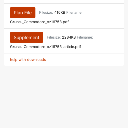
Plan File
Filesize:
416KB
Filename:
Grunau_Commodore_oz16753.pdf
Supplement
Filesize:
2284KB
Filename:
Grunau_Commodore_oz16753_article.pdf
help with downloads