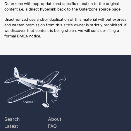
Outerzone with appropriate and specific direction to the original
content i.e. a direct hyperlink back to the Outerzone source page.
Unauthorized use and/or duplication of this material without express
and written permission from this site's owner is strictly prohibited. If
we discover that content is being stolen, we will consider filing a
formal DMCA notice.
Search
About
Latest
FAQ