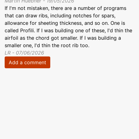
Martin Huebner - 19/05/2026
If I'm not mistaken, there are a number of programs
that can draw ribs, including notches for spars,
allowance for sheeting thickness, and so on. One is
called Profili. If I was building one of these, I'd thin the
airfoil as the chord got smaller. If I was building a
smaller one, I'd thin the root rib too.
LR - 07/06/2026
Add a comment