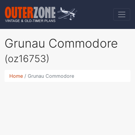
Grunau Commodore
(oz16753)
Home
Grunau Commodore