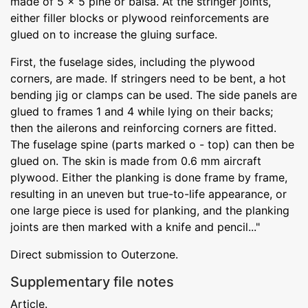
made of 5 x 5 pine or balsa. At the stringer joints,
either filler blocks or plywood reinforcements are
glued on to increase the gluing surface.
First, the fuselage sides, including the plywood
corners, are made. If stringers need to be bent, a hot
bending jig or clamps can be used. The side panels are
glued to frames 1 and 4 while lying on their backs;
then the ailerons and reinforcing corners are fitted.
The fuselage spine (parts marked o - top) can then be
glued on. The skin is made from 0.6 mm aircraft
plywood. Either the planking is done frame by frame,
resulting in an uneven but true-to-life appearance, or
one large piece is used for planking, and the planking
joints are then marked with a knife and pencil..."
Direct submission to Outerzone.
Supplementary file notes
Article.