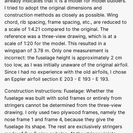
already indicates that it is a model for model builders.
I tried to adopt the original dimensions and
construction methods as closely as possible. Wing
chord, rib spacing, frame spacing, etc., are reduced to
a scale of 1:4.21 compared to the original. The
reference was a three-view drawing, which is at a
scale of 1:20 for the model. This resulted in a
wingspan of 3.78 m. Only one measurement is
incorrect: the fuselage height is approximately 2 cm
too low, as I was initially unaware of the original airfoil.
Since I had no experience with the old airfoils, I chose
an Eppler airfoil section E 203 - E 193 - E 193.
Construction Instructions: Fuselage: Whether the
fuselage was built with solid frames or entirely from
stringers cannot be determined from the three-view
drawing. I only used two plywood frames, namely the
nose frame 1 and frame 4, because they give the
fuselage its shape. The rest are exclusively stringers