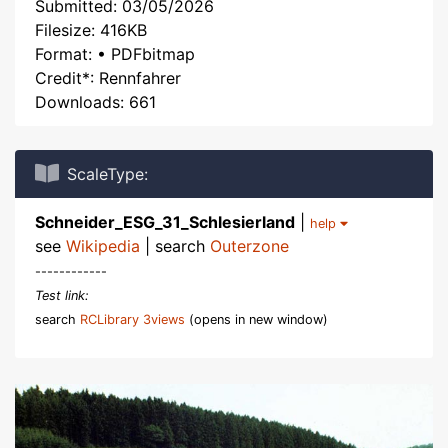
Submitted: 03/05/2026
Filesize: 416KB
Format: • PDFbitmap
Credit*: Rennfahrer
Downloads: 661
ScaleType:
Schneider_ESG_31_Schlesierland
|
help
see
Wikipedia
| search
Outerzone
------------
Test link:
search
RCLibrary 3views
(opens in new window)