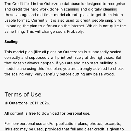
The Credit field in the Outerzone database is designed to recognise
and credit the hard work done in scanning and digitally cleaning
these vintage and old timer model aircraft plans to get them into a
usable format. Currently, it is also used to credit people simply for
uploading the plan to a forum on the internet. Which is not quite the
same thing. This will change soon. Probably.
Scaling
This model plan (like all plans on Outerzone) is supposedly scaled
correctly and supposedly will print out nicely at the right size. But
that doesn't always happen. If you are about to start building a
model plane using this free plan, you are strongly advised to check
the scaling very, very carefully before cutting any balsa wood.
Terms of Use
© Outerzone, 2011-2026.
All content is free to download for personal use.
For non-personal use and/or publication: plans, photos, excerpts,
links etc may be used, provided that full and clear credit is given to