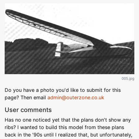
005.jpg
Do you have a photo you'd like to submit for this
page? Then email
admin@outerzone.co.uk
User comments
Has no one noticed yet that the plans don't show any
ribs? I wanted to build this model from these plans
back in the '90s until I realized that, but unfortunately,