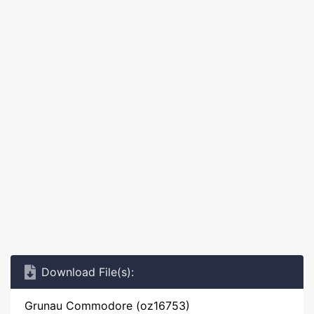
Download File(s):
Grunau Commodore (oz16753)