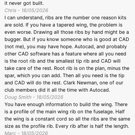
it never got built.
Chris - 18/05/2026
I can understand, ribs are the number one reason kits
are sold. If you have a tapered wing, the problem is
even worse. Drawing all those ribs by hand might be a
bugger. But if you know someone who is good at CAD
(not me), you may have hope. Autocad, and probably
other CAD software has a feature where all you need
is the root rib and the smallest tip rib and CAD will
take care of the rest. Root rib is on the plan, minus the
spar, which you can add. Then all you need is the tip
and CAD will do the rest. Clark Newman, one of our
club members did it all the time with Autocad.
Doug Smith - 18/05/2026
You have enough information to build the wing. There
is a profile of the main wing rib on the fuselage. Half
the wing is a constant cord so all the ribs are the same
size as the profile rib. Every rib after is half the length.
Marc - 18/05/2026