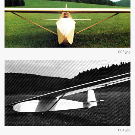
003.jpg
004.jpg