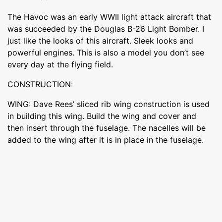
The Havoc was an early WWII light attack aircraft that
was succeeded by the Douglas B-26 Light Bomber. I
just like the looks of this aircraft. Sleek looks and
powerful engines. This is also a model you don’t see
every day at the flying field.
CONSTRUCTION:
WING: Dave Rees’ sliced rib wing construction is used
in building this wing. Build the wing and cover and
then insert through the fuselage. The nacelles will be
added to the wing after it is in place in the fuselage.