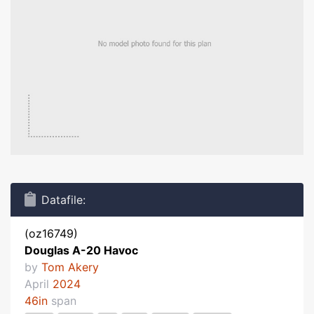
Datafile:
(oz16749)
Douglas A-20 Havoc
by
Tom Akery
April
2024
46in
span