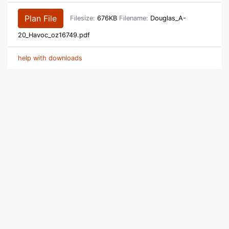
Plan File
Filesize:
676KB
Filename:
Douglas_A-
20_Havoc_oz16749.pdf
help with downloads