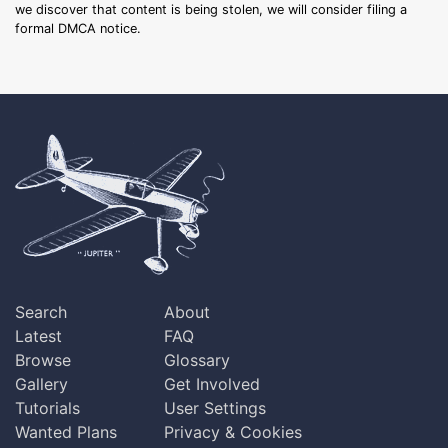
we discover that content is being stolen, we will consider filing a
formal DMCA notice.
Search
About
Latest
FAQ
Browse
Glossary
Gallery
Get Involved
Tutorials
User Settings
Wanted Plans
Privacy & Cookies