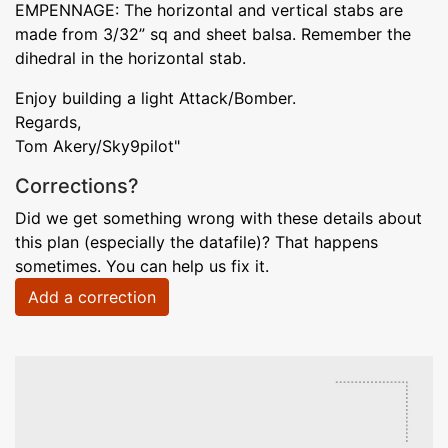
EMPENNAGE: The horizontal and vertical stabs are
made from 3/32” sq and sheet balsa. Remember the
dihedral in the horizontal stab.
Enjoy building a light Attack/Bomber.
Regards,
Tom Akery/Sky9pilot"
Corrections?
Did we get something wrong with these details about
this plan (especially the datafile)? That happens
sometimes. You can help us fix it.
Add a correction