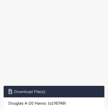
Download File(s):
Douglas A-20 Havoc (oz16749)