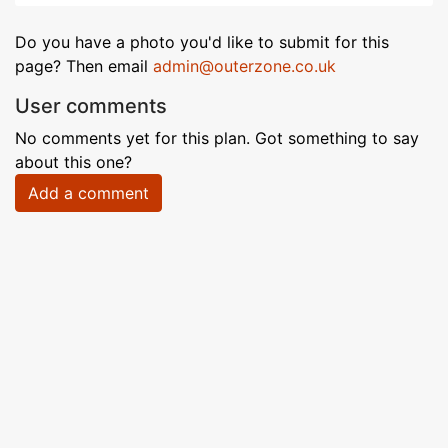
Do you have a photo you'd like to submit for this
page? Then email
admin@outerzone.co.uk
User comments
No comments yet for this plan. Got something to say
about this one?
Add a comment