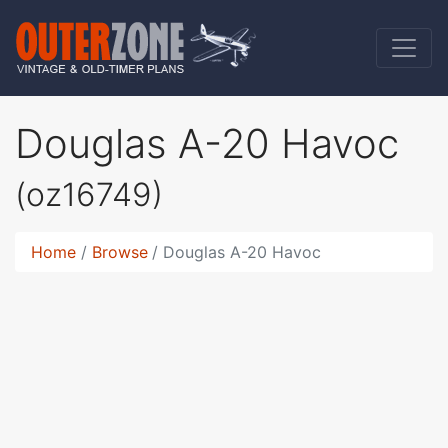
Douglas A-20 Havoc
(oz16749)
Home
Browse
Douglas A-20 Havoc