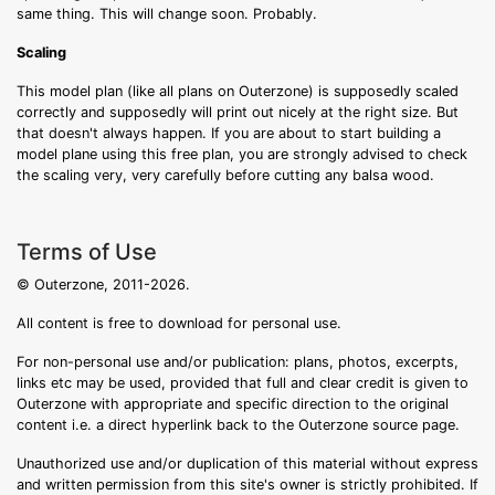
same thing. This will change soon. Probably.
Scaling
This model plan (like all plans on Outerzone) is supposedly scaled
correctly and supposedly will print out nicely at the right size. But
that doesn't always happen. If you are about to start building a
model plane using this free plan, you are strongly advised to check
the scaling very, very carefully before cutting any balsa wood.
Terms of Use
© Outerzone, 2011-2026.
All content is free to download for personal use.
For non-personal use and/or publication: plans, photos, excerpts,
links etc may be used, provided that full and clear credit is given to
Outerzone with appropriate and specific direction to the original
content i.e. a direct hyperlink back to the Outerzone source page.
Unauthorized use and/or duplication of this material without express
and written permission from this site's owner is strictly prohibited. If