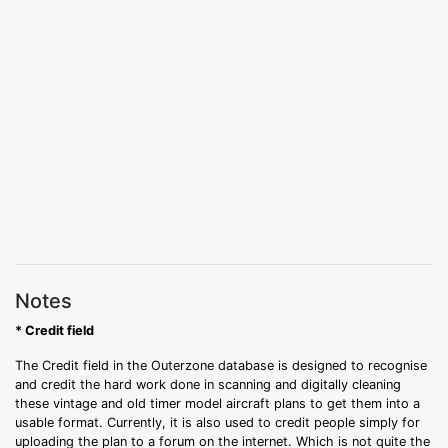
Notes
* Credit field
The Credit field in the Outerzone database is designed to recognise
and credit the hard work done in scanning and digitally cleaning
these vintage and old timer model aircraft plans to get them into a
usable format. Currently, it is also used to credit people simply for
uploading the plan to a forum on the internet. Which is not quite the