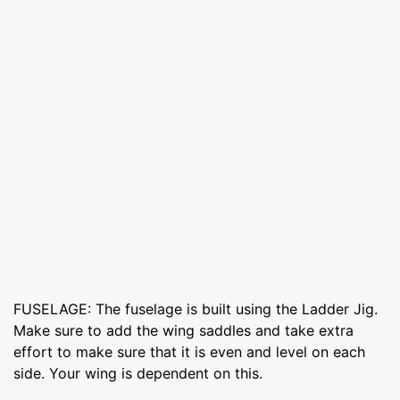
FUSELAGE: The fuselage is built using the Ladder Jig.
Make sure to add the wing saddles and take extra
effort to make sure that it is even and level on each
side. Your wing is dependent on this.