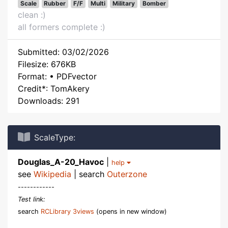
Scale
Rubber
F/F
Multi
Military
Bomber
clean :)
all formers complete :)
Submitted: 03/02/2026
Filesize: 676KB
Format: • PDFvector
Credit*: TomAkery
Downloads: 291
ScaleType:
Douglas_A-20_Havoc
|
help
see
Wikipedia
| search
Outerzone
------------
Test link:
search
RCLibrary 3views
(opens in new window)