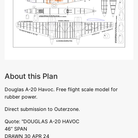
About this Plan
Douglas A-20 Havoc. Free flight scale model for
rubber power.
Direct submission to Outerzone.
Quote: "DOUGLAS A-20 HAVOC
46” SPAN
DRAWN 30 APR 24