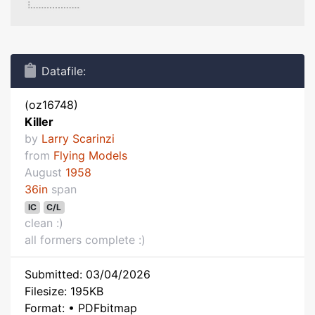
Datafile:
(oz16748)
Killer
by
Larry Scarinzi
from
Flying Models
August
1958
36in
span
IC
C/L
clean :)
all formers complete :)
Submitted: 03/04/2026
Filesize: 195KB
Format: • PDFbitmap