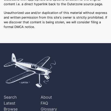
content i.e. a direct hyperlink back to the Outerzone source page.
Unauthorized use and/or duplication of this material without express
and written permission from this site's owner is strictly prohibited. If
we discover that content is being stolen, we will consider filing a
formal DMCA notice.
Search
About
Latest
FAQ
Browse
Glossary