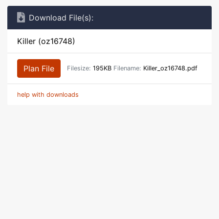
Download File(s):
Killer (oz16748)
Plan File
Filesize:
195KB
Filename:
Killer_oz16748.pdf
help with downloads