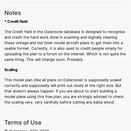
Notes
* Credit field
The Credit field in the Outerzone database is designed to recognise
and credit the hard work done in scanning and digitally cleaning
these vintage and old timer model aircraft plans to get them into a
usable format. Currently, it is also used to credit people simply for
uploading the plan to a forum on the internet. Which is not quite the
same thing. This will change soon. Probably.
Scaling
This model plan (like all plans on Outerzone) is supposedly scaled
correctly and supposedly will print out nicely at the right size. But
that doesn't always happen. If you are about to start building a
model plane using this free plan, you are strongly advised to check
the scaling very, very carefully before cutting any balsa wood.
Terms of Use