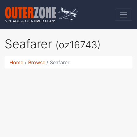
Seafarer
(oz16743)
Home
Browse
Seafarer