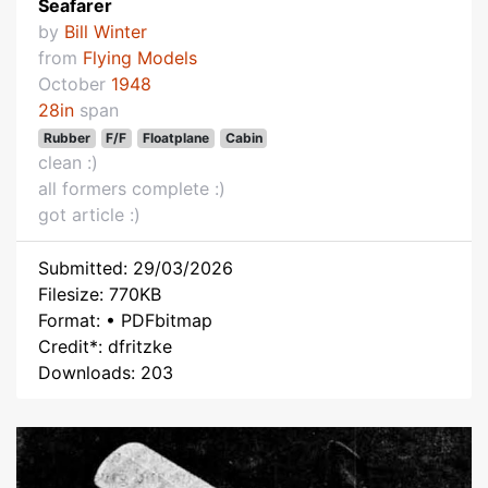
Seafarer
by
Bill Winter
from
Flying Models
October
1948
28in
span
Rubber
F/F
Floatplane
Cabin
clean :)
all formers complete :)
got article :)
Submitted: 29/03/2026
Filesize: 770KB
Format: • PDFbitmap
Credit*: dfritzke
Downloads: 203