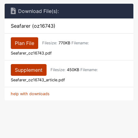
Download File(s):
Seafarer (oz16743)
Plan File
Filesize:
770KB
Filename:
Seafarer_oz16743.pdf
Supplement
Filesize:
450KB
Filename:
Seafarer_oz16743_article.pdf
help with downloads