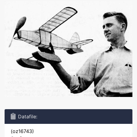
Datafile:
(oz16743)