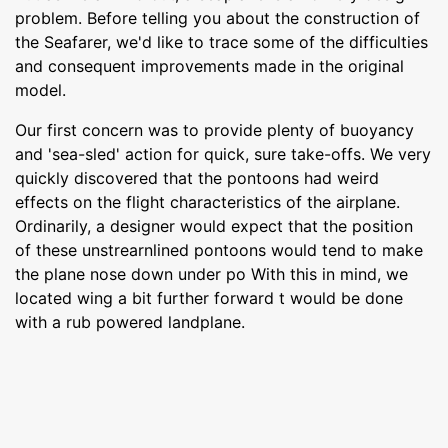
problem. Before telling you about the construction of
the Seafarer, we'd like to trace some of the difficulties
and consequent improvements made in the original
model.
Our first concern was to provide plenty of buoyancy
and 'sea-sled' action for quick, sure take-offs. We very
quickly discovered that the pontoons had weird
effects on the flight characteristics of the airplane.
Ordinarily, a designer would expect that the position
of these unstrearnlined pontoons would tend to make
the plane nose down under po With this in mind, we
located wing a bit further forward t would be done
with a rub powered landplane.