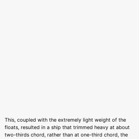
This, coupled with the extremely light weight of the
floats, resulted in a ship that trimmed heavy at about
two-thirds chord, rather than at one-third chord, the