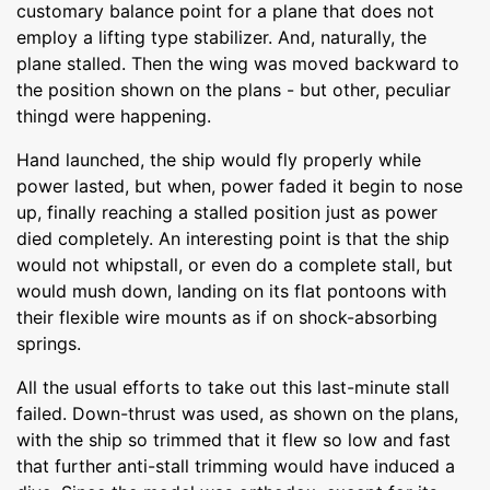
customary balance point for a plane that does not
employ a lifting type stabilizer. And, naturally, the
plane stalled. Then the wing was moved backward to
the position shown on the plans - but other, peculiar
thingd were happening.
Hand launched, the ship would fly properly while
power lasted, but when, power faded it begin to nose
up, finally reaching a stalled position just as power
died completely. An interesting point is that the ship
would not whipstall, or even do a complete stall, but
would mush down, landing on its flat pontoons with
their flexible wire mounts as if on shock-absorbing
springs.
All the usual efforts to take out this last-minute stall
failed. Down-thrust was used, as shown on the plans,
with the ship so trimmed that it flew so low and fast
that further anti-stall trimming would have induced a