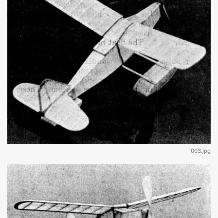
003.jpg