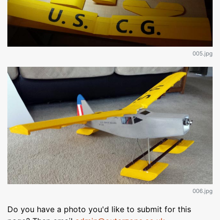
005.jpg
006.jpg
Do you have a photo you'd like to submit for this