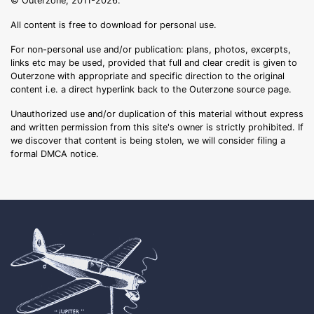
© Outerzone, 2011-2026.
All content is free to download for personal use.
For non-personal use and/or publication: plans, photos, excerpts,
links etc may be used, provided that full and clear credit is given to
Outerzone with appropriate and specific direction to the original
content i.e. a direct hyperlink back to the Outerzone source page.
Unauthorized use and/or duplication of this material without express
and written permission from this site's owner is strictly prohibited. If
we discover that content is being stolen, we will consider filing a
formal DMCA notice.