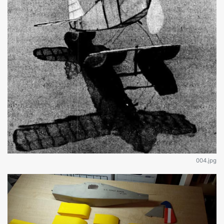
004.jpg