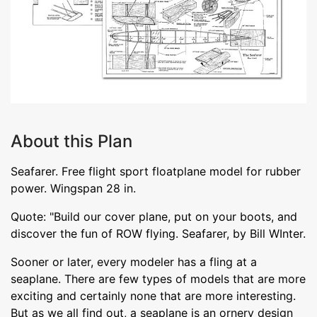
About this Plan
Seafarer. Free flight sport floatplane model for rubber
power. Wingspan 28 in.
Quote: "Build our cover plane, put on your boots, and
discover the fun of ROW flying. Seafarer, by Bill WInter.
Sooner or later, every modeler has a fling at a
seaplane. There are few types of models that are more
exciting and certainly none that are more interesting.
But as we all find out, a seaplane is an ornery design