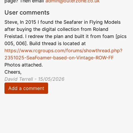
page? Then email
admin@outerzone.co.uk
User comments
Steve, In 2015 I found the Seafarer in Flying Models
after buying the digital collection from Roland
Freistad. I redrew the plan and built it from foam [pics
005, 006]. Build thread is located at
https://www.rcgroups.com/forums/showthread.php?
2351025-SeaFoamer-based-on-Vintage-ROW-FF
Photos attached.
Cheers,
David Terrell - 15/05/2026
Add a comment