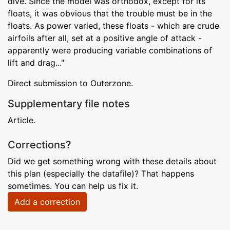
dive. Since the model was orthodox, except for its
floats, it was obvious that the trouble must be in the
floats. As power varied, these floats - which are crude
airfoils after all, set at a positive angle of attack -
apparently were producing variable combinations of
lift and drag..."
Direct submission to Outerzone.
Supplementary file notes
Article.
Corrections?
Did we get something wrong with these details about
this plan (especially the datafile)? That happens
sometimes. You can help us fix it.
Add a correction