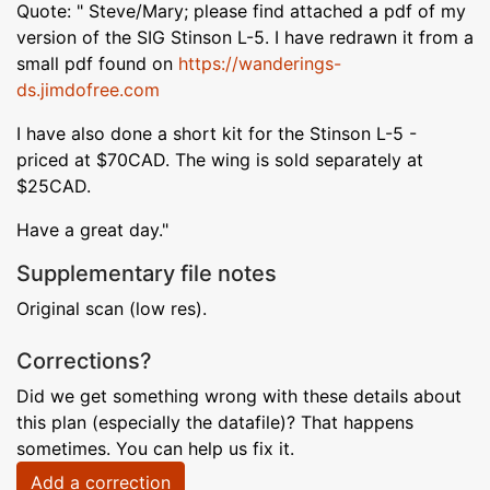
Quote: " Steve/Mary; please find attached a pdf of my
version of the SIG Stinson L-5. I have redrawn it from a
small pdf found on
https://wanderings-
ds.jimdofree.com
I have also done a short kit for the Stinson L-5 -
priced at $70CAD. The wing is sold separately at
$25CAD.
Have a great day."
Supplementary file notes
Original scan (low res).
Corrections?
Did we get something wrong with these details about
this plan (especially the datafile)? That happens
sometimes. You can help us fix it.
Add a correction