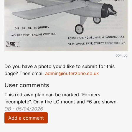
004.jpg
Do you have a photo you'd like to submit for this
page? Then email
admin@outerzone.co.uk
User comments
This redrawn plan can be marked "Formers
Incomplete". Only the LG mount and F6 are shown.
DB - 05/04/2026
Add a comment