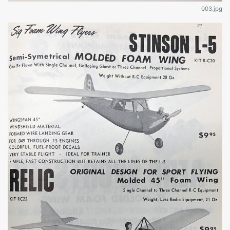
003.jpg