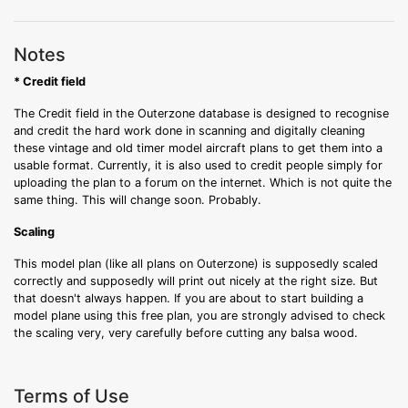
Notes
* Credit field
The Credit field in the Outerzone database is designed to recognise
and credit the hard work done in scanning and digitally cleaning
these vintage and old timer model aircraft plans to get them into a
usable format. Currently, it is also used to credit people simply for
uploading the plan to a forum on the internet. Which is not quite the
same thing. This will change soon. Probably.
Scaling
This model plan (like all plans on Outerzone) is supposedly scaled
correctly and supposedly will print out nicely at the right size. But
that doesn't always happen. If you are about to start building a
model plane using this free plan, you are strongly advised to check
the scaling very, very carefully before cutting any balsa wood.
Terms of Use