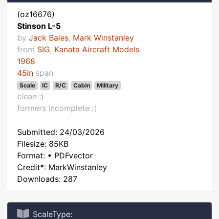
(oz16676)
Stinson L-5
by
Jack Bales
,
Mark Winstanley
from
SIG
,
Kanata Aircraft Models
1968
45in
span
Scale
IC
R/C
Cabin
Military
clean :)
formers incomplete :(
Submitted: 24/03/2026
Filesize: 85KB
Format: • PDFvector
Credit*: MarkWinstanley
Downloads: 287
ScaleType: