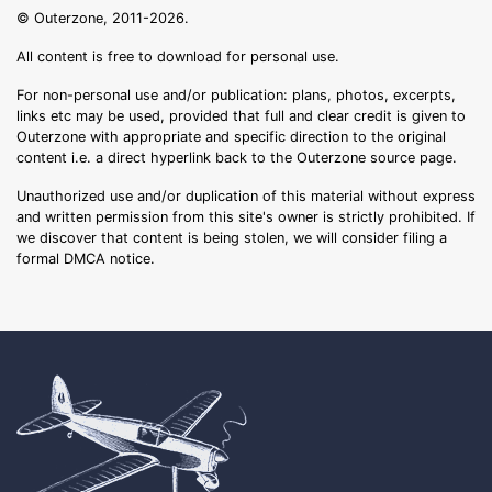
© Outerzone, 2011-2026.
All content is free to download for personal use.
For non-personal use and/or publication: plans, photos, excerpts,
links etc may be used, provided that full and clear credit is given to
Outerzone with appropriate and specific direction to the original
content i.e. a direct hyperlink back to the Outerzone source page.
Unauthorized use and/or duplication of this material without express
and written permission from this site's owner is strictly prohibited. If
we discover that content is being stolen, we will consider filing a
formal DMCA notice.