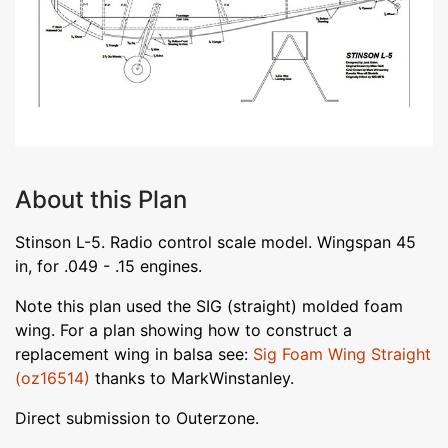
About this Plan
Stinson L-5. Radio control scale model. Wingspan 45
in, for .049 - .15 engines.
Note this plan used the SIG (straight) molded foam
wing. For a plan showing how to construct a
replacement wing in balsa see:
Sig Foam Wing Straight
(oz16514)
thanks to MarkWinstanley.
Direct submission to Outerzone.