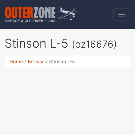
Stinson L-5
(oz16676)
Home
Browse
Stinson L-5