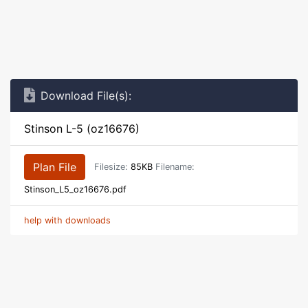
Download File(s):
Stinson L-5 (oz16676)
Plan File
Filesize:
85KB
Filename:
Stinson_L5_oz16676.pdf
help with downloads