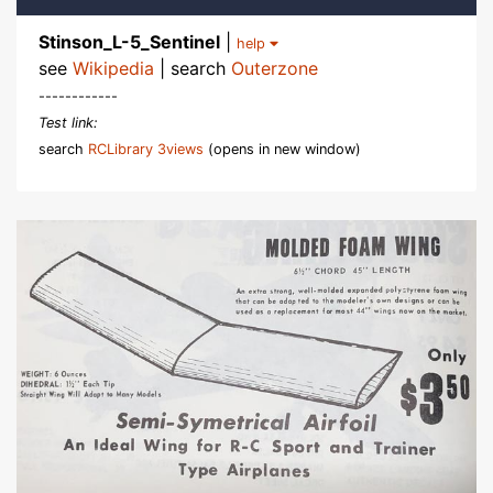
Stinson_L-5_Sentinel
|
help
see
Wikipedia
| search
Outerzone
------------
Test link:
search
RCLibrary 3views
(opens in new window)