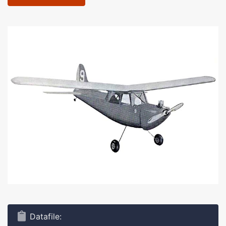
Datafile: