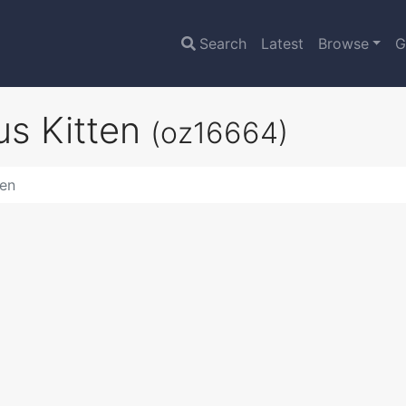
Search
Latest
Browse
G
us Kitten
(oz16664)
ten