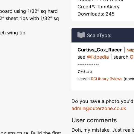
Credit*: TomAkery
 board using 1/32” sq hard
Downloads: 245
32” sheet ribs with 1/32” sq
ch wing tip.
ScaleType:
Curtiss_Cox_Racer
|
hel
see
Wikipedia
| search
O
------------
Test link:
search
RCLibrary 3views
(open
Do you have a photo you'd 
admin@outerzone.co.uk
User comments
Doh, my mistake. Just realis
x structure. Build the first