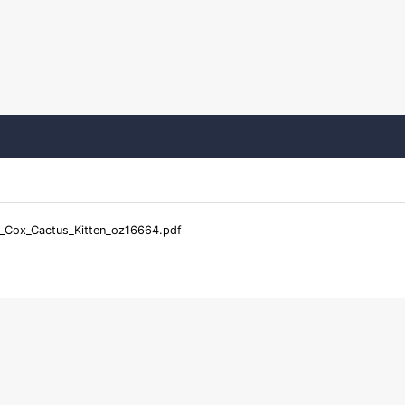
_Cox_Cactus_Kitten_oz16664.pdf