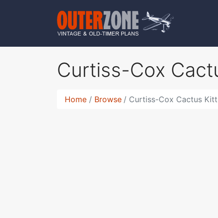
Curtiss-Cox Cact
Home
Browse
Curtiss-Cox Cactus Kit