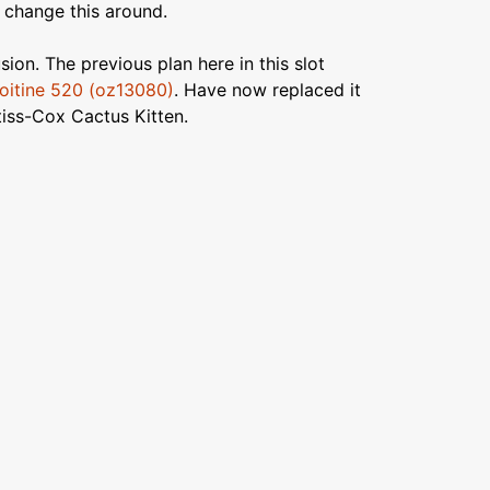
 change this around.
ion. The previous plan here in this slot
itine 520 (oz13080)
. Have now replaced it
rtiss-Cox Cactus Kitten.