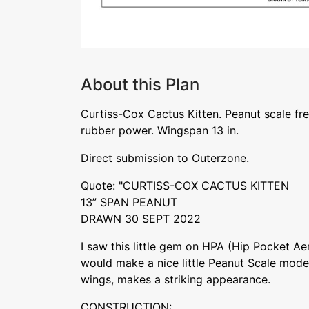
About this Plan
Curtiss-Cox Cactus Kitten. Peanut scale free
rubber power. Wingspan 13 in.
Direct submission to Outerzone.
Quote: "CURTISS-COX CACTUS KITTEN
13” SPAN PEANUT
DRAWN 30 SEPT 2022
I saw this little gem on HPA (Hip Pocket Ae
would make a nice little Peanut Scale model
wings, makes a striking appearance.
CONSTRUCTION: