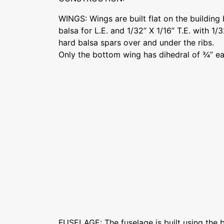
WINGS: Wings are built flat on the building
balsa for L.E. and 1/32” X 1/16” T.E. with 1/
hard balsa spars over and under the ribs.
Only the bottom wing has dihedral of ¾” ea
FUSELAGE: The fuselage is built using the bo