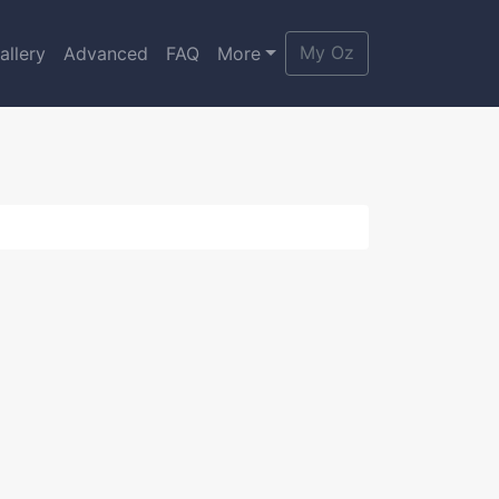
My Oz
allery
Advanced
FAQ
More