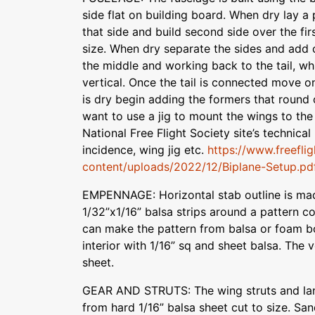
side flat on building board. When dry lay a 
that side and build second side over the fi
size. When dry separate the sides and add 
the middle and working back to the tail, wh
vertical. Once the tail is connected move o
is dry begin adding the formers that round
want to use a jig to mount the wings to the
National Free Flight Society site’s technical
incidence, wing jig etc.
https://www.freefli
content/uploads/2022/12/Biplane-Setup.pd
EMPENNAGE: Horizontal stab outline is mad
1/32”x1/16” balsa strips around a pattern c
can make the pattern from balsa or foam bo
interior with 1/16” sq and sheet balsa. The v
sheet.
GEAR AND STRUTS: The wing struts and lan
from hard 1/16” balsa sheet cut to size. San