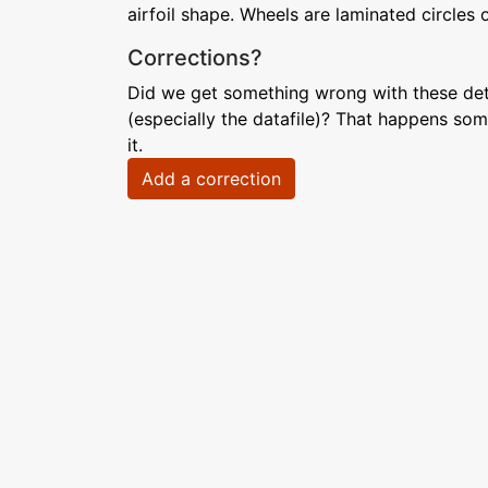
airfoil shape. Wheels are laminated circles 
Corrections?
Did we get something wrong with these deta
(especially the datafile)? That happens som
it.
Add a correction