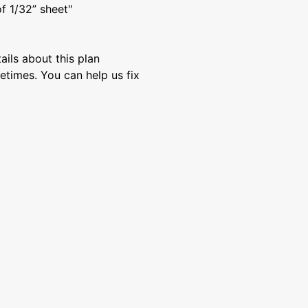
of 1/32” sheet"
ils about this plan
etimes. You can help us fix