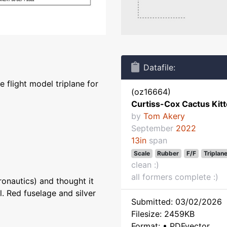
Datafile:
 flight model triplane for
(oz16664)
Curtiss-Cox Cactus Kit
by
Tom Akery
September
2022
13in
span
Scale
Rubber
F/F
Triplan
clean :)
all formers complete :)
ronautics) and thought it
. Red fuselage and silver
Submitted: 03/02/2026
Filesize: 2459KB
Format: • PDFvector