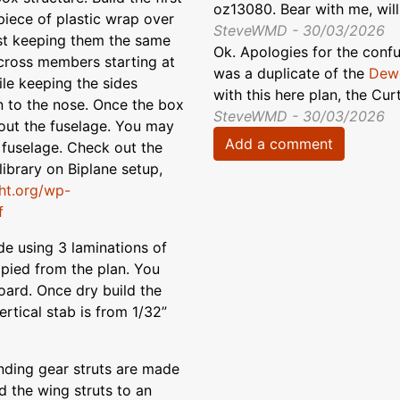
oz13080. Bear with me, will
piece of plastic wrap over
SteveWMD - 30/03/2026
rst keeping them the same
Ok. Apologies for the confus
cross members starting at
was a duplicate of the
Dewo
ile keeping the sides
with this here plan, the Cu
n to the nose. Once the box
SteveWMD - 30/03/2026
 out the fuselage. You may
Add a comment
 fuselage. Check out the
 library on Biplane setup,
ght.org/wp-
f
e using 3 laminations of
opied from the plan. You
ard. Once dry build the
ertical stab is from 1/32”
ding gear struts are made
d the wing struts to an