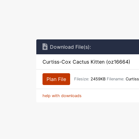
Download File(s):
Curtiss-Cox Cactus Kitten (oz16664)
Plan File
Filesize:
2459KB
Filename:
Curtiss
help with downloads