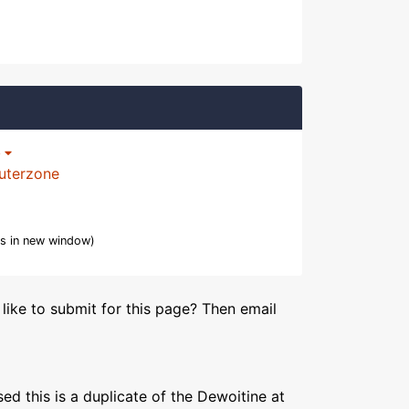
p
uterzone
s in new window)
like to submit for this page? Then email
ed this is a duplicate of the Dewoitine at