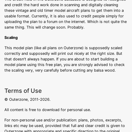
and credit the hard work done in scanning and digitally cleaning
these vintage and old timer model aircraft plans to get them into a
usable format. Currently, it is also used to credit people simply for
uploading the plan to a forum on the internet. Which is not quite the
same thing. This will change soon. Probably.
Scaling
This model plan (like all plans on Outerzone) is supposedly scaled
correctly and supposedly will print out nicely at the right size. But
that doesn't always happen. If you are about to start building a
model plane using this free plan, you are strongly advised to check
the scaling very, very carefully before cutting any balsa wood.
Terms of Use
© Outerzone, 2011-2026.
All content is free to download for personal use.
For non-personal use and/or publication: plans, photos, excerpts,
links etc may be used, provided that full and clear credit is given to
Outerzone with appropriate and specific direction to the original