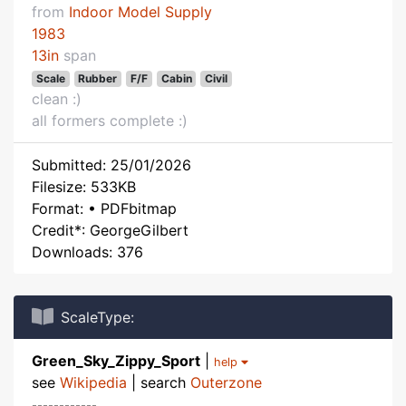
from
Indoor Model Supply
1983
13in
span
Scale
Rubber
F/F
Cabin
Civil
clean :)
all formers complete :)
Submitted: 25/01/2026
Filesize: 533KB
Format: • PDFbitmap
Credit*: GeorgeGilbert
Downloads: 376
ScaleType:
Green_Sky_Zippy_Sport
|
help
see
Wikipedia
| search
Outerzone
------------