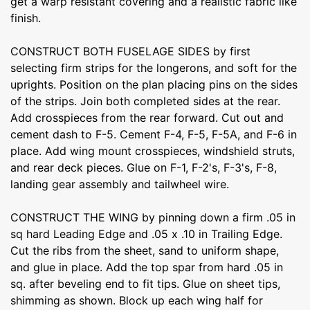
get a warp resistant covering and a realistic fabric like
finish.
CONSTRUCT BOTH FUSELAGE SIDES by first
selecting firm strips for the longerons, and soft for the
uprights. Position on the plan placing pins on the sides
of the strips. Join both completed sides at the rear.
Add crosspieces from the rear forward. Cut out and
cement dash to F-5. Cement F-4, F-5, F-5A, and F-6 in
place. Add wing mount crosspieces, windshield struts,
and rear deck pieces. Glue on F-1, F-2's, F-3's, F-8,
landing gear assembly and tailwheel wire.
CONSTRUCT THE WING by pinning down a firm .05 in
sq hard Leading Edge and .05 x .10 in Trailing Edge.
Cut the ribs from the sheet, sand to uniform shape,
and glue in place. Add the top spar from hard .05 in
sq. after beveling end to fit tips. Glue on sheet tips,
shimming as shown. Block up each wing half for