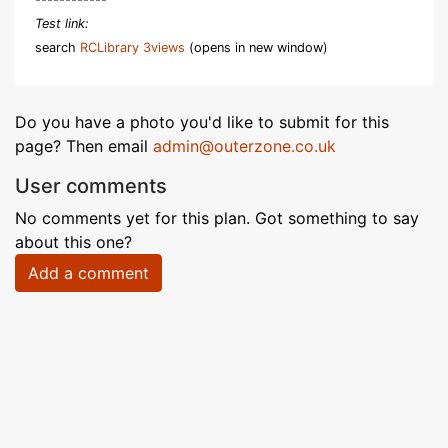
Test link:
search
RCLibrary 3views
(opens in new window)
Do you have a photo you'd like to submit for this
page? Then email
admin@outerzone.co.uk
User comments
No comments yet for this plan. Got something to say
about this one?
Add a comment