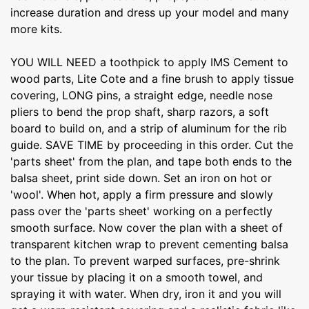
increase duration and dress up your model and many
more kits.
YOU WILL NEED a toothpick to apply IMS Cement to
wood parts, Lite Cote and a fine brush to apply tissue
covering, LONG pins, a straight edge, needle nose
pliers to bend the prop shaft, sharp razors, a soft
board to build on, and a strip of aluminum for the rib
guide. SAVE TIME by proceeding in this order. Cut the
'parts sheet' from the plan, and tape both ends to the
balsa sheet, print side down. Set an iron on hot or
'wool'. When hot, apply a firm pressure and slowly
pass over the 'parts sheet' working on a perfectly
smooth surface. Now cover the plan with a sheet of
transparent kitchen wrap to prevent cementing balsa
to the plan. To prevent warped surfaces, pre-shrink
your tissue by placing it on a smooth towel, and
spraying it with water. When dry, iron it and you will