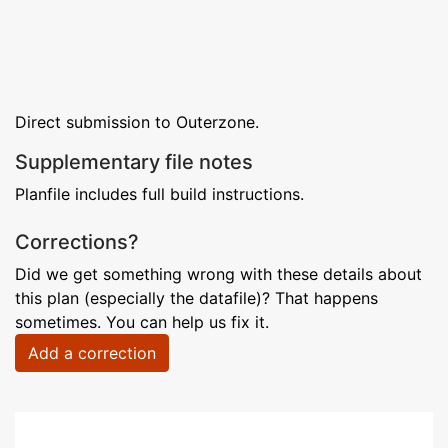
Direct submission to Outerzone.
Supplementary file notes
Planfile includes full build instructions.
Corrections?
Did we get something wrong with these details about
this plan (especially the datafile)? That happens
sometimes. You can help us fix it.
Add a correction