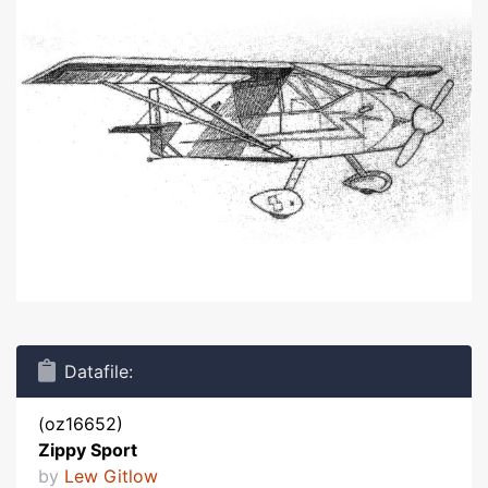
Datafile:
(oz16652)
Zippy Sport
by
Lew Gitlow