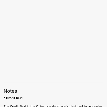
Notes
* Credit field
The Credit field in the Outerzone database is designed to recognise