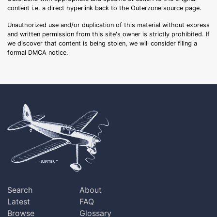
content i.e. a direct hyperlink back to the Outerzone source page.
Unauthorized use and/or duplication of this material without express
and written permission from this site's owner is strictly prohibited. If
we discover that content is being stolen, we will consider filing a
formal DMCA notice.
Search
About
Latest
FAQ
Browse
Glossary