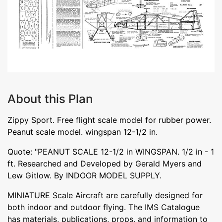
About this Plan
Zippy Sport. Free flight scale model for rubber power.
Peanut scale model. wingspan 12-1/2 in.
Quote: "PEANUT SCALE 12-1/2 in WINGSPAN. 1/2 in - 1
ft. Researched and Developed by Gerald Myers and
Lew Gitlow. By INDOOR MODEL SUPPLY.
MINIATURE Scale Aircraft are carefully designed for
both indoor and outdoor flying. The IMS Catalogue
has materials, publications, props, and information to