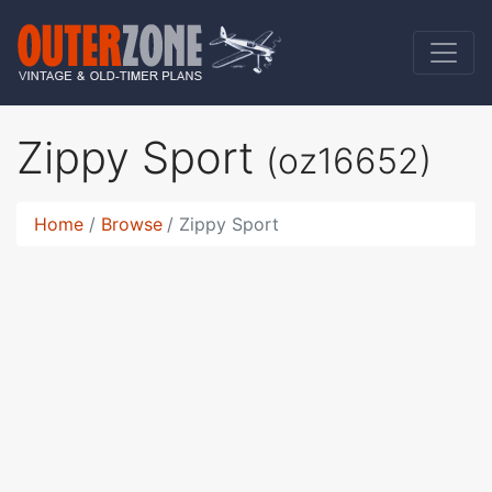
Zippy Sport
(oz16652)
Home
Browse
Zippy Sport