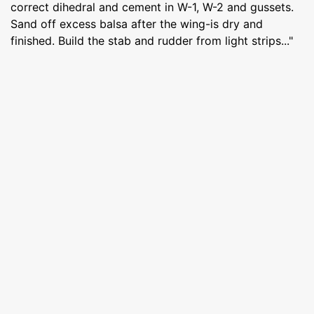
correct dihedral and cement in W-1, W-2 and gussets.
Sand off excess balsa after the wing-is dry and
finished. Build the stab and rudder from light strips..."