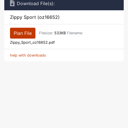
Download File(s):
Zippy Sport (oz16652)
Plan File
Filesize:
533KB
Filename:
Zippy_Sport_oz16652.pdf
help with downloads