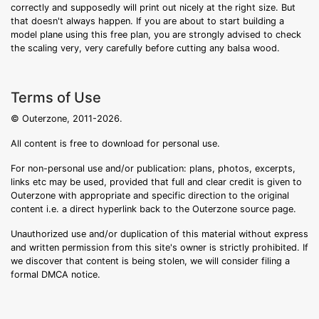
correctly and supposedly will print out nicely at the right size. But
that doesn't always happen. If you are about to start building a
model plane using this free plan, you are strongly advised to check
the scaling very, very carefully before cutting any balsa wood.
Terms of Use
© Outerzone, 2011-2026.
All content is free to download for personal use.
For non-personal use and/or publication: plans, photos, excerpts,
links etc may be used, provided that full and clear credit is given to
Outerzone with appropriate and specific direction to the original
content i.e. a direct hyperlink back to the Outerzone source page.
Unauthorized use and/or duplication of this material without express
and written permission from this site's owner is strictly prohibited. If
we discover that content is being stolen, we will consider filing a
formal DMCA notice.