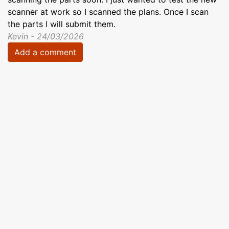
scanner at work so I scanned the plans. Once I scan
the parts I will submit them.
Kevin - 24/03/2026
Add a comment