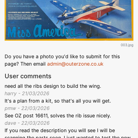
003.jpg
Do you have a photo you'd like to submit for this
page? Then email
admin@outerzone.co.uk
User comments
need all the ribs design to build the wing.
harry - 21/03/2026
It's a plan from a kit, so that's all you will get.
pmw - 22/03/2026
See OZ post 16611, solves the rib issue nicely.
dave - 22/03/2026
If you read the description you will see I will be
scanning the parts soon. I just wanted to test the new