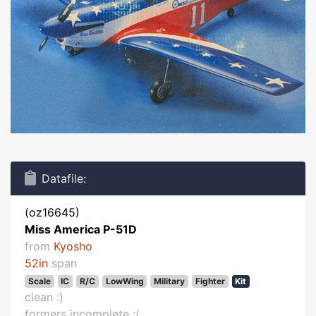
Datafile:
(oz16645)
Miss America P-51D
from
Kyosho
52in
span
Scale
IC
R/C
LowWing
Military
Fighter
Kit
clean :)
formers incomplete :(