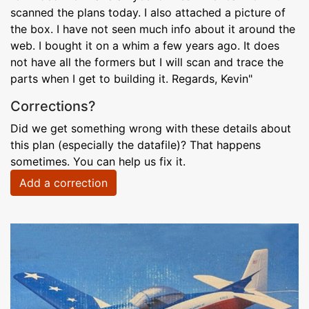
scanned the plans today. I also attached a picture of
the box. I have not seen much info about it around the
web. I bought it on a whim a few years ago. It does
not have all the formers but I will scan and trace the
parts when I get to building it. Regards, Kevin"
Corrections?
Did we get something wrong with these details about
this plan (especially the datafile)? That happens
sometimes. You can help us fix it.
Add a correction