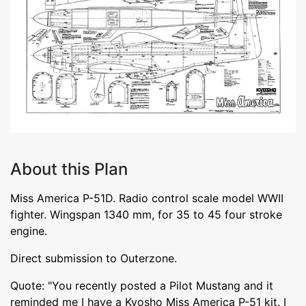
About this Plan
Miss America P-51D. Radio control scale model WWII
fighter. Wingspan 1340 mm, for 35 to 45 four stroke
engine.
Direct submission to Outerzone.
Quote: "You recently posted a Pilot Mustang and it
reminded me I have a Kyosho Miss America P-51 kit. I