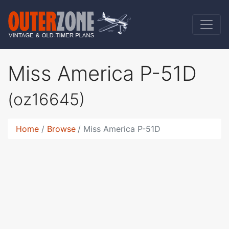
Miss America P-51D
(oz16645)
Home
Browse
Miss America P-51D