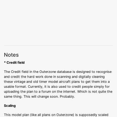
Notes
* Credit field
The Credit field in the Outerzone database is designed to recognise
and credit the hard work done in scanning and digitally cleaning
these vintage and old timer model aircraft plans to get them into a
usable format. Currently, it is also used to credit people simply for
uploading the plan to a forum on the internet. Which is not quite the
same thing. This will change soon. Probably.
Scaling
This model plan (like all plans on Outerzone) is supposedly scaled