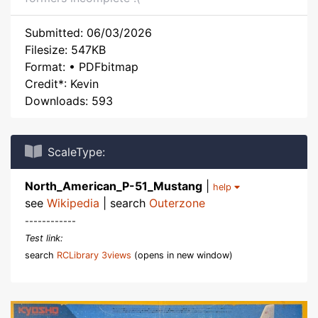
Submitted: 06/03/2026
Filesize: 547KB
Format: • PDFbitmap
Credit*: Kevin
Downloads: 593
ScaleType:
North_American_P-51_Mustang
|
help
see
Wikipedia
| search
Outerzone
------------
Test link:
search
RCLibrary 3views
(opens in new window)