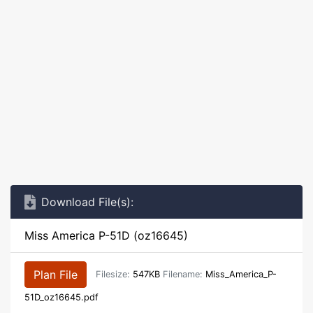
Download File(s):
Miss America P-51D (oz16645)
Plan File
Filesize:
547KB
Filename:
Miss_America_P-
51D_oz16645.pdf