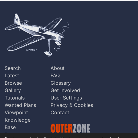
Search
About
Latest
FAQ
Browse
Glossary
Gallery
Get Involved
Tutorials
User Settings
Wanted Plans
Privacy & Cookies
Viewpoint
Contact
Knowledge
Base
Praise