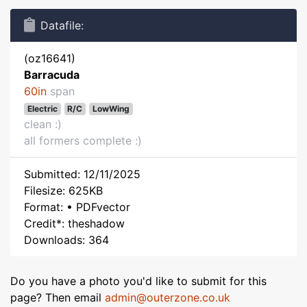
Datafile:
(oz16641)
Barracuda
60in
span
Electric
R/C
LowWing
clean :)
all formers complete :)
Submitted: 12/11/2025
Filesize: 625KB
Format: • PDFvector
Credit*: theshadow
Downloads: 364
Do you have a photo you'd like to submit for this
page? Then email
admin@outerzone.co.uk