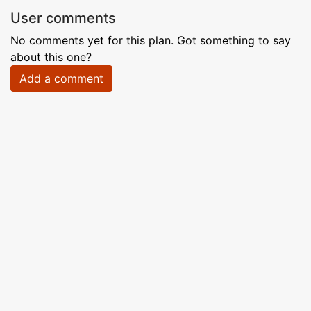
User comments
No comments yet for this plan. Got something to say
about this one?
Add a comment