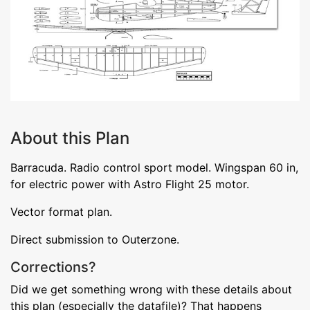
About this Plan
Barracuda. Radio control sport model. Wingspan 60 in,
for electric power with Astro Flight 25 motor.
Vector format plan.
Direct submission to Outerzone.
Corrections?
Did we get something wrong with these details about
this plan (especially the datafile)? That happens