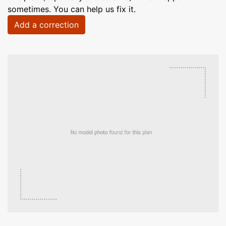
sometimes. You can help us fix it.
Add a correction