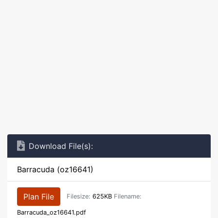
Download File(s):
Barracuda (oz16641)
Plan File
Filesize:
625KB
Filename:
Barracuda_oz16641.pdf