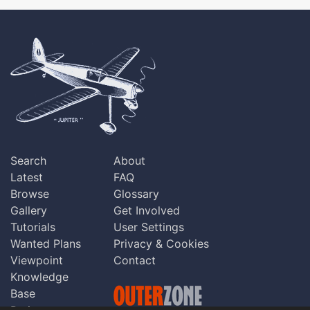
Search
About
Latest
FAQ
Browse
Glossary
Gallery
Get Involved
Tutorials
User Settings
Wanted Plans
Privacy & Cookies
Viewpoint
Contact
Knowledge
Base