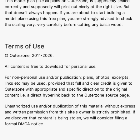
This model plan (like all plans on Outerzone) is supposedly scaled
correctly and supposedly will print out nicely at the right size. But
that doesn't always happen. If you are about to start building a
model plane using this free plan, you are strongly advised to check
the scaling very, very carefully before cutting any balsa wood.
Terms of Use
© Outerzone, 2011-2026.
All content is free to download for personal use.
For non-personal use and/or publication: plans, photos, excerpts,
links etc may be used, provided that full and clear credit is given to
Outerzone with appropriate and specific direction to the original
content i.e. a direct hyperlink back to the Outerzone source page.
Unauthorized use and/or duplication of this material without express
and written permission from this site's owner is strictly prohibited. If
we discover that content is being stolen, we will consider filing a
formal DMCA notice.