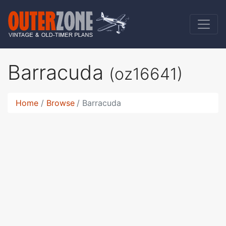
Barracuda
(oz16641)
Home
Browse
Barracuda