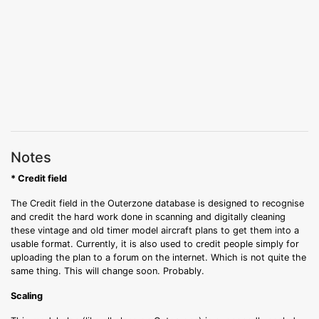
Notes
* Credit field
The Credit field in the Outerzone database is designed to recognise
and credit the hard work done in scanning and digitally cleaning
these vintage and old timer model aircraft plans to get them into a
usable format. Currently, it is also used to credit people simply for
uploading the plan to a forum on the internet. Which is not quite the
same thing. This will change soon. Probably.
Scaling