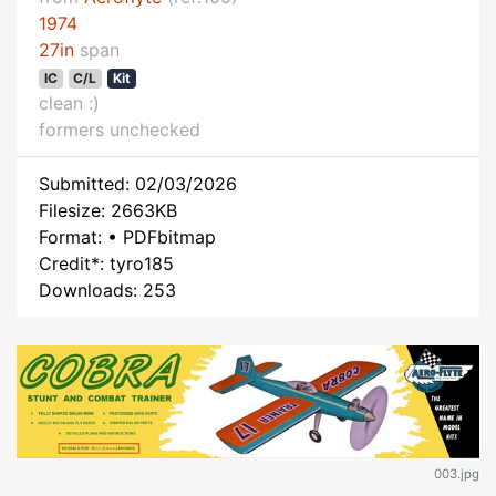
1974
27in
span
IC
C/L
Kit
clean :)
formers unchecked
Submitted: 02/03/2026
Filesize: 2663KB
Format: • PDFbitmap
Credit*: tyro185
Downloads: 253
003.jpg