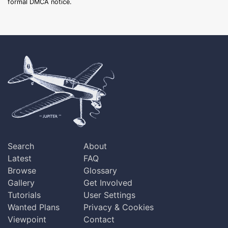
formal DMCA notice.
Search
About
Latest
FAQ
Browse
Glossary
Gallery
Get Involved
Tutorials
User Settings
Wanted Plans
Privacy & Cookies
Viewpoint
Contact