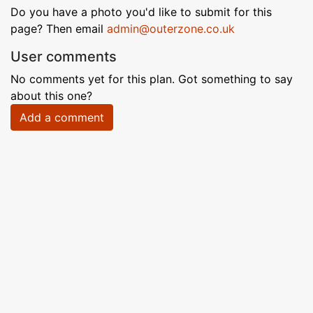
Do you have a photo you'd like to submit for this
page? Then email
admin@outerzone.co.uk
User comments
No comments yet for this plan. Got something to say
about this one?
Add a comment