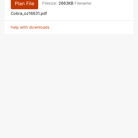
Plan File
Filesize:
2663KB
Filename:
Cobra_oz16631.pdf
help with downloads