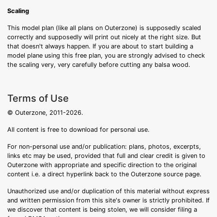
Scaling
This model plan (like all plans on Outerzone) is supposedly scaled
correctly and supposedly will print out nicely at the right size. But
that doesn't always happen. If you are about to start building a
model plane using this free plan, you are strongly advised to check
the scaling very, very carefully before cutting any balsa wood.
Terms of Use
© Outerzone, 2011-2026.
All content is free to download for personal use.
For non-personal use and/or publication: plans, photos, excerpts,
links etc may be used, provided that full and clear credit is given to
Outerzone with appropriate and specific direction to the original
content i.e. a direct hyperlink back to the Outerzone source page.
Unauthorized use and/or duplication of this material without express
and written permission from this site's owner is strictly prohibited. If
we discover that content is being stolen, we will consider filing a