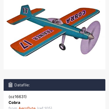
Datafile:
(oz16631)
Cobra
from
Aeroflyte
(ref:105)