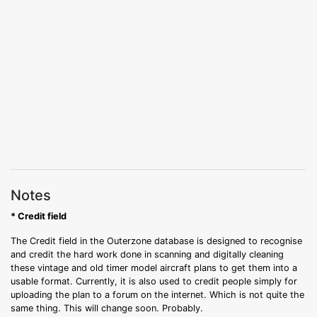
Notes
* Credit field
The Credit field in the Outerzone database is designed to recognise
and credit the hard work done in scanning and digitally cleaning
these vintage and old timer model aircraft plans to get them into a
usable format. Currently, it is also used to credit people simply for
uploading the plan to a forum on the internet. Which is not quite the
same thing. This will change soon. Probably.