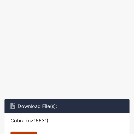
Download File(s):
Cobra (oz16631)