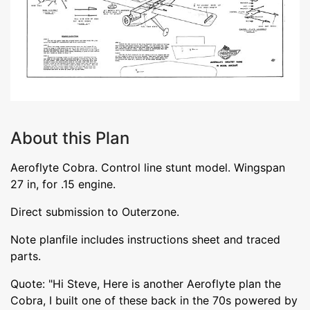
About this Plan
Aeroflyte Cobra. Control line stunt model. Wingspan
27 in, for .15 engine.
Direct submission to Outerzone.
Note planfile includes instructions sheet and traced
parts.
Quote: "Hi Steve, Here is another Aeroflyte plan the
Cobra, I built one of these back in the 70s powered by