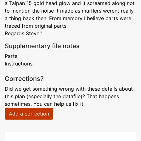
a Taipan 15 gold head glow and it screamed along not
to mention the noise it made as mufflers werent really
a thing back then. From memory I believe parts were
traced from original parts.
Regards Steve."
Supplementary file notes
Parts.
Instructions.
Corrections?
Did we get something wrong with these details about
this plan (especially the datafile)? That happens
sometimes. You can help us fix it.
Add a correction