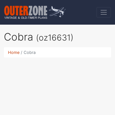
Cobra
(oz16631)
Home
Cobra