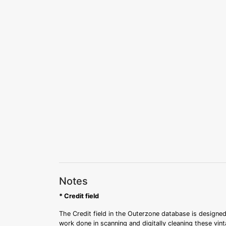
Notes
* Credit field
The Credit field in the Outerzone database is designed
work done in scanning and digitally cleaning these vin