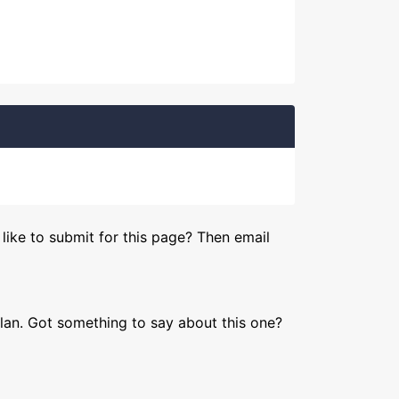
like to submit for this page? Then email
lan. Got something to say about this one?