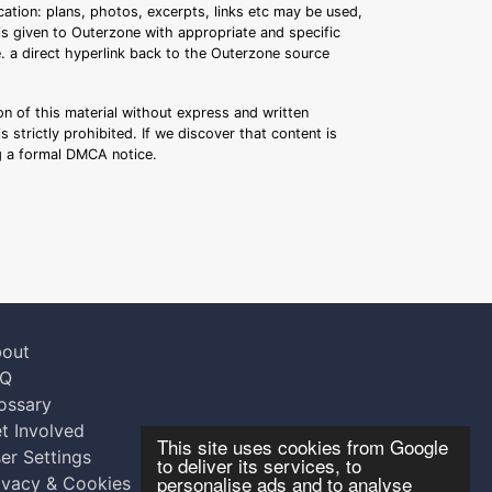
ation: plans, photos, excerpts, links etc may be used,
 is given to Outerzone with appropriate and specific
.e. a direct hyperlink back to the Outerzone source
n of this material without express and written
s strictly prohibited. If we discover that content is
ng a formal DMCA notice.
out
AQ
ossary
t Involved
This site uses cookies from Google
er Settings
to deliver its services, to
personalise ads and to analyse
ivacy & Cookies