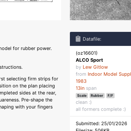
Datafile:
model for rubber power.
(oz16601)
ALCO Sport
structions.
by
Lew Gitlow
from
Indoor Model Supp
st selecting firm strips for
1983
sition on the plan placing
13in
span
ompleted sides at the rear,
Scale
Rubber
F/F
quareness. Pre-shape the
clean :)
haping with your fingers
all formers complete :)
Submitted: 25/01/2026
Filesize: 506KB