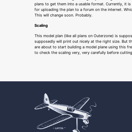
plans to get them into a usable format. Currently, it i
for uploading the plan to a forum on the internet. Whi
This will change soon. Probably.
Scaling
This model plan (like all plans on Outerzone) is suppo
supposedly will print out nicely at the right size. But 
are about to start building a model plane using this fr
to check the scaling very, very carefully before cutti