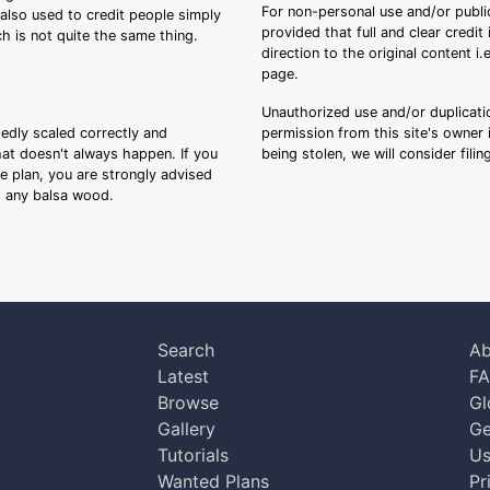
For non-personal use and/or public
s also used to credit people simply
provided that full and clear credit
ch is not quite the same thing.
direction to the original content i
page.
Unauthorized use and/or duplicatio
sedly scaled correctly and
permission from this site's owner i
that doesn't always happen. If you
being stolen, we will consider fili
ee plan, you are strongly advised
ng any balsa wood.
Search
Ab
Latest
F
Browse
Gl
Gallery
Ge
Tutorials
Us
Wanted Plans
Pr