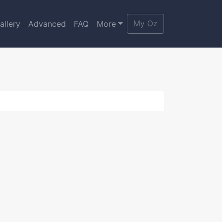
My Oz
allery
Advanced
FAQ
More