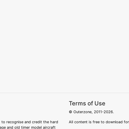
Terms of Use
© Outerzone, 2011-2026.
 to recognise and credit the hard
All content is free to download fo
tage and old timer model aircraft