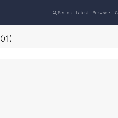
Search
Latest
Browse
G
01)