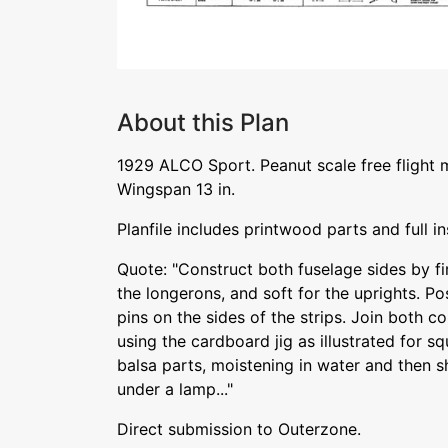
About this Plan
1929 ALCO Sport. Peanut scale free flight 
Wingspan 13 in.
Planfile includes printwood parts and full in
Quote: "Construct both fuselage sides by fir
the longerons, and soft for the uprights. Po
pins on the sides of the strips. Join both c
using the cardboard jig as illustrated for s
balsa parts, moistening in water and then s
under a lamp..."
Direct submission to Outerzone.