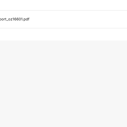
ort_oz16601.pdf