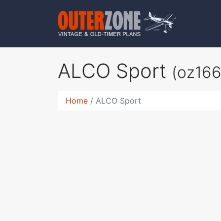
ALCO Sport
(oz166
Home
ALCO Sport