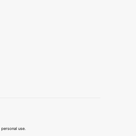
r personal use.