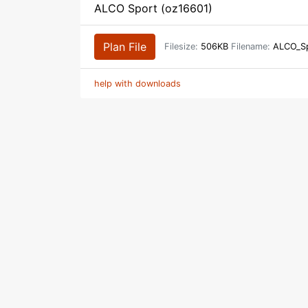
ALCO Sport (oz16601)
Plan File
Filesize:
506KB
Filename:
ALCO_Sp
help with downloads