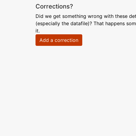
Corrections?
Did we get something wrong with these deta
(especially the datafile)? That happens som
it.
Add a correction