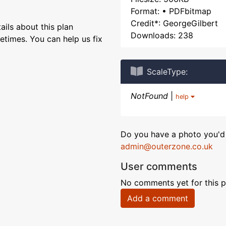
Format: • PDFbitmap
Credit*: GeorgeGilbert
ils about this plan
Downloads: 238
etimes. You can help us fix
ScaleType:
NotFound
|
help
Do you have a photo you'd 
admin@outerzone.co.uk
User comments
No comments yet for this p
Add a comment