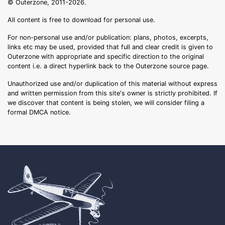
© Outerzone, 2011-2026.
All content is free to download for personal use.
For non-personal use and/or publication: plans, photos, excerpts,
links etc may be used, provided that full and clear credit is given to
Outerzone with appropriate and specific direction to the original
content i.e. a direct hyperlink back to the Outerzone source page.
Unauthorized use and/or duplication of this material without express
and written permission from this site's owner is strictly prohibited. If
we discover that content is being stolen, we will consider filing a
formal DMCA notice.