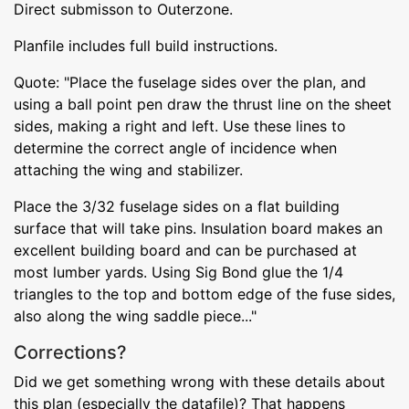
Direct submisson to Outerzone.
Planfile includes full build instructions.
Quote: "Place the fuselage sides over the plan, and
using a ball point pen draw the thrust line on the sheet
sides, making a right and left. Use these lines to
determine the correct angle of incidence when
attaching the wing and stabilizer.
Place the 3/32 fuselage sides on a flat building
surface that will take pins. Insulation board makes an
excellent building board and can be purchased at
most lumber yards. Using Sig Bond glue the 1/4
triangles to the top and bottom edge of the fuse sides,
also along the wing saddle piece..."
Corrections?
Did we get something wrong with these details about
this plan (especially the datafile)? That happens