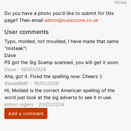
003.jpg
Do you have a photo you'd like to submit for this
page? Then email
admin@outerzone.co.uk
User comments
Typo, molded, not moulded, I have made that same
“misteak”!
Dave
PS got the Sig Scamp scanned, you will get it soon.
Dave - 19/01/2026
Aha, got it. Fixed the spelling now. Cheers :)
SteveWMD - 19/01/2026
Hi, Molded is the correct American spelling of the
word just look at the sig adverts to see it in use.
simon rogers - 20/01/2026
Add a comment