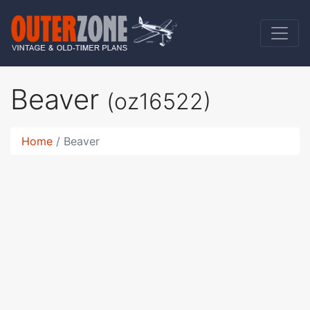
Beaver
(oz16522)
Home
Beaver