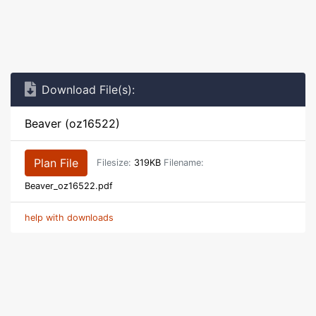
Download File(s):
Beaver (oz16522)
Plan File
Filesize:
319KB
Filename:
Beaver_oz16522.pdf
help with downloads