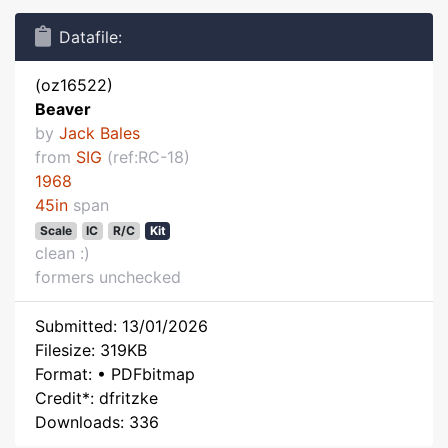
Datafile:
(oz16522)
Beaver
by
Jack Bales
from
SIG
(ref:RC-18)
1968
45in
span
Scale
IC
R/C
Kit
clean :)
formers unchecked
Submitted: 13/01/2026
Filesize: 319KB
Format: • PDFbitmap
Credit*: dfritzke
Downloads: 336