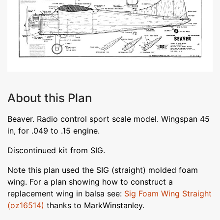
About this Plan
Beaver. Radio control sport scale model. Wingspan 45
in, for .049 to .15 engine.
Discontinued kit from SIG.
Note this plan used the SIG (straight) molded foam
wing. For a plan showing how to construct a
replacement wing in balsa see:
Sig Foam Wing Straight
(oz16514)
thanks to MarkWinstanley.