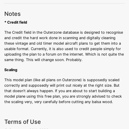
Notes
* Credit field
The Credit field in the Outerzone database is designed to recognise
and credit the hard work done in scanning and digitally cleaning
these vintage and old timer model aircraft plans to get them into a
usable format. Currently, it is also used to credit people simply for
uploading the plan to a forum on the internet. Which is not quite the
same thing. This will change soon. Probably.
Scaling
This model plan (like all plans on Outerzone) is supposedly scaled
correctly and supposedly will print out nicely at the right size. But
that doesn't always happen. If you are about to start building a
model plane using this free plan, you are strongly advised to check
the scaling very, very carefully before cutting any balsa wood.
Terms of Use