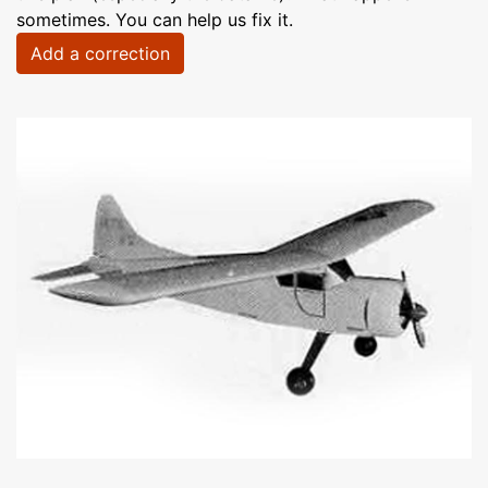
sometimes. You can help us fix it.
Add a correction