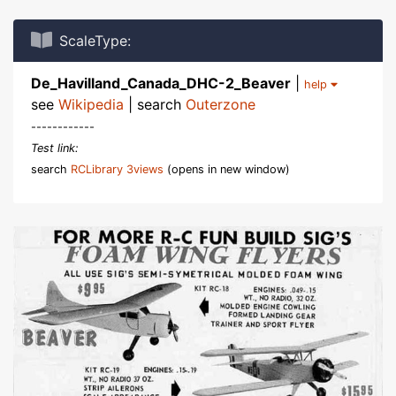
ScaleType:
De_Havilland_Canada_DHC-2_Beaver
|
help
see
Wikipedia
| search
Outerzone
------------
Test link:
search
RCLibrary 3views
(opens in new window)