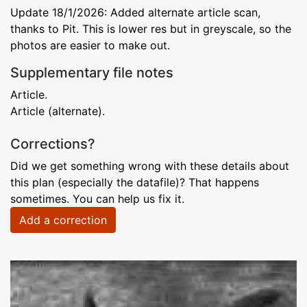
Update 18/1/2026: Added alternate article scan,
thanks to Pit. This is lower res but in greyscale, so the
photos are easier to make out.
Supplementary file notes
Article.
Article (alternate).
Corrections?
Did we get something wrong with these details about
this plan (especially the datafile)? That happens
sometimes. You can help us fix it.
Add a correction