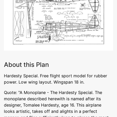
About this Plan
Hardesty Special. Free flight sport model for rubber
power. Low wing layout. Wingspan 18 in.
Quote: "A Monoplane - The Hardesty Special. The
monoplane described herewith is named after its
designer, Tomalee Hardesty, age 16. This airplane
looks artistic, takes off and alights in a perfect