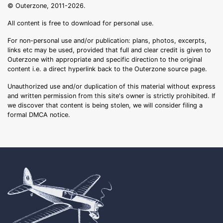
© Outerzone, 2011-2026.
All content is free to download for personal use.
For non-personal use and/or publication: plans, photos, excerpts,
links etc may be used, provided that full and clear credit is given to
Outerzone with appropriate and specific direction to the original
content i.e. a direct hyperlink back to the Outerzone source page.
Unauthorized use and/or duplication of this material without express
and written permission from this site's owner is strictly prohibited. If
we discover that content is being stolen, we will consider filing a
formal DMCA notice.