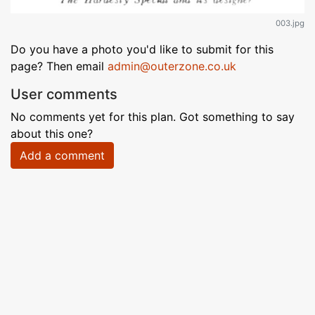
003.jpg
Do you have a photo you'd like to submit for this
page? Then email
admin@outerzone.co.uk
User comments
No comments yet for this plan. Got something to say
about this one?
Add a comment