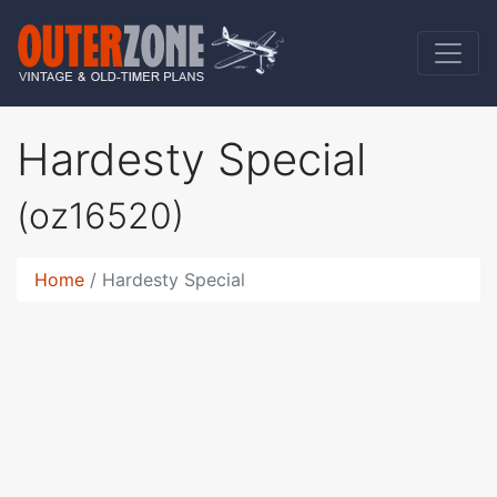
Hardesty Special
(oz16520)
Home
Hardesty Special