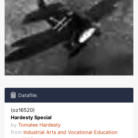
Datafile:
(oz16520)
Hardesty Special
by
Tomalee Hardesty
from
Industrial Arts and Vocational Education