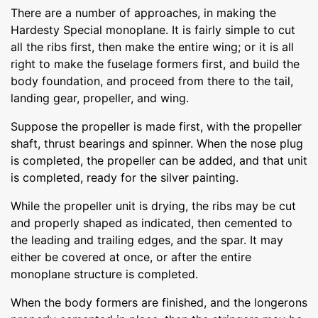
There are a number of approaches, in making the
Hardesty Special monoplane. It is fairly simple to cut
all the ribs first, then make the entire wing; or it is all
right to make the fuselage formers first, and build the
body foundation, and proceed from there to the tail,
landing gear, propeller, and wing.
Suppose the propeller is made first, with the propeller
shaft, thrust bearings and spinner. When the nose plug
is completed, the propeller can be added, and that unit
is completed, ready for the silver painting.
While the propeller unit is drying, the ribs may be cut
and properly shaped as indicated, then cemented to
the leading and trailing edges, and the spar. It may
either be covered at once, or after the entire
monoplane structure is completed.
When the body formers are finished, and the longerons