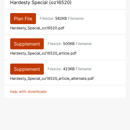
Hardesty Special (oz16520)
Plan File
Filesize:
582KB
Filename:
Hardesty_Special_oz16520.pdf
Supplement
Filesize:
500KB
Filename:
Hardesty_Special_oz16520_article.pdf
Supplement
Filesize:
423KB
Filename:
Hardesty_Special_oz16520_article_alternate.pdf
help with downloads