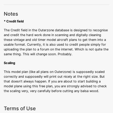
Notes
* Credit field
The Credit field in the Outerzone database is designed to recognise
and credit the hard work done in scanning and digitally cleaning
these vintage and old timer model aircraft plans to get them into a
usable format. Currently, it is also used to credit people simply for
uploading the plan to a forum on the internet. Which is not quite the
same thing. This will change soon. Probably.
Scaling
This model plan (like all plans on Outerzone) is supposedly scaled
correctly and supposedly will print out nicely at the right size. But
that doesn't always happen. If you are about to start building a
model plane using this free plan, you are strongly advised to check
the scaling very, very carefully before cutting any balsa wood.
Terms of Use