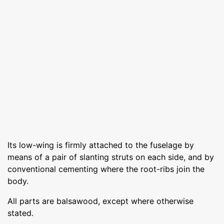
Its low-wing is firmly attached to the fuselage by
means of a pair of slanting struts on each side, and by
conventional cementing where the root-ribs join the
body.
All parts are balsawood, except where otherwise
stated.