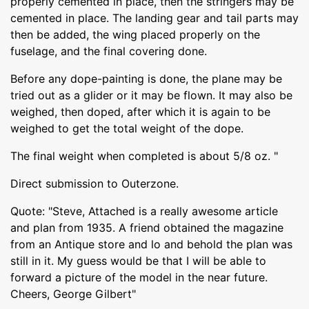
properly cemented in place, then the stringers may be
cemented in place. The landing gear and tail parts may
then be added, the wing placed properly on the
fuselage, and the final covering done.
Before any dope-painting is done, the plane may be
tried out as a glider or it may be flown. It may also be
weighed, then doped, after which it is again to be
weighed to get the total weight of the dope.
The final weight when completed is about 5/8 oz. "
Direct submission to Outerzone.
Quote: "Steve, Attached is a really awesome article
and plan from 1935. A friend obtained the magazine
from an Antique store and lo and behold the plan was
still in it. My guess would be that I will be able to
forward a picture of the model in the near future.
Cheers, George Gilbert"