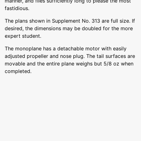
manner, and flies sufficiently long to please the most
fastidious.
The plans shown in Supplement No. 313 are full size. If
desired, the dimensions may be doubled for the more
expert student.
The monoplane has a detachable motor with easily
adjusted propeller and nose plug. The tail surfaces are
movable and the entire plane weighs but 5/8 oz when
completed.