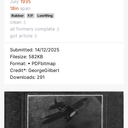
July
1935
18in
span
Rubber
F/F
LowWing
clean :)
all formers complete :)
got article :)
Submitted: 14/12/2025
Filesize: 582KB
Format: • PDFbitmap
Credit*: GeorgeGilbert
Downloads: 291