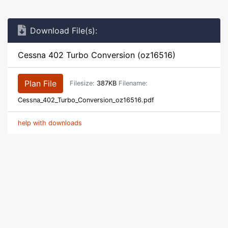
Download File(s):
Cessna 402 Turbo Conversion (oz16516)
Plan File
Filesize:
387KB
Filename:
Cessna_402_Turbo_Conversion_oz16516.pdf
help with downloads