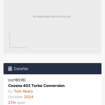
Datafile:
(oz16516)
Cessna 402 Turbo Conversion
by
Tom Akery
October
2024
27in
span