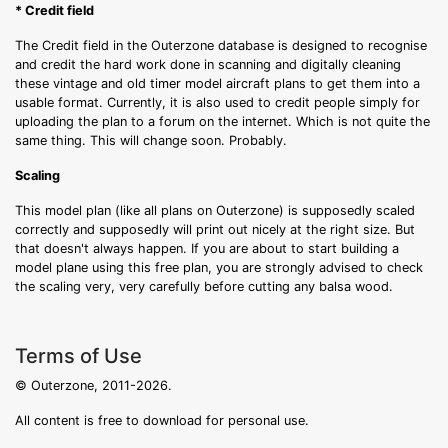
* Credit field
The Credit field in the Outerzone database is designed to recognise
and credit the hard work done in scanning and digitally cleaning
these vintage and old timer model aircraft plans to get them into a
usable format. Currently, it is also used to credit people simply for
uploading the plan to a forum on the internet. Which is not quite the
same thing. This will change soon. Probably.
Scaling
This model plan (like all plans on Outerzone) is supposedly scaled
correctly and supposedly will print out nicely at the right size. But
that doesn't always happen. If you are about to start building a
model plane using this free plan, you are strongly advised to check
the scaling very, very carefully before cutting any balsa wood.
Terms of Use
© Outerzone, 2011-2026.
All content is free to download for personal use.