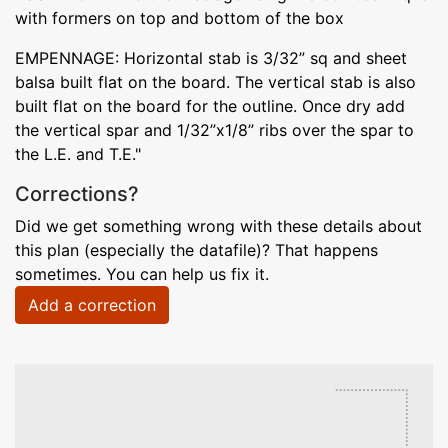
with formers on top and bottom of the box
EMPENNAGE: Horizontal stab is 3/32” sq and sheet
balsa built flat on the board. The vertical stab is also
built flat on the board for the outline. Once dry add
the vertical spar and 1/32”x1/8” ribs over the spar to
the L.E. and T.E."
Corrections?
Did we get something wrong with these details about
this plan (especially the datafile)? That happens
sometimes. You can help us fix it.
Add a correction