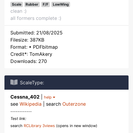
Scale
Rubber
F/F
LowWing
clean :)
all formers complete :)
Submitted: 21/08/2025
Filesize: 387KB
Format: • PDFbitmap
Credit*: TomAkery
Downloads: 270
ScaleType:
Cessna_402
|
help
see
Wikipedia
| search
Outerzone
------------
Test link:
search
RCLibrary 3views
(opens in new window)