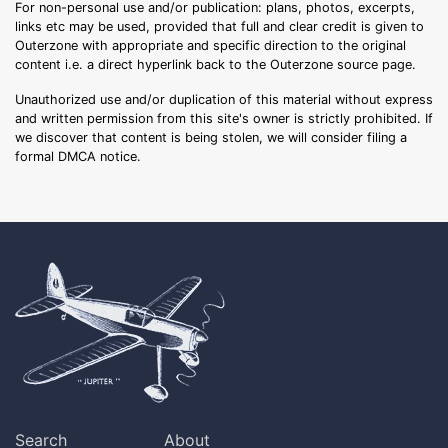
For non-personal use and/or publication: plans, photos, excerpts,
links etc may be used, provided that full and clear credit is given to
Outerzone with appropriate and specific direction to the original
content i.e. a direct hyperlink back to the Outerzone source page.
Unauthorized use and/or duplication of this material without express
and written permission from this site's owner is strictly prohibited. If
we discover that content is being stolen, we will consider filing a
formal DMCA notice.
Search
About