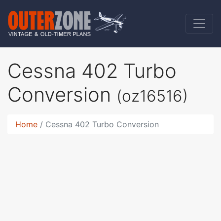
Cessna 402 Turbo
Conversion
(oz16516)
Home
Cessna 402 Turbo Conversion