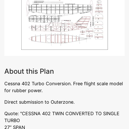
About this Plan
Cessna 402 Turbo Conversion. Free flight scale model
for rubber power.
Direct submission to Outerzone.
Quote: "CESSNA 402 TWIN CONVERTED TO SINGLE
TURBO
27” SPAN