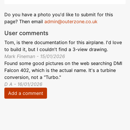
Do you have a photo you'd like to submit for this
page? Then email
admin@outerzone.co.uk
User comments
Tom, is there documentation for this airplane. I'd love
to build it, but I couldn't find a 3-view drawing.
Mark Fineman - 15/01/2026
Found some good pictures on the web searching DMI
Falcon 402, which is the actual name. It's a turbine
conversion, not a "Turbo."
D A - 16/01/2026
Add a comment