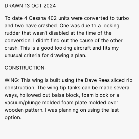
DRAWN 13 OCT 2024
To date 4 Cessna 402 units were converted to turbo
and two have crashed. One was due to a locking
rudder that wasn’t disabled at the time of the
conversion. I didn’t find out the cause of the other
crash. This is a good looking aircraft and fits my
unusual criteria for drawing a plan.
CONSTRUCTION:
WING: This wing is built using the Dave Rees sliced rib
construction. The wing tip tanks can be made several
ways, hollowed out balsa block, foam block or a
vacuum/plunge molded foam plate molded over
wooden pattern. I was planning on using the last
option.