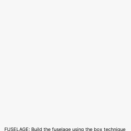
FUSELAGE: Build the fuselage using the box technique