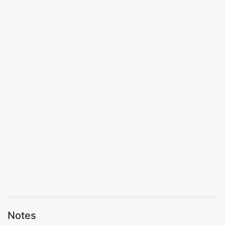
Notes