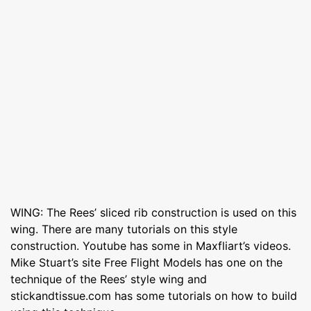
WING: The Rees’ sliced rib construction is used on this
wing. There are many tutorials on this style
construction. Youtube has some in Maxfliart’s videos.
Mike Stuart’s site Free Flight Models has one on the
technique of the Rees’ style wing and
stickandtissue.com has some tutorials on how to build