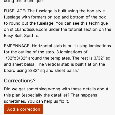
using this technique.
FUSELAGE: The fuselage is built using the box style
fuselage with formers on top and bottom of the box
to round out the fuselage. You can see this technique
on stickandtissue.com under the tutorial section on the
Easy Built Spitfire.
EMPENNAGE: Horizontal stab is built using laminations
for the outline of the stab. 3 laminations of
1/32”x3/32” around the templates. The rest is 3/32” sq
and sheet balsa. The vertical stab is built flat on the
board using 3/32” sq and sheet balsa."
Corrections?
Did we get something wrong with these details about
this plan (especially the datafile)? That happens
sometimes. You can help us fix it.
Add a correction