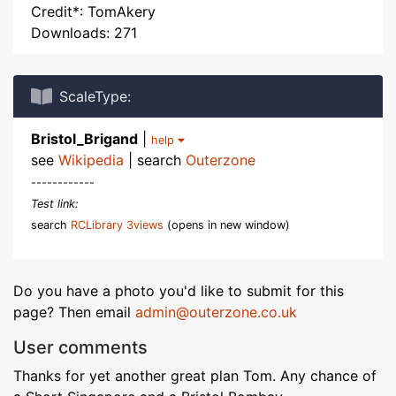
Credit*: TomAkery
Downloads: 271
ScaleType:
Bristol_Brigand
|
help
see
Wikipedia
| search
Outerzone
------------
Test link:
search
RCLibrary 3views
(opens in new window)
Do you have a photo you'd like to submit for this
page? Then email
admin@outerzone.co.uk
User comments
Thanks for yet another great plan Tom. Any chance of