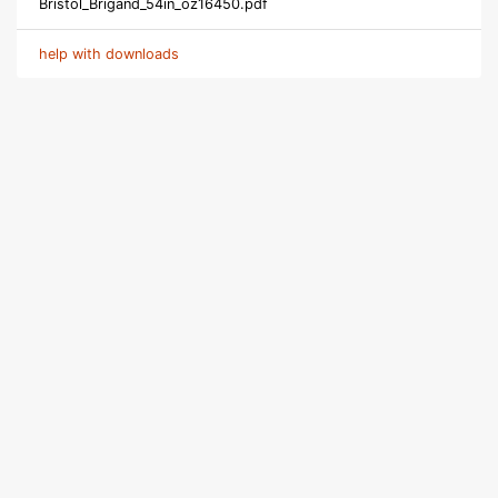
Bristol_Brigand_54in_oz16450.pdf
help with downloads