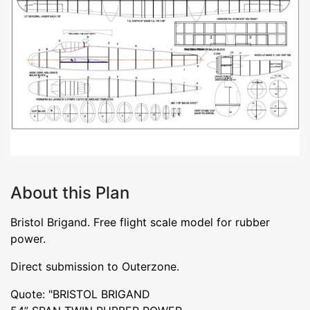
About this Plan
Bristol Brigand. Free flight scale model for rubber
power.
Direct submission to Outerzone.
Quote: "BRISTOL BRIGAND