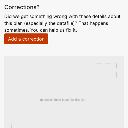
Corrections?
Did we get something wrong with these details about
this plan (especially the datafile)? That happens
sometimes. You can help us fix it.
Add a correction