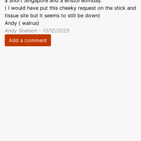
a Short Singapore and a Bristol Bombay.
( I would have put this cheeky request on the stick and
tissue site but it seems to still be down)
Andy ( walrus)
Andy Snelson - 13/12/2025
Add a comment