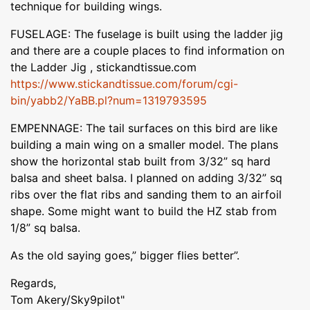
technique for building wings.
FUSELAGE: The fuselage is built using the ladder jig
and there are a couple places to find information on
the Ladder Jig , stickandtissue.com
https://www.stickandtissue.com/forum/cgi-
bin/yabb2/YaBB.pl?num=1319793595
EMPENNAGE: The tail surfaces on this bird are like
building a main wing on a smaller model. The plans
show the horizontal stab built from 3/32” sq hard
balsa and sheet balsa. I planned on adding 3/32” sq
ribs over the flat ribs and sanding them to an airfoil
shape. Some might want to build the HZ stab from
1/8” sq balsa.
As the old saying goes,” bigger flies better”.
Regards,
Tom Akery/Sky9pilot"