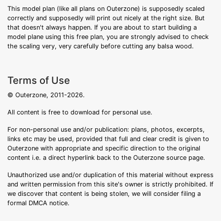
This model plan (like all plans on Outerzone) is supposedly scaled
correctly and supposedly will print out nicely at the right size. But
that doesn't always happen. If you are about to start building a
model plane using this free plan, you are strongly advised to check
the scaling very, very carefully before cutting any balsa wood.
Terms of Use
© Outerzone, 2011-2026.
All content is free to download for personal use.
For non-personal use and/or publication: plans, photos, excerpts,
links etc may be used, provided that full and clear credit is given to
Outerzone with appropriate and specific direction to the original
content i.e. a direct hyperlink back to the Outerzone source page.
Unauthorized use and/or duplication of this material without express
and written permission from this site's owner is strictly prohibited. If
we discover that content is being stolen, we will consider filing a
formal DMCA notice.