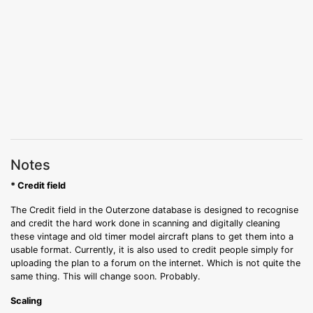
Notes
* Credit field
The Credit field in the Outerzone database is designed to recognise
and credit the hard work done in scanning and digitally cleaning
these vintage and old timer model aircraft plans to get them into a
usable format. Currently, it is also used to credit people simply for
uploading the plan to a forum on the internet. Which is not quite the
same thing. This will change soon. Probably.
Scaling