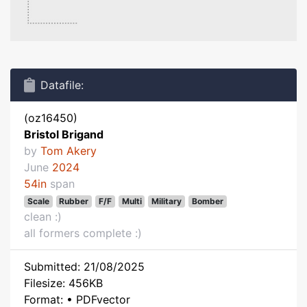
Datafile:
(oz16450)
Bristol Brigand
by
Tom Akery
June
2024
54in
span
Scale
Rubber
F/F
Multi
Military
Bomber
clean :)
all formers complete :)
Submitted: 21/08/2025
Filesize: 456KB
Format: • PDFvector