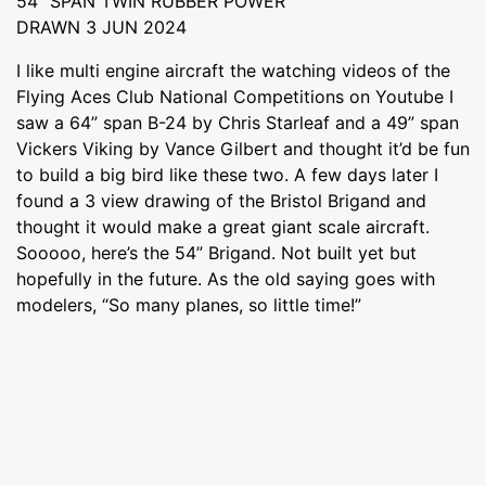
54” SPAN TWIN RUBBER POWER
DRAWN 3 JUN 2024
I like multi engine aircraft the watching videos of the
Flying Aces Club National Competitions on Youtube I
saw a 64” span B-24 by Chris Starleaf and a 49” span
Vickers Viking by Vance Gilbert and thought it’d be fun
to build a big bird like these two. A few days later I
found a 3 view drawing of the Bristol Brigand and
thought it would make a great giant scale aircraft.
Sooooo, here’s the 54” Brigand. Not built yet but
hopefully in the future. As the old saying goes with
modelers, “So many planes, so little time!”