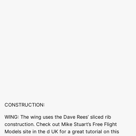
CONSTRUCTION:
WING: The wing uses the Dave Rees’ sliced rib
construction. Check out Mike Stuart’s Free Flight
Models site in the d UK for a great tutorial on this