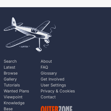
Search
About
Latest
FAQ
Browse
Glossary
Gallery
Get Involved
Tutorials
User Settings
Wanted Plans
Privacy & Cookies
Viewpoint
Contact
Knowledge
Base