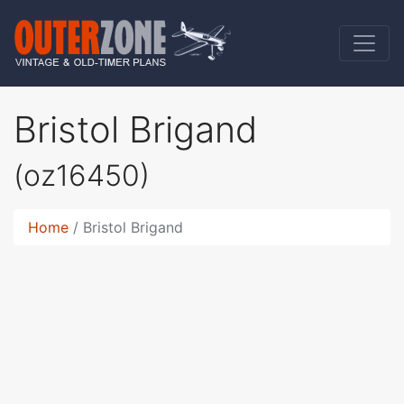
Bristol Brigand
(oz16450)
Home
Bristol Brigand