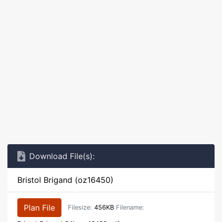
Download File(s):
Bristol Brigand (oz16450)
Plan File
Filesize:
456KB
Filename: