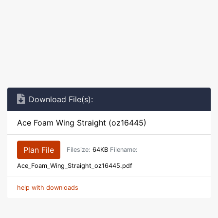
Download File(s):
Ace Foam Wing Straight (oz16445)
Plan File
Filesize:
64KB
Filename:
Ace_Foam_Wing_Straight_oz16445.pdf
help with downloads