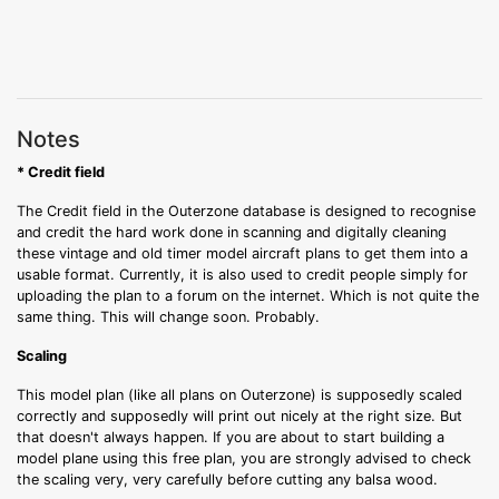
Notes
* Credit field
The Credit field in the Outerzone database is designed to recognise
and credit the hard work done in scanning and digitally cleaning
these vintage and old timer model aircraft plans to get them into a
usable format. Currently, it is also used to credit people simply for
uploading the plan to a forum on the internet. Which is not quite the
same thing. This will change soon. Probably.
Scaling
This model plan (like all plans on Outerzone) is supposedly scaled
correctly and supposedly will print out nicely at the right size. But
that doesn't always happen. If you are about to start building a
model plane using this free plan, you are strongly advised to check
the scaling very, very carefully before cutting any balsa wood.