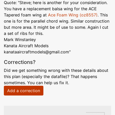
Quote: "Steve; here is another for your consideration.
You have a replacement balsa wing for the ACE
Tapered foam wing at
Ace Foam Wing (oz8557)
. This
one is for the parallel chord wing. Similar construction
but more area. It might be of use to some. Again I cut
a set of ribs for this.
Mark Winstanley
Kanata Aircraft Models
kanataaircraftmodels@gmail.com"
Corrections?
Did we get something wrong with these details about
this plan (especially the datafile)? That happens
sometimes. You can help us fix it.
Add a correction