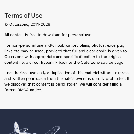
Terms of Use
© Outerzone, 2011-2026.
All content is free to download for personal use.
For non-personal use and/or publication: plans, photos, excerpts,
links etc may be used, provided that full and clear credit is given to
Outerzone with appropriate and specific direction to the original
content i.e. a direct hyperlink back to the Outerzone source page.
Unauthorized use and/or duplication of this material without express
and written permission from this site's owner is strictly prohibited. If
we discover that content is being stolen, we will consider filing a
formal DMCA notice.