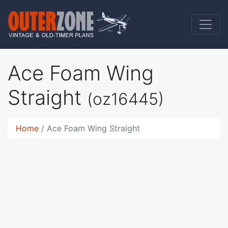
Ace Foam Wing
Straight
(oz16445)
Home
Ace Foam Wing Straight