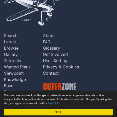
Search
About
Latest
FAQ
Browse
Glossary
Gallery
Get Involved
Tutorials
User Settings
Wanted Plans
Privacy & Cookies
Viewpoint
Contact
Knowledge
Base
Praise
This site uses cookies from Google to deliver its services, to personalise ads and to
Updates
analyse traffic. Information about your use of this site is shared with Google. By using this
Copyright © Outerzone 2011-2026
site, you agree to its use of cookies.
More info
Comments
Got it!