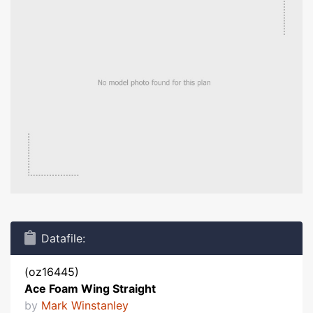
Datafile:
(oz16445)
Ace Foam Wing Straight
by
Mark Winstanley