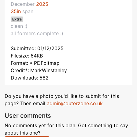
December
2025
35in
span
Extra
clean :)
all formers complete :)
Submitted: 01/12/2025
Filesize: 64KB
Format: • PDFbitmap
Credit*: MarkWinstanley
Downloads: 582
Do you have a photo you'd like to submit for this
page? Then email
admin@outerzone.co.uk
User comments
No comments yet for this plan. Got something to say
about this one?