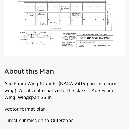
About this Plan
Ace Foam Wing Straight (NACA 2415 parallel chord
wing). A balsa alternative to the classic Ace Foam
Wing. Wingspan 35 in.
Vector format plan.
Direct submission to Outerzone.