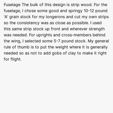
Fuselage The bulk of this design is strip wood. For the
fuselage, I chose some good and springy 10-12 pound
'A' grain stock for my longerons and cut my own strips
so the consistency was as close as possible. I used
this same strip stock up front and wherever strength
was needed. For uprights and cross-members behind
the wing, I selected some 5-7 pound stock. My general
rule of thumb is to put the weight where it is generally
needed so as not to add gobs of clay to make it right
for flight.