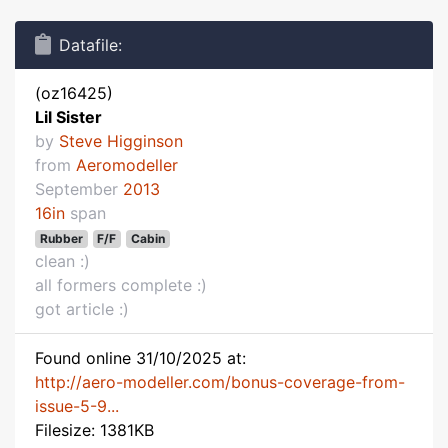
Datafile:
(oz16425)
Lil Sister
by
Steve Higginson
from
Aeromodeller
September
2013
16in
span
Rubber
F/F
Cabin
clean :)
all formers complete :)
got article :)
Found online 31/10/2025 at:
http://aero-modeller.com/bonus-coverage-from-
issue-5-9...
Filesize: 1381KB