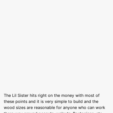
The Lil Sister hits right on the money with most of
these points and it is very simple to build and the
wood sizes are reasonable for anyone who can work