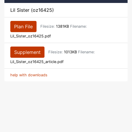
Lil Sister (oz16425)
Plan File
Filesize:
1381KB
Filename:
Lil_Sister_oz16425.pdf
Supplement
Filesize:
1013KB
Filename:
Lil_Sister_oz16425_article.pdf
help with downloads