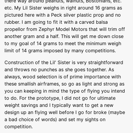
there way around peanuts, walnuts, Bostonians, etc.
etc. My Lil Sister weighs in right around 16 grams as
pictured here with a Peck silver plastic prop and no
rubber. I am going to fit it with a carved balsa
propellor from Zephyr Model Motors that will trim off
another gram and a half. This will get me down close
to my goal of 14 grams to meet the minimum weigh
limit of 14 grams imposed by many competitions.
Construction of the Lil' Sister is very straightforward
and throws no punches as she goes together. As
always, wood selection is of prime importance with
these smallish airframes, so go as light and strong as
you can keeping in mind the type of flying you intend
to do. For the prototype, I did not go for ultimate
weight savings and I typically want to get a new
design up an flying well before I go for broke (maybe
a bad choice of words) and set my sights on
competition.