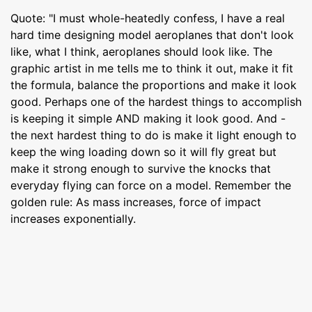
Quote: "I must whole-heatedly confess, I have a real
hard time designing model aeroplanes that don't look
like, what I think, aeroplanes should look like. The
graphic artist in me tells me to think it out, make it fit
the formula, balance the proportions and make it look
good. Perhaps one of the hardest things to accomplish
is keeping it simple AND making it look good. And -
the next hardest thing to do is make it light enough to
keep the wing loading down so it will fly great but
make it strong enough to survive the knocks that
everyday flying can force on a model. Remember the
golden rule: As mass increases, force of impact
increases exponentially.