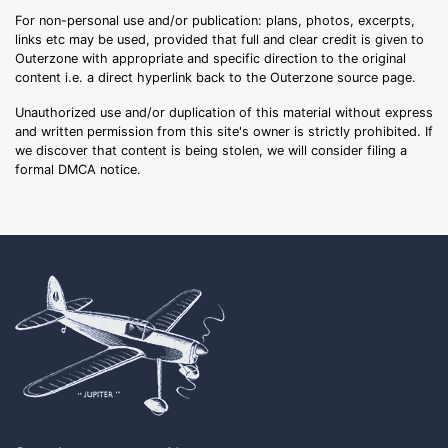
For non-personal use and/or publication: plans, photos, excerpts,
links etc may be used, provided that full and clear credit is given to
Outerzone with appropriate and specific direction to the original
content i.e. a direct hyperlink back to the Outerzone source page.
Unauthorized use and/or duplication of this material without express
and written permission from this site's owner is strictly prohibited. If
we discover that content is being stolen, we will consider filing a
formal DMCA notice.