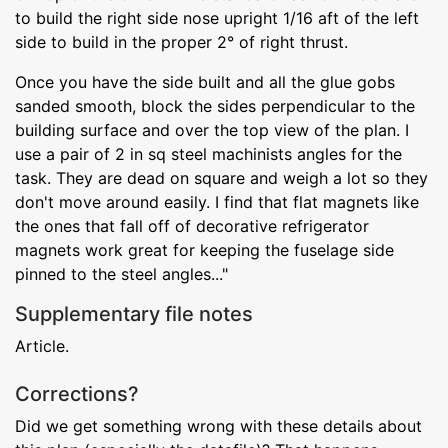
to build the right side nose upright 1/16 aft of the left
side to build in the proper 2° of right thrust.
Once you have the side built and all the glue gobs
sanded smooth, block the sides perpendicular to the
building surface and over the top view of the plan. I
use a pair of 2 in sq steel machinists angles for the
task. They are dead on square and weigh a lot so they
don't move around easily. I find that flat magnets like
the ones that fall off of decorative refrigerator
magnets work great for keeping the fuselage side
pinned to the steel angles..."
Supplementary file notes
Article.
Corrections?
Did we get something wrong with these details about