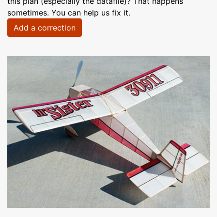
this plan (especially the datafile)? That happens
sometimes. You can help us fix it.
Add a correction