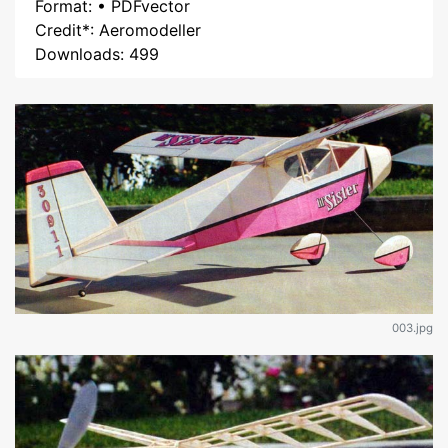
Format: • PDFvector
Credit*: Aeromodeller
Downloads: 499
003.jpg