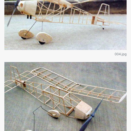
004.jpg