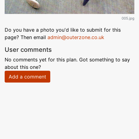
005.jpg
Do you have a photo you'd like to submit for this
page? Then email
admin@outerzone.co.uk
User comments
No comments yet for this plan. Got something to say
about this one?
Add a comment