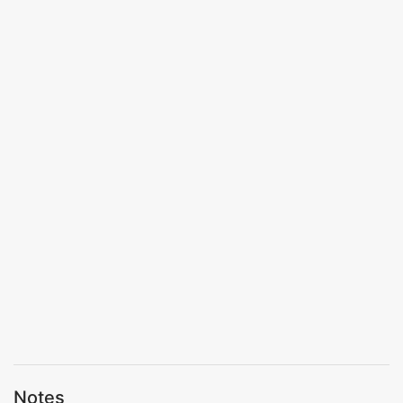
Notes