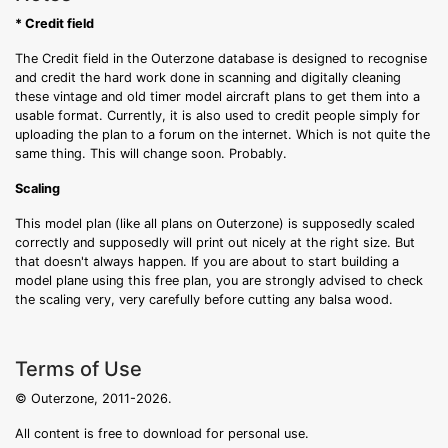
* Credit field
The Credit field in the Outerzone database is designed to recognise
and credit the hard work done in scanning and digitally cleaning
these vintage and old timer model aircraft plans to get them into a
usable format. Currently, it is also used to credit people simply for
uploading the plan to a forum on the internet. Which is not quite the
same thing. This will change soon. Probably.
Scaling
This model plan (like all plans on Outerzone) is supposedly scaled
correctly and supposedly will print out nicely at the right size. But
that doesn't always happen. If you are about to start building a
model plane using this free plan, you are strongly advised to check
the scaling very, very carefully before cutting any balsa wood.
Terms of Use
© Outerzone, 2011-2026.
All content is free to download for personal use.