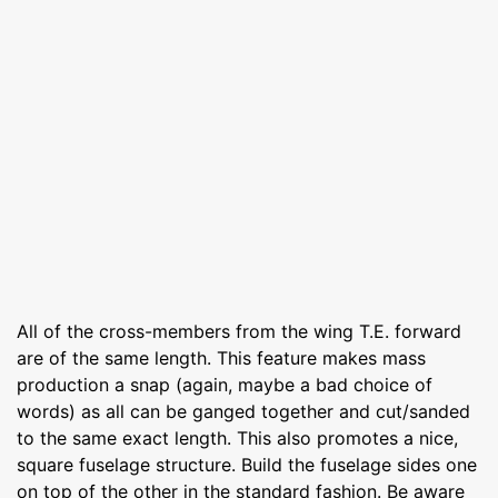
All of the cross-members from the wing T.E. forward
are of the same length. This feature makes mass
production a snap (again, maybe a bad choice of
words) as all can be ganged together and cut/sanded
to the same exact length. This also promotes a nice,
square fuselage structure. Build the fuselage sides one
on top of the other in the standard fashion. Be aware