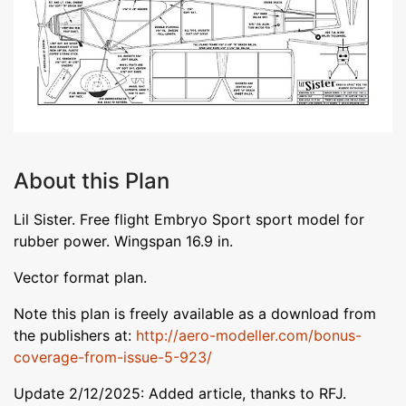
About this Plan
Lil Sister. Free flight Embryo Sport sport model for
rubber power. Wingspan 16.9 in.
Vector format plan.
Note this plan is freely available as a download from
the publishers at:
http://aero-modeller.com/bonus-
coverage-from-issue-5-923/
Update 2/12/2025: Added article, thanks to RFJ.