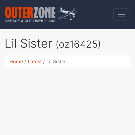
Lil Sister
(oz16425)
Home
Latest
Lil Sister