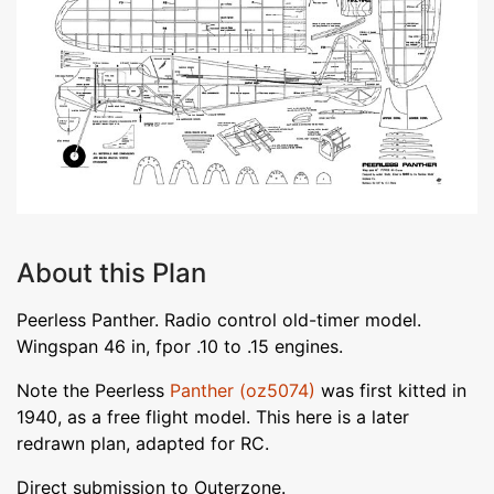
About this Plan
Peerless Panther. Radio control old-timer model.
Wingspan 46 in, fpor .10 to .15 engines.
Note the Peerless
Panther (oz5074)
was first kitted in
1940, as a free flight model. This here is a later
redrawn plan, adapted for RC.
Direct submission to Outerzone.