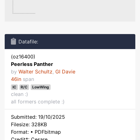
Datafile:
(oz16400)
Peerless Panther
by
Walter Schultz
,
GI Davie
46in
span
IC
R/C
LowWing
clean :)
all formers complete :)
Submitted: 19/10/2025
Filesize: 328KB
Format: • PDFbitmap
Credit*: Cesare