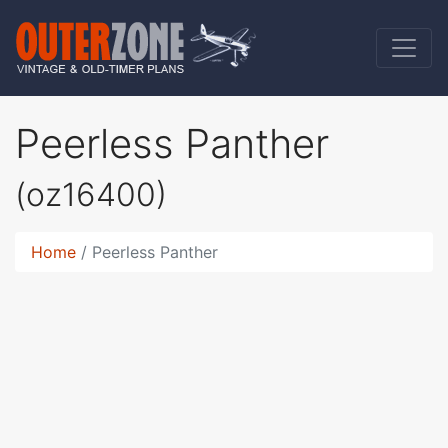
Peerless Panther
(oz16400)
Home
Peerless Panther