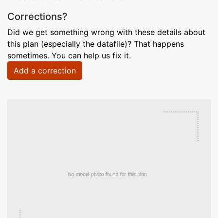
Corrections?
Did we get something wrong with these details about
this plan (especially the datafile)? That happens
sometimes. You can help us fix it.
Add a correction