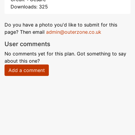
Downloads: 325
Do you have a photo you'd like to submit for this
page? Then email
admin@outerzone.co.uk
User comments
No comments yet for this plan. Got something to say
about this one?
Add a comment