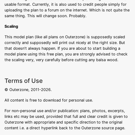
usable format. Currently, it is also used to credit people simply for
uploading the plan to a forum on the internet. Which is not quite the
same thing. This will change soon. Probably.
Scaling
This model plan (like all plans on Outerzone) is supposedly scaled
correctly and supposedly will print out nicely at the right size. But
that doesn't always happen. If you are about to start building a
model plane using this free plan, you are strongly advised to check
the scaling very, very carefully before cutting any balsa wood.
Terms of Use
© Outerzone, 2011-2026.
All content is free to download for personal use.
For non-personal use and/or publication: plans, photos, excerpts,
links etc may be used, provided that full and clear credit is given to
Outerzone with appropriate and specific direction to the original
content i.e. a direct hyperlink back to the Outerzone source page.