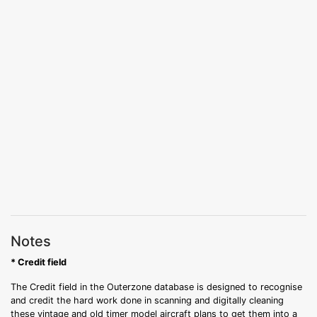
Notes
* Credit field
The Credit field in the Outerzone database is designed to recognise
and credit the hard work done in scanning and digitally cleaning
these vintage and old timer model aircraft plans to get them into a