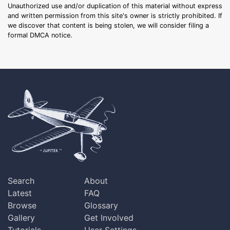
Unauthorized use and/or duplication of this material without express
and written permission from this site's owner is strictly prohibited. If
we discover that content is being stolen, we will consider filing a
formal DMCA notice.
Search
About
Latest
FAQ
Browse
Glossary
Gallery
Get Involved