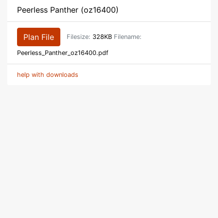
Peerless Panther (oz16400)
Plan File
Filesize:
328KB
Filename:
Peerless_Panther_oz16400.pdf
help with downloads