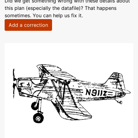
Did we get something wrong with these details about
this plan (especially the datafile)? That happens
sometimes. You can help us fix it.
Add a correction