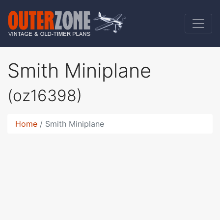
Smith Miniplane
(oz16398)
Home
Smith Miniplane