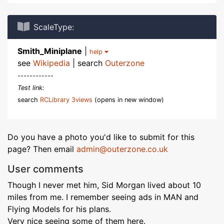
ScaleType:
Smith_Miniplane
|
help
see
Wikipedia
| search
Outerzone
------------
Test link:
search
RCLibrary 3views
(opens in new window)
Do you have a photo you'd like to submit for this
page? Then email
admin@outerzone.co.uk
User comments
Though I never met him, Sid Morgan lived about 10
miles from me. I remember seeing ads in MAN and
Flying Models for his plans.
Very nice seeing some of them here.