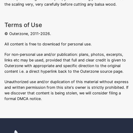
the scaling very, very carefully before cutting any balsa wood.
Terms of Use
© Outerzone, 2011-2026.
All content is free to download for personal use.
For non-personal use and/or publication: plans, photos, excerpts,
links etc may be used, provided that full and clear credit is given to
Outerzone with appropriate and specific direction to the original
content i.e. a direct hyperlink back to the Outerzone source page.
Unauthorized use and/or duplication of this material without express
and written permission from this site's owner is strictly prohibited. If
we discover that content is being stolen, we will consider filing a
formal DMCA notice.