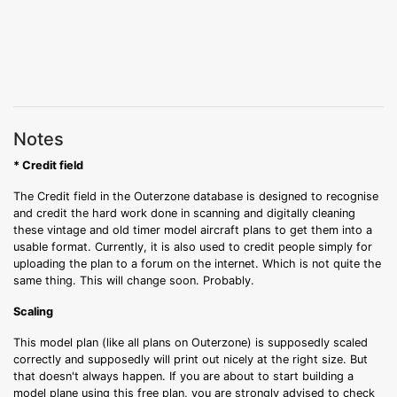
Notes
* Credit field
The Credit field in the Outerzone database is designed to recognise
and credit the hard work done in scanning and digitally cleaning
these vintage and old timer model aircraft plans to get them into a
usable format. Currently, it is also used to credit people simply for
uploading the plan to a forum on the internet. Which is not quite the
same thing. This will change soon. Probably.
Scaling
This model plan (like all plans on Outerzone) is supposedly scaled
correctly and supposedly will print out nicely at the right size. But
that doesn't always happen. If you are about to start building a
model plane using this free plan, you are strongly advised to check