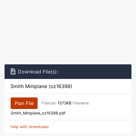
Download File(s):
Smith Miniplane (oz16398)
Plan File
Filesize:
1573KB
Filename:
Smith_Miniplane_oz16398.pdf
help with downloads