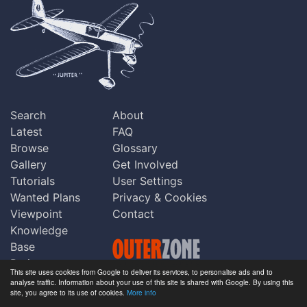
Search
About
Latest
FAQ
Browse
Glossary
Gallery
Get Involved
Tutorials
User Settings
Wanted Plans
Privacy & Cookies
Viewpoint
Contact
Knowledge
Base
Praise
This site uses cookies from Google to deliver its services, to personalise ads and to
Updates
analyse traffic. Information about your use of this site is shared with Google. By using this
Copyright © Outerzone 2011-2026
site, you agree to its use of cookies.
More info
Comments