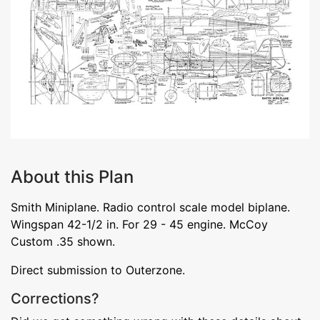
About this Plan
Smith Miniplane. Radio control scale model biplane.
Wingspan 42-1/2 in. For 29 - 45 engine. McCoy
Custom .35 shown.
Direct submission to Outerzone.
Corrections?