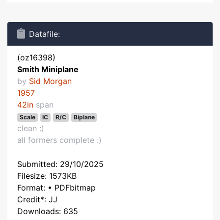
Datafile:
(oz16398)
Smith Miniplane
by
Sid Morgan
1957
42in
span
Scale
IC
R/C
Biplane
clean :)
all formers complete :)
Submitted: 29/10/2025
Filesize: 1573KB
Format: • PDFbitmap
Credit*: JJ
Downloads: 635