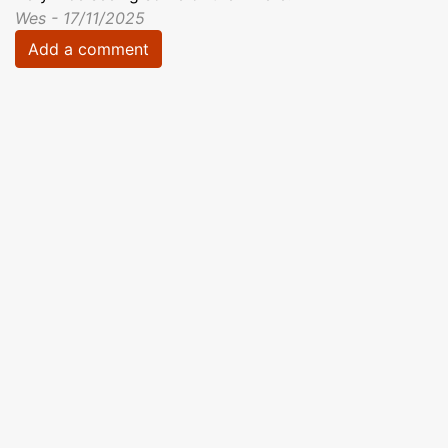
Wes - 17/11/2025
Add a comment