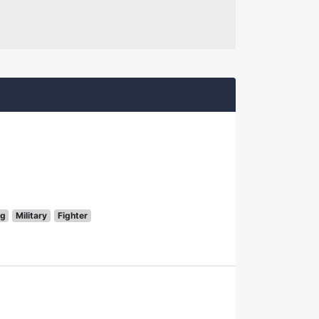
g
Military
Fighter