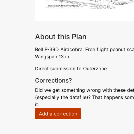
About this Plan
Bell P-39D Airacobra. Free flight peanut sc
Wingspan 13 in.
Direct submission to Outerzone.
Corrections?
Did we get something wrong with these deta
(especially the datafile)? That happens som
it.
Add a correction