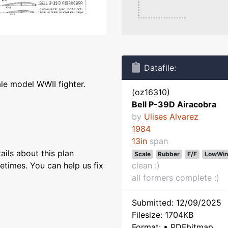
Datafile:
ale model WWII fighter.
(oz16310)
Bell P-39D Airacobra
by
Ulises Alvarez
1984
13in
span
ils about this plan
Scale
Rubber
F/F
LowWin
etimes. You can help us fix
clean :)
all formers complete :)
Submitted: 12/09/2025
Filesize: 1704KB
Format: • PDFbitmap