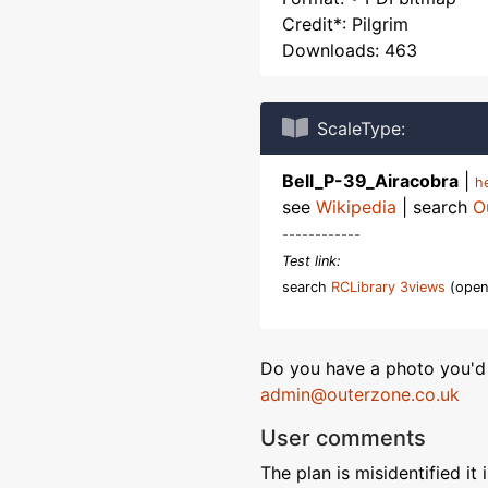
Credit*: Pilgrim
Downloads: 463
ScaleType:
Bell_P-39_Airacobra
|
h
see
Wikipedia
| search
O
------------
Test link:
search
RCLibrary 3views
(open
Do you have a photo you'd 
admin@outerzone.co.uk
User comments
The plan is misidentified it