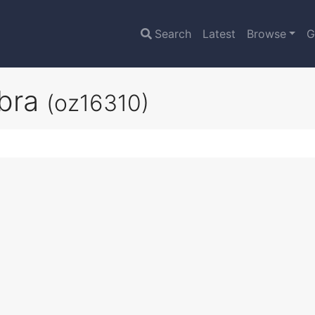
Search
Latest
Browse
G
obra
(oz16310)