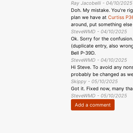
Ray Jacobelli - 04/10/2025
Doh. My mistake. You're righ
plan we have at
Curtiss P3
around, put something else h
SteveWMD - 04/10/2025
Ok. Sorry for the confusion
(duplicate entry, also wrong
Bell P-39D.
SteveWMD - 04/10/2025
Hi Steve. To avoid any non
probably be changed as wel
Skippy - 05/10/2025
Got it. Fixed now, many tha
SteveWMD - 05/10/2025
Add a comment