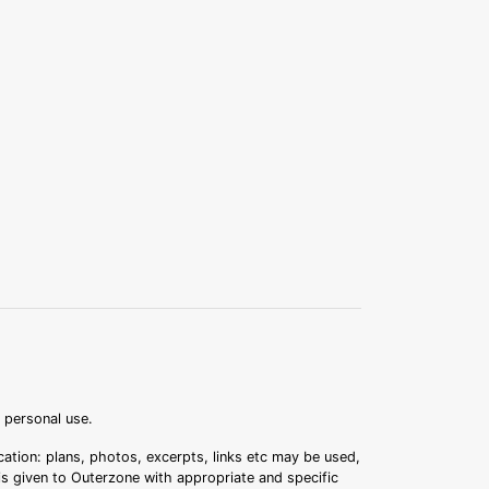
r personal use.
ation: plans, photos, excerpts, links etc may be used,
 is given to Outerzone with appropriate and specific