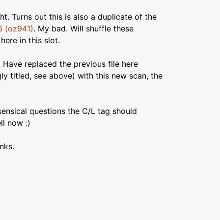
t. Turns out this is also a duplicate of the
6 (oz941)
. My bad. Will shuffle these
ere in this slot.
. Have replaced the previous file here
ly titled, see above) with this new scan, the
sensical questions the C/L tag should
l now :)
nks.