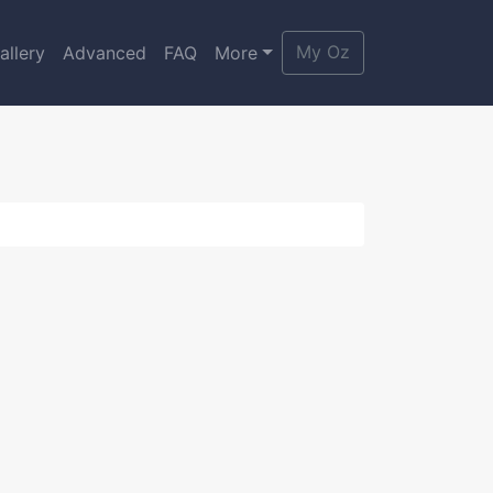
My Oz
allery
Advanced
FAQ
More