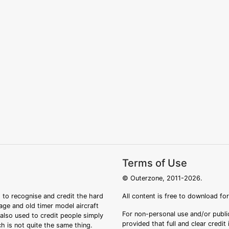
Terms of Use
© Outerzone, 2011-2026.
 to recognise and credit the hard
All content is free to download fo
tage and old timer model aircraft
For non-personal use and/or public
s also used to credit people simply
provided that full and clear credit
ch is not quite the same thing.