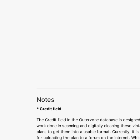
Notes
* Credit field
The Credit field in the Outerzone database is designed
work done in scanning and digitally cleaning these vin
plans to get them into a usable format. Currently, it i
for uploading the plan to a forum on the internet. Whi