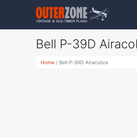
Bell P-39D Airac
Home
Bell P-39D Airacobra