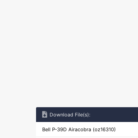
Download File(s):
Bell P-39D Airacobra (oz16310)