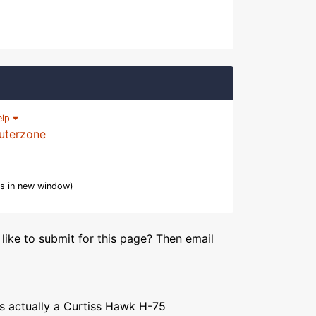
elp
uterzone
s in new window)
like to submit for this page? Then email
 is actually a Curtiss Hawk H-75