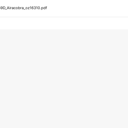
39D_Airacobra_oz16310.pdf