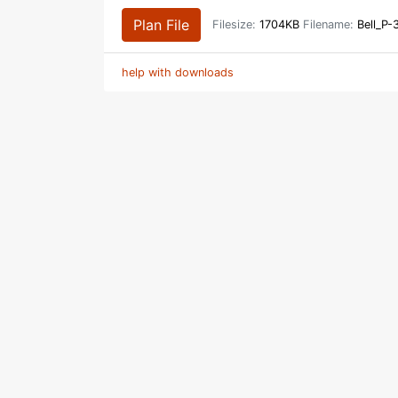
Plan File
Filesize:
1704KB
Filename:
Bell_P-
help with downloads