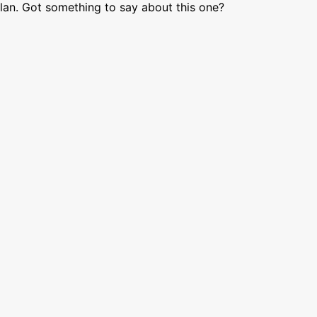
lan. Got something to say about this one?