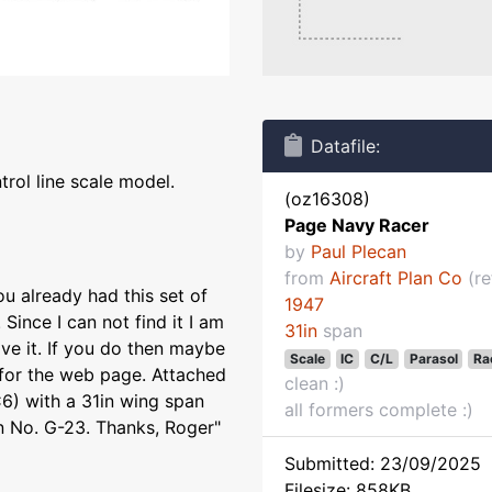
Datafile:
rol line scale model.
(oz16308)
Page Navy Racer
by
Paul Plecan
from
Aircraft Plan Co
(re
u already had this set of
1947
 Since I can not find it I am
31in
span
ave it. If you do then maybe
Scale
IC
C/L
Parasol
Ra
 for the web page. Attached
clean :)
6) with a 31in wing span
all formers complete :)
an No. G-23. Thanks, Roger"
Submitted: 23/09/2025
Filesize: 858KB