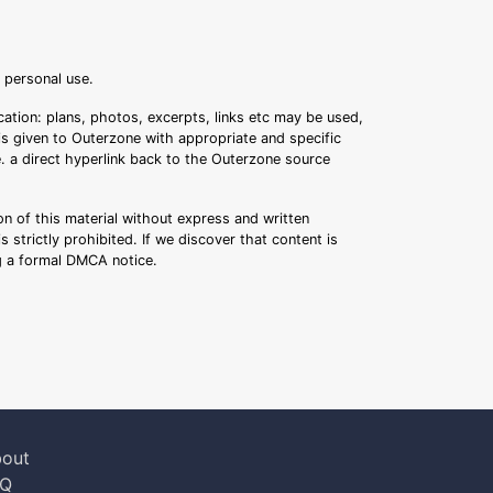
r personal use.
ation: plans, photos, excerpts, links etc may be used,
 is given to Outerzone with appropriate and specific
.e. a direct hyperlink back to the Outerzone source
n of this material without express and written
s strictly prohibited. If we discover that content is
ng a formal DMCA notice.
out
AQ