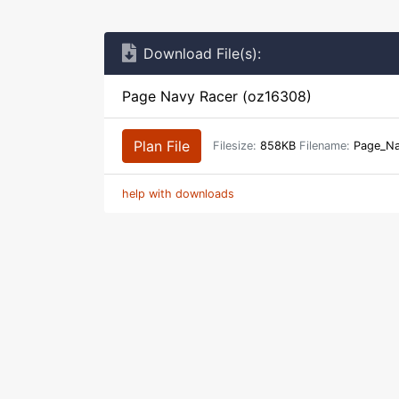
Download File(s):
Page Navy Racer (oz16308)
Plan File
Filesize:
858KB
Filename:
Page_Na
help with downloads