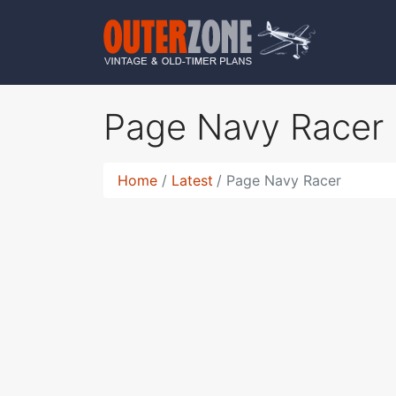
Page Navy Racer
Home
Latest
Page Navy Racer