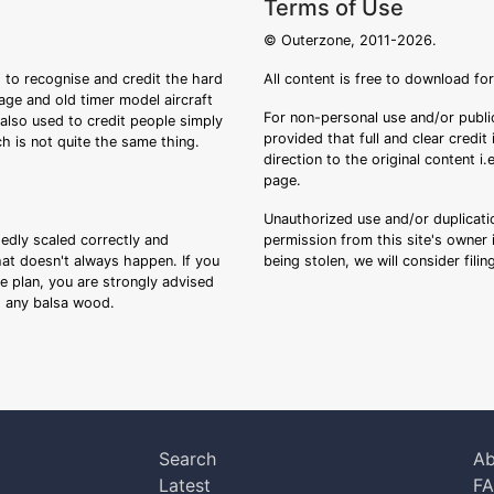
Terms of Use
© Outerzone, 2011-2026.
 to recognise and credit the hard
All content is free to download fo
tage and old timer model aircraft
For non-personal use and/or public
s also used to credit people simply
provided that full and clear credit
ch is not quite the same thing.
direction to the original content i
page.
Unauthorized use and/or duplicatio
sedly scaled correctly and
permission from this site's owner i
that doesn't always happen. If you
being stolen, we will consider fili
ee plan, you are strongly advised
ng any balsa wood.
Search
Ab
Latest
F