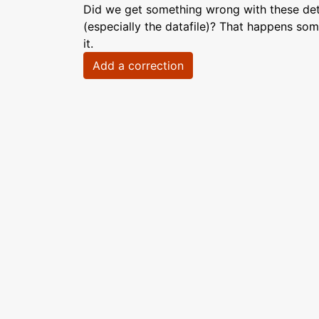
Did we get something wrong with these deta
(especially the datafile)? That happens som
it.
Add a correction