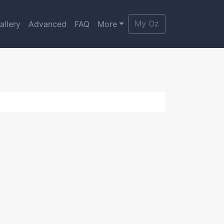
My Oz
allery
Advanced
FAQ
More