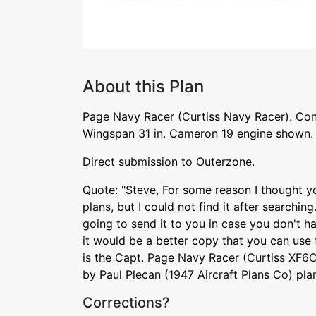
About this Plan
Page Navy Racer (Curtiss Navy Racer). Cont
Wingspan 31 in. Cameron 19 engine shown.
Direct submission to Outerzone.
Quote: "Steve, For some reason I thought yo
plans, but I could not find it after searching.
going to send it to you in case you don't h
it would be a better copy that you can use
is the Capt. Page Navy Racer (Curtiss XF6C
by Paul Plecan (1947 Aircraft Plans Co) pl
Corrections?