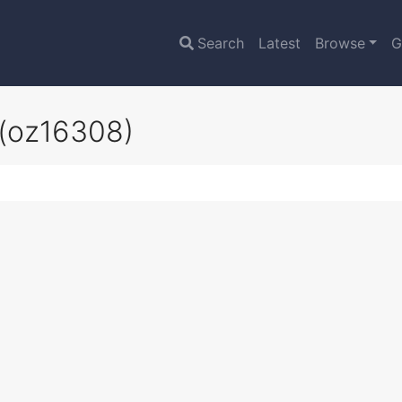
Search
Latest
Browse
G
(oz16308)