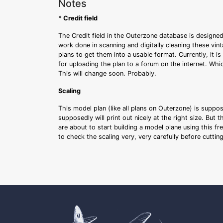
Notes
* Credit field
The Credit field in the Outerzone database is designed
work done in scanning and digitally cleaning these vin
plans to get them into a usable format. Currently, it i
for uploading the plan to a forum on the internet. Whi
This will change soon. Probably.
Scaling
This model plan (like all plans on Outerzone) is suppo
supposedly will print out nicely at the right size. But 
are about to start building a model plane using this fr
to check the scaling very, very carefully before cutti