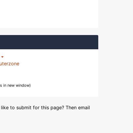
p
uterzone
s in new window)
like to submit for this page? Then email