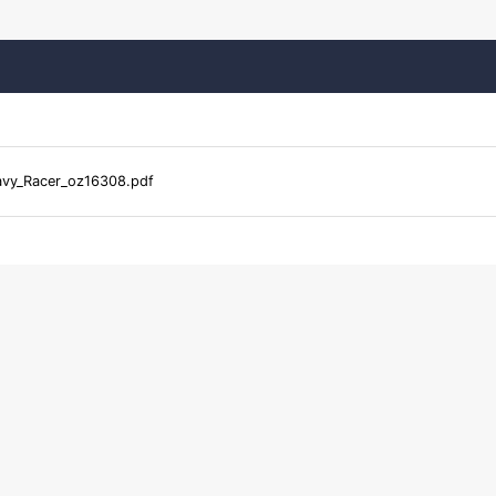
vy_Racer_oz16308.pdf