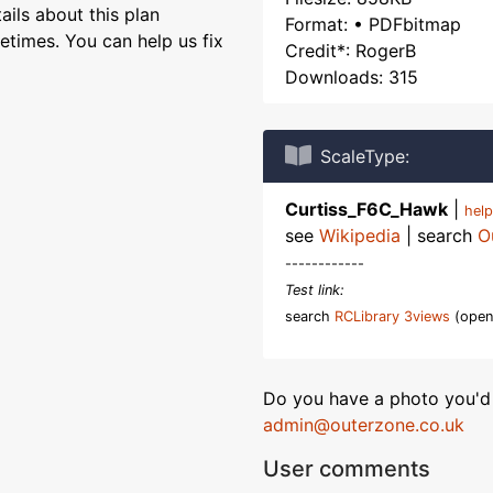
ils about this plan
Format: • PDFbitmap
etimes. You can help us fix
Credit*: RogerB
Downloads: 315
ScaleType:
Curtiss_F6C_Hawk
|
hel
see
Wikipedia
| search
O
------------
Test link:
search
RCLibrary 3views
(open
Do you have a photo you'd 
admin@outerzone.co.uk
User comments