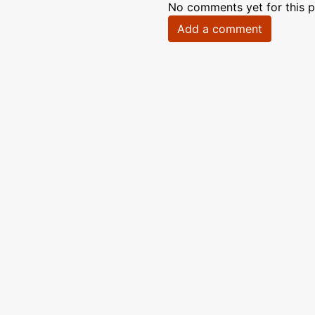
No comments yet for this p
Add a comment