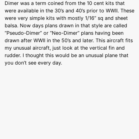
Dimer was a term coined from the 10 cent kits that
were available in the 30’s and 40’s prior to WWII. These
were very simple kits with mostly 1/16” sq and sheet
balsa. Now days plans drawn in that style are called
“Pseudo-Dimer” or “Neo-Dimer” plans having been
drawn after WWII in the 50’s and later. This aircraft fits
my unusual aircraft, just look at the vertical fin and
rudder. I thought this would be an unusual plane that
you don’t see every day.