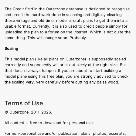
The Credit field in the Outerzone database is designed to recognise
and credit the hard work done in scanning and digitally cleaning
these vintage and old timer model aircraft plans to get them into a
usable format. Currently, it is also used to credit people simply for
uploading the plan to a forum on the internet. Which is not quite the
same thing. This will change soon. Probably.
Scaling
This model plan (like all plans on Outerzone) is supposedly scaled
correctly and supposedly will print out nicely at the right size. But
that doesn't always happen. If you are about to start building a
model plane using this free plan, you are strongly advised to check
the scaling very, very carefully before cutting any balsa wood.
Terms of Use
© Outerzone, 2011-2026.
All content is free to download for personal use.
For non-personal use and/or publication: plans, photos, excerpts,