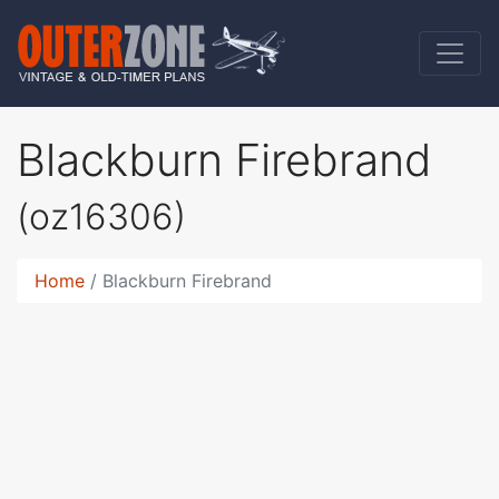
Blackburn Firebrand
(oz16306)
Home
Blackburn Firebrand