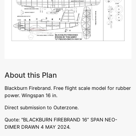
About this Plan
Blackburn Firebrand. Free flight scale model for rubber
power. Wingspan 16 in.
Direct submission to Outerzone.
Quote: "BLACKBURN FIREBRAND 16” SPAN NEO-
DIMER DRAWN 4 MAY 2024.