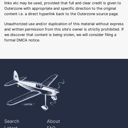
links etc may be used, provided that full and clear credit is given to
Outerzone with appropriate and specific direction to the original
content i.e. a direct hyperlink back to the Outerzone source page.
Unauthorized use and/or duplication of this material without express
and written permission from this site's owner is strictly prohibited. If
we discover that content is being stolen, we will consider filing a
formal DMCA notice.
Search
About