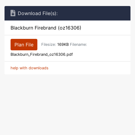
Download File(s):
Blackburn Firebrand (oz16306)
Plan File
Filesize:
169KB
Filename:
Blackburn_Firebrand_oz16306.pdf
help with downloads