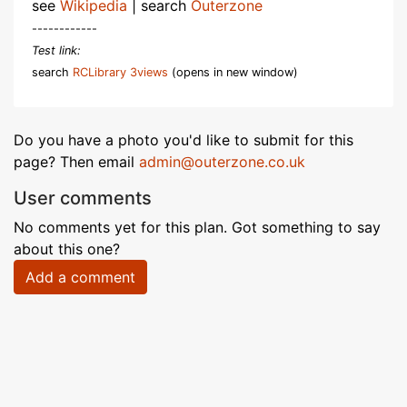
see
Wikipedia
| search
Outerzone
------------
Test link:
search
RCLibrary 3views
(opens in new window)
Do you have a photo you'd like to submit for this
page? Then email
admin@outerzone.co.uk
User comments
No comments yet for this plan. Got something to say
about this one?
Add a comment