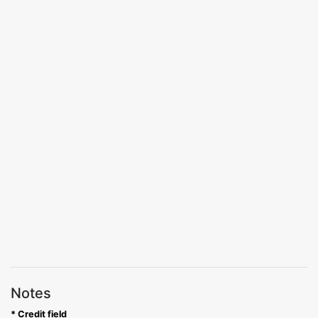
Notes
* Credit field