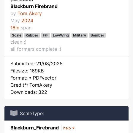
Blackburn Firebrand
by
Tom Akery
May
2024
16in
span
Scale
Rubber
F/F
LowWing
Military
Bomber
clean :)
all formers complete :)
Submitted: 21/08/2025
Filesize: 169KB
Format: • PDFvector
Credit*: TomAkery
Downloads: 322
ScaleType:
Blackburn_Firebrand
|
help