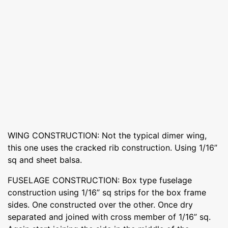
WING CONSTRUCTION: Not the typical dimer wing,
this one uses the cracked rib construction. Using 1/16”
sq and sheet balsa.
FUSELAGE CONSTRUCTION: Box type fuselage
construction using 1/16” sq strips for the box frame
sides. One constructed over the other. Once dry
separated and joined with cross member of 1/16” sq.