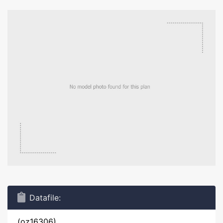
Datafile:
(oz16306)