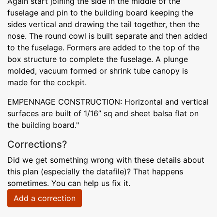
Again start joining the side in the middle of the
fuselage and pin to the building board keeping the
sides vertical and drawing the tail together, then the
nose. The round cowl is built separate and then added
to the fuselage. Formers are added to the top of the
box structure to complete the fuselage. A plunge
molded, vacuum formed or shrink tube canopy is
made for the cockpit.
EMPENNAGE CONSTRUCTION: Horizontal and vertical
surfaces are built of 1/16” sq and sheet balsa flat on
the building board."
Corrections?
Did we get something wrong with these details about
this plan (especially the datafile)? That happens
sometimes. You can help us fix it.
Add a correction