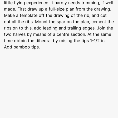
little flying experience. It hardly needs trimming, if well
made. First draw up a full-size plan from the drawing.
Make a template off the drawing of the rib, and cut
out all the ribs. Mount the spar on the plan, cement the
ribs on to this, add leading and trailing edges. Join the
two halves by means of a centre section. At the same
time obtain the dihedral by raising the tips 1-1/2 in.
Add bamboo tips.