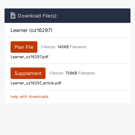
Download File(s):
Learner (oz16297)
Plan File
Filesize:
145KB
Filename:
Learner_oz16297.pdf
Supplement
Filesize:
758KB
Filename:
Learner_oz16297_article.pdf
help with downloads