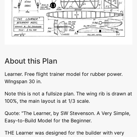
About this Plan
Learner. Free flight trainer model for rubber power.
WIngspan 30 in.
Note this is not a fullsize plan. The wing rib is drawn at
100%, the main layout is at 1/3 scale.
Quote: "The Learner, by SW Stevenson. A Very Simple,
Easy-to-Build Model for the Beginner.
THE Learner was designed for the builder with very