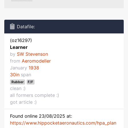
Datafile:
(oz16297)
Learner
by
SW Stevenson
from
Aeromodeller
January
1938
30in
span
Rubber
F/F
clean :)
all formers complete :)
got article :)
Found online 23/08/2025 at:
https://www.hippocketaeronautics.com/hpa_plan