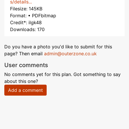
s/details...
Filesize: 145KB
Format: • PDFbitmap
Credit*: ilgk48
Downloads: 170
Do you have a photo you'd like to submit for this
page? Then email
admin@outerzone.co.uk
User comments
No comments yet for this plan. Got something to say
about this one?
Add a comment