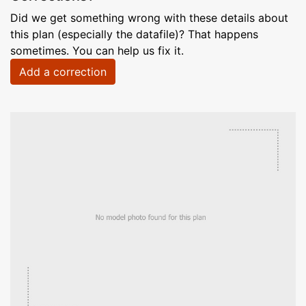
Did we get something wrong with these details about
this plan (especially the datafile)? That happens
sometimes. You can help us fix it.
Add a correction