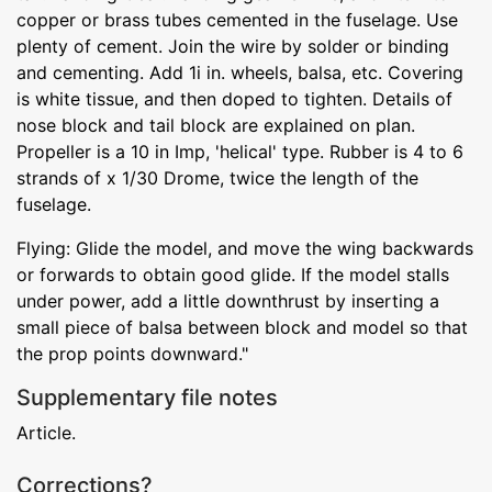
copper or brass tubes cemented in the fuselage. Use
plenty of cement. Join the wire by solder or binding
and cementing. Add 1i in. wheels, balsa, etc. Covering
is white tissue, and then doped to tighten. Details of
nose block and tail block are explained on plan.
Propeller is a 10 in Imp, 'helical' type. Rubber is 4 to 6
strands of x 1/30 Drome, twice the length of the
fuselage.
Flying: Glide the model, and move the wing backwards
or forwards to obtain good glide. If the model stalls
under power, add a little downthrust by inserting a
small piece of balsa between block and model so that
the prop points downward."
Supplementary file notes
Article.
Corrections?