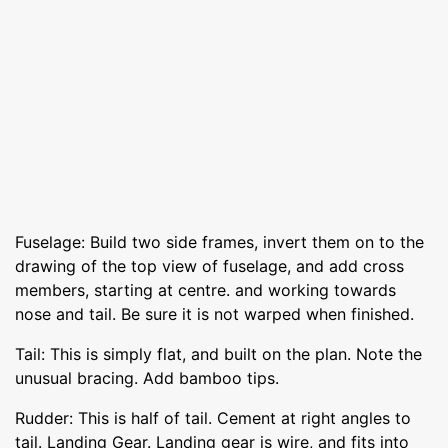
Fuselage: Build two side frames, invert them on to the
drawing of the top view of fuselage, and add cross
members, starting at centre. and working towards
nose and tail. Be sure it is not warped when finished.
Tail: This is simply flat, and built on the plan. Note the
unusual bracing. Add bamboo tips.
Rudder: This is half of tail. Cement at right angles to
tail. Landing Gear. Landing gear is wire, and fits into