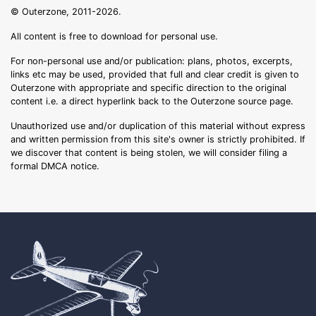
© Outerzone, 2011-2026.
All content is free to download for personal use.
For non-personal use and/or publication: plans, photos, excerpts,
links etc may be used, provided that full and clear credit is given to
Outerzone with appropriate and specific direction to the original
content i.e. a direct hyperlink back to the Outerzone source page.
Unauthorized use and/or duplication of this material without express
and written permission from this site's owner is strictly prohibited. If
we discover that content is being stolen, we will consider filing a
formal DMCA notice.