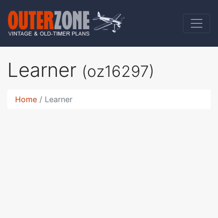
Learner
(oz16297)
Home
Learner