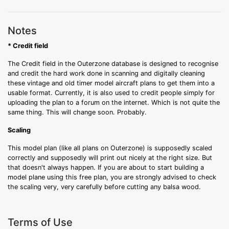
Notes
* Credit field
The Credit field in the Outerzone database is designed to recognise
and credit the hard work done in scanning and digitally cleaning
these vintage and old timer model aircraft plans to get them into a
usable format. Currently, it is also used to credit people simply for
uploading the plan to a forum on the internet. Which is not quite the
same thing. This will change soon. Probably.
Scaling
This model plan (like all plans on Outerzone) is supposedly scaled
correctly and supposedly will print out nicely at the right size. But
that doesn't always happen. If you are about to start building a
model plane using this free plan, you are strongly advised to check
the scaling very, very carefully before cutting any balsa wood.
Terms of Use