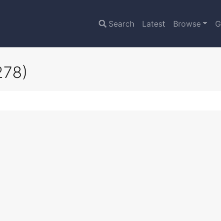
Search
Latest
Browse
G
278)