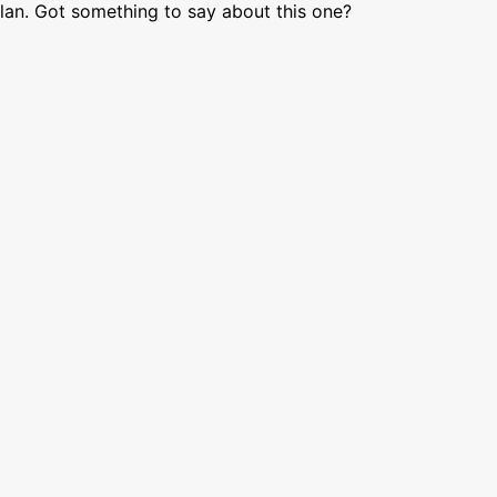
lan. Got something to say about this one?