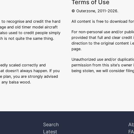
Terms of Use
© Outerzone, 2011-2026.
 to recognise and credit the hard
All content is free to download fo
tage and old timer model aircraft
For non-personal use and/or public
s also used to credit people simply
provided that full and clear credit
ch is not quite the same thing.
direction to the original content i
page.
Unauthorized use and/or duplicatio
sedly scaled correctly and
permission from this site's owner i
that doesn't always happen. If you
being stolen, we will consider fili
ee plan, you are strongly advised
ng any balsa wood.
Search
Ab
Latest
F