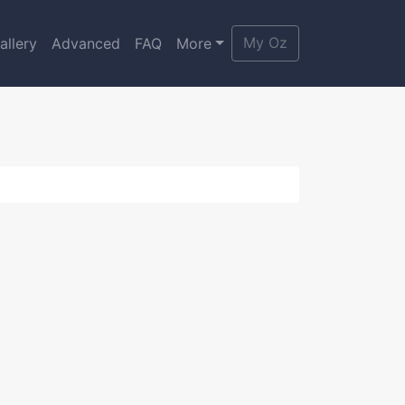
My Oz
allery
Advanced
FAQ
More