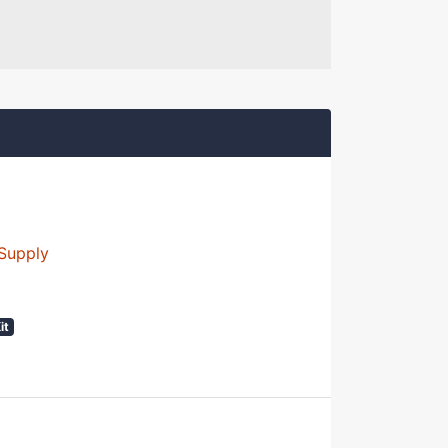
Supply
it