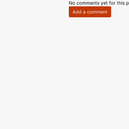
No comments yet for this p
Add a comment