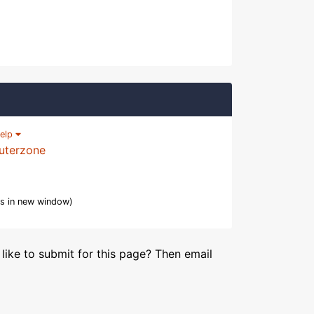
elp
uterzone
s in new window)
like to submit for this page? Then email