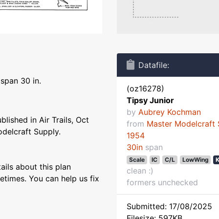
Datafile:
gspan 30 in.
(oz16278)
Tipsy Junior
by
Aubrey Kochman
blished in Air Trails, Oct
from
Master Modelcraft 
odelcraft Supply.
1954
30in
span
Scale
IC
C/L
LowWing
K
ils about this plan
clean :)
etimes. You can help us fix
formers unchecked
Submitted: 17/08/2025
Filesize: 597KB