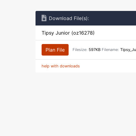
Download File(s):
Tipsy Junior (oz16278)
Plan File
Filesize:
597KB
Filename:
Tipsy_Ju
help with downloads