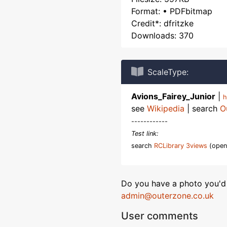
Format: • PDFbitmap
Credit*: dfritzke
Downloads: 370
ScaleType:
Avions_Fairey_Junior
|
h
see
Wikipedia
| search
O
------------
Test link:
search
RCLibrary 3views
(open
Do you have a photo you'd 
admin@outerzone.co.uk
User comments