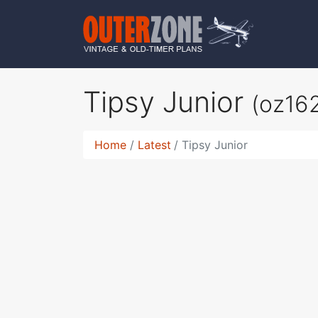
Tipsy Junior
(oz16
Home
Latest
Tipsy Junior