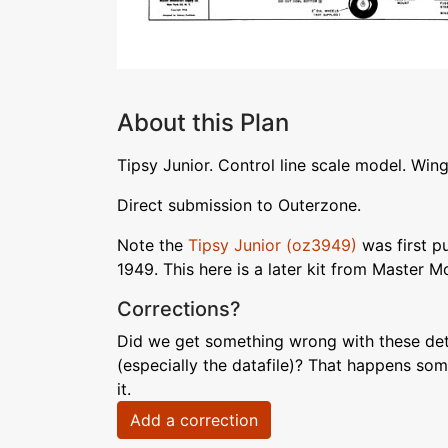
About this Plan
Tipsy Junior. Control line scale model. Win
Direct submission to Outerzone.
Note the
Tipsy Junior (oz3949)
was first pu
1949. This here is a later kit from Master M
Corrections?
Did we get something wrong with these deta
(especially the datafile)? That happens som
it.
Add a correction