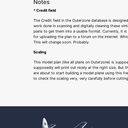
Notes
* Credit field
The Credit field in the Outerzone database is designed
work done in scanning and digitally cleaning these vin
plans to get them into a usable format. Currently, it i
for uploading the plan to a forum on the internet. Whi
This will change soon. Probably.
Scaling
This model plan (like all plans on Outerzone) is suppo
supposedly will print out nicely at the right size. But 
are about to start building a model plane using this fr
to check the scaling very, very carefully before cutti