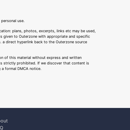
r personal use.
ation: plans, photos, excerpts, links etc may be used,
 is given to Outerzone with appropriate and specific
.e. a direct hyperlink back to the Outerzone source
n of this material without express and written
s strictly prohibited. If we discover that content is
ng a formal DMCA notice.
out
AQ