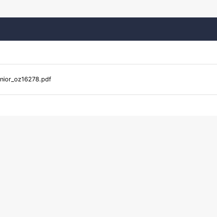
nior_oz16278.pdf