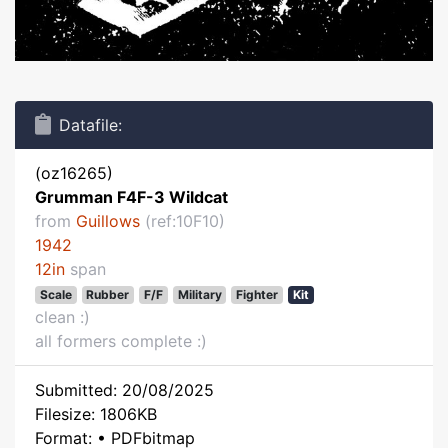
Datafile:
(oz16265)
Grumman F4F-3 Wildcat
from
Guillows
(ref:10F10)
1942
12in
span
Scale
Rubber
F/F
Military
Fighter
Kit
clean :)
all formers complete :)
Submitted: 20/08/2025
Filesize: 1806KB
Format: • PDFbitmap