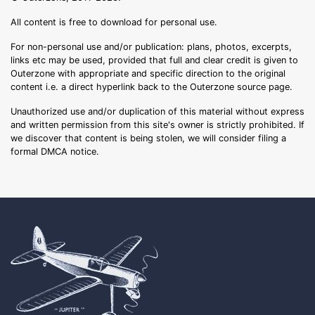
All content is free to download for personal use.
For non-personal use and/or publication: plans, photos, excerpts,
links etc may be used, provided that full and clear credit is given to
Outerzone with appropriate and specific direction to the original
content i.e. a direct hyperlink back to the Outerzone source page.
Unauthorized use and/or duplication of this material without express
and written permission from this site's owner is strictly prohibited. If
we discover that content is being stolen, we will consider filing a
formal DMCA notice.