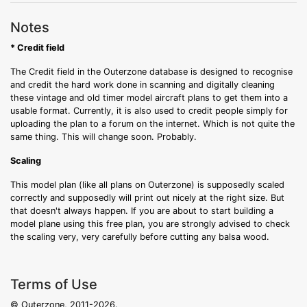
Notes
* Credit field
The Credit field in the Outerzone database is designed to recognise
and credit the hard work done in scanning and digitally cleaning
these vintage and old timer model aircraft plans to get them into a
usable format. Currently, it is also used to credit people simply for
uploading the plan to a forum on the internet. Which is not quite the
same thing. This will change soon. Probably.
Scaling
This model plan (like all plans on Outerzone) is supposedly scaled
correctly and supposedly will print out nicely at the right size. But
that doesn't always happen. If you are about to start building a
model plane using this free plan, you are strongly advised to check
the scaling very, very carefully before cutting any balsa wood.
Terms of Use
© Outerzone, 2011-2026.