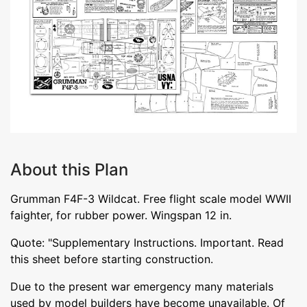
About this Plan
Grumman F4F-3 Wildcat. Free flight scale model WWII
faighter, for rubber power. Wingspan 12 in.
Quote: "Supplementary Instructions. Important. Read
this sheet before starting construction.
Due to the present war emergency many materials
used by model builders have become unavailable. Of