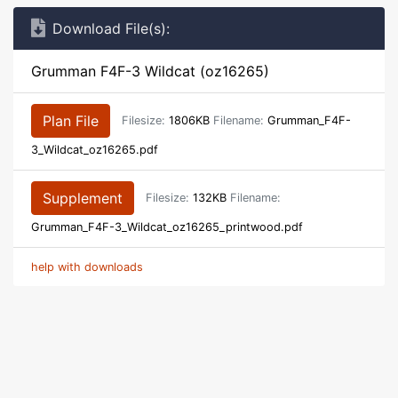
Download File(s):
Grumman F4F-3 Wildcat (oz16265)
Plan File
Filesize:
1806KB
Filename:
Grumman_F4F-
3_Wildcat_oz16265.pdf
Supplement
Filesize:
132KB
Filename:
Grumman_F4F-3_Wildcat_oz16265_printwood.pdf
help with downloads