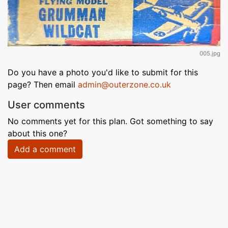
005.jpg
Do you have a photo you'd like to submit for this
page? Then email
admin@outerzone.co.uk
User comments
No comments yet for this plan. Got something to say
about this one?
Add a comment