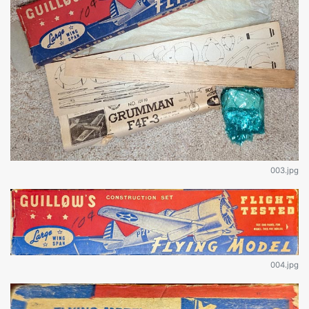
003.jpg
004.jpg