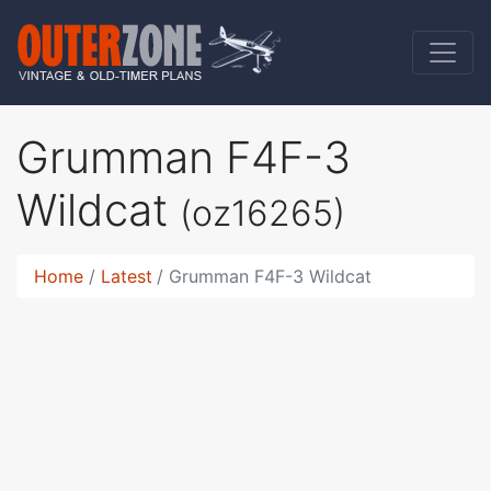
Grumman F4F-3
Wildcat
(oz16265)
Home
Latest
Grumman F4F-3 Wildcat