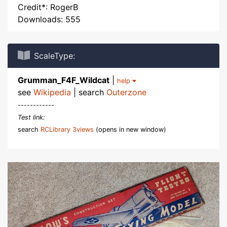
Credit*: RogerB
Downloads: 555
ScaleType:
Grumman_F4F_Wildcat
|
help
see
Wikipedia
| search
Outerzone
------------
Test link:
search
RCLibrary 3views
(opens in new window)