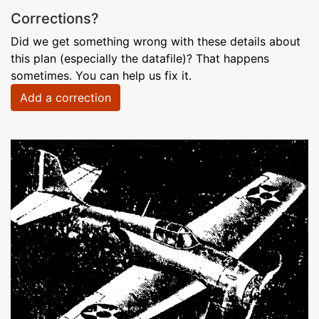
Corrections?
Did we get something wrong with these details about
this plan (especially the datafile)? That happens
sometimes. You can help us fix it.
Add a correction