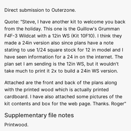
Direct submission to Outerzone.
Quote: "Steve, I have another kit to welcome you back
from the holiday. This one is the Guillow's Grumman
F4F-3 Wildcat with a 12in WS (Kit 10F10). I think they
made a 24in version also since plans have a note
stating to use 1/24 square stock for 12 in model and I
have seen information for a 24 in on the internet. The
plan set I am sending is the 12in WS, but it wouldn't
take much to print it 2x to build a 24in WS version.
Attached are the front and back of the plans along
with the printed wood which is actually printed
cardboard. I have also attached some pictures of the
kit contents and box for the web page. Thanks. Roger"
Supplementary file notes
Printwood.