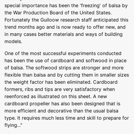
special importance has been the 'freezing' of balsa by
the War Production Board of the United States.
Fortunately the Guiloow research staff anticipated this
trend months ago and is now ready to offer new, and
in many cases better materials and ways of building
models.
One of the most successful experiments conducted
has been the use of cardboard and softwood in place
of balsa. The softwood strips are stronger and more
flexible than balsa and by cutting them in smaller sizes
the weight factor has been eliminated. Cardboard
formers, ribs and tips are very satisfactory when
reenforced as illustrated on this sheet. A new
cardboard propeller has also been designed that is
more efficient and decorative than the usual balsa
type. It requires much less time and skill to prepare for
flying..."