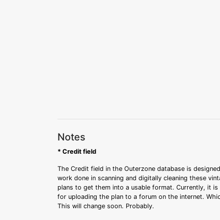
Notes
* Credit field
The Credit field in the Outerzone database is designed
work done in scanning and digitally cleaning these vin
plans to get them into a usable format. Currently, it i
for uploading the plan to a forum on the internet. Whi
This will change soon. Probably.