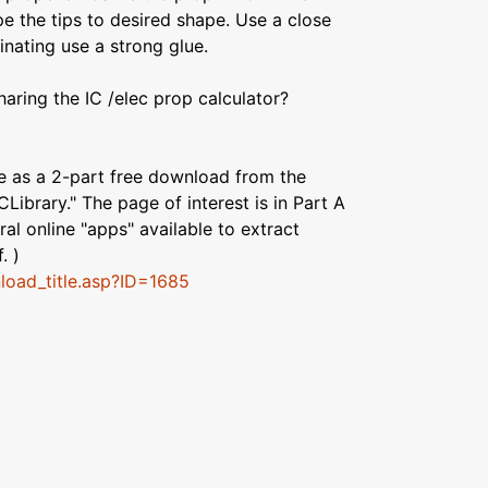
e the tips to desired shape. Use a close
inating use a strong glue.
haring the IC /elec prop calculator?
le as a 2-part free download from the
CLibrary." The page of interest is in Part A
al online "apps" available to extract
. )
nload_title.asp?ID=1685