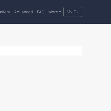
My Oz
allery
Advanced
FAQ
More