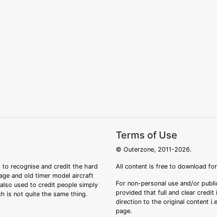
Terms of Use
© Outerzone, 2011-2026.
 to recognise and credit the hard
All content is free to download fo
tage and old timer model aircraft
For non-personal use and/or public
s also used to credit people simply
provided that full and clear credit
ch is not quite the same thing.
direction to the original content i
page.