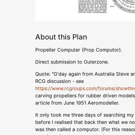
About this Plan
Propeller Computer (Prop Computor).
Direct submission to Outerzone.
Quote: "G'day again from Australia Steve a
RCG discussion - see
https://www.rcgroups.com/forums/showth
carving propellers for rubber driven models, 
article from June 1951 Aeromodeller.
It only took me three days of searching m
before I realised that back then what we n
was then called a computor. (For this reason