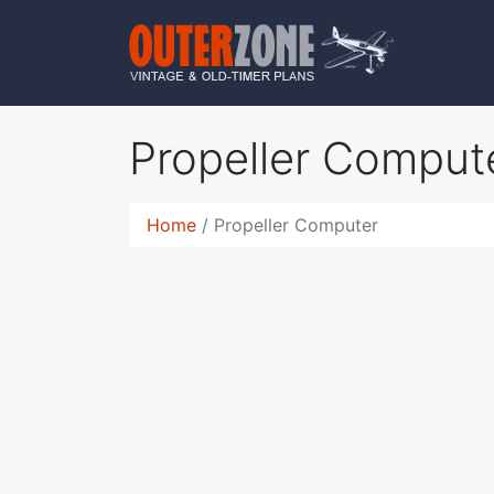
Propeller Comput
Home
Propeller Computer