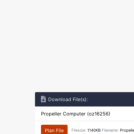
Download File(s):
Propeller Computer (oz16256)
Plan File
Filesize:
1140KB
Filename:
Propell