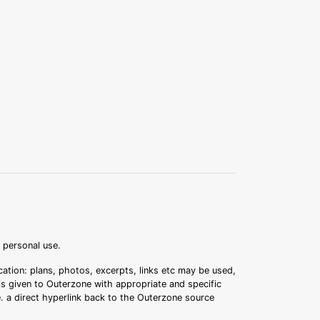
r personal use.
ation: plans, photos, excerpts, links etc may be used,
 is given to Outerzone with appropriate and specific
.e. a direct hyperlink back to the Outerzone source