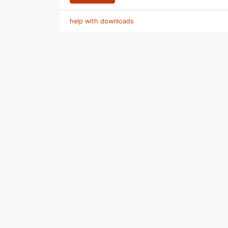
help with downloads