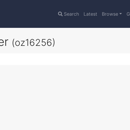
Search
Latest
Browse
G
er
(oz16256)