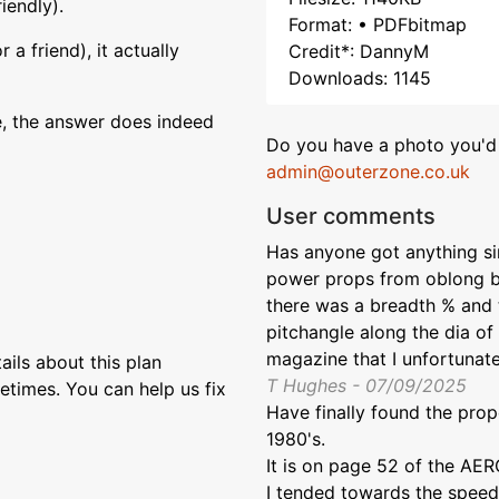
iendly).
Format: • PDFbitmap
a friend), it actually
Credit*: DannyM
Downloads: 1145
e, the answer does indeed
Do you have a photo you'd 
admin@outerzone.co.uk
User comments
Has anyone got anything simi
power props from oblong bl
there was a breadth % and 
pitchangle along the dia o
magazine that I unfortunat
ils about this plan
T Hughes - 07/09/2025
etimes. You can help us fix
Have finally found the prop
1980's.
It is on page 52 of the 
I tended towards the speed 