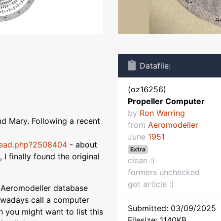
Datafile:
(oz16256)
Propeller Computer
by
Ron Warring
nd Mary. Following a recent
from
Aeromodeller
June
1951
read.php?2508404
- about
Extra
I finally found the original
clean :)
formers unchecked
got article :)
y Aeromodeller database
owadays call a computer
Submitted: 03/09/2025
 you might want to list this
Filesize: 1140KB