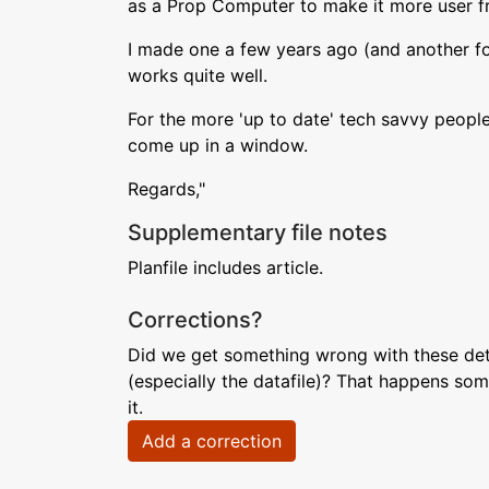
as a Prop Computer to make it more user fr
I made one a few years ago (and another for 
works quite well.
For the more 'up to date' tech savvy peopl
come up in a window.
Regards,"
Supplementary file notes
Planfile includes article.
Corrections?
Did we get something wrong with these deta
(especially the datafile)? That happens som
it.
Add a correction