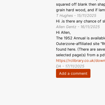
squared off blank then shap
grain hard wood, and if lam
T Hughes - 15/11/2025
Hi .is there any chance of s
Allen Gentz - 16/11/2025
Hi Allen,
The 1952 Annual is availab
Outerzone-affiliated site "R
found here. (There are sever
selected page(s) from a pdf
https://rclibrary.co.uk/dow
DA - 17/11/2025
Add a comment