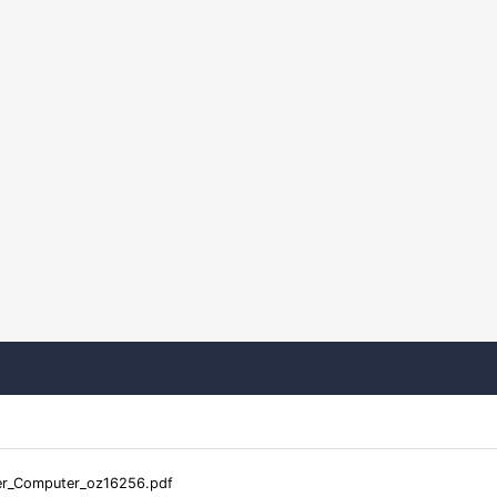
er_Computer_oz16256.pdf