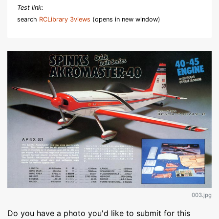
Test link:
search
RCLibrary 3views
(opens in new window)
003.jpg
Do you have a photo you'd like to submit for this