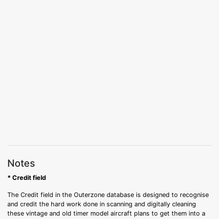
Notes
* Credit field
The Credit field in the Outerzone database is designed to recognise
and credit the hard work done in scanning and digitally cleaning
these vintage and old timer model aircraft plans to get them into a