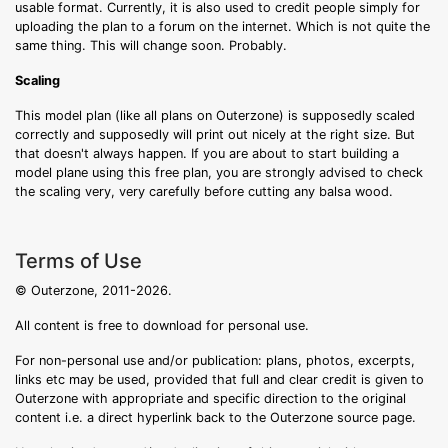
usable format. Currently, it is also used to credit people simply for
uploading the plan to a forum on the internet. Which is not quite the
same thing. This will change soon. Probably.
Scaling
This model plan (like all plans on Outerzone) is supposedly scaled
correctly and supposedly will print out nicely at the right size. But
that doesn't always happen. If you are about to start building a
model plane using this free plan, you are strongly advised to check
the scaling very, very carefully before cutting any balsa wood.
Terms of Use
© Outerzone, 2011-2026.
All content is free to download for personal use.
For non-personal use and/or publication: plans, photos, excerpts,
links etc may be used, provided that full and clear credit is given to
Outerzone with appropriate and specific direction to the original
content i.e. a direct hyperlink back to the Outerzone source page.