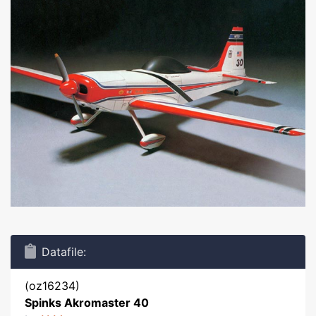
Datafile:
(oz16234)
Spinks Akromaster 40