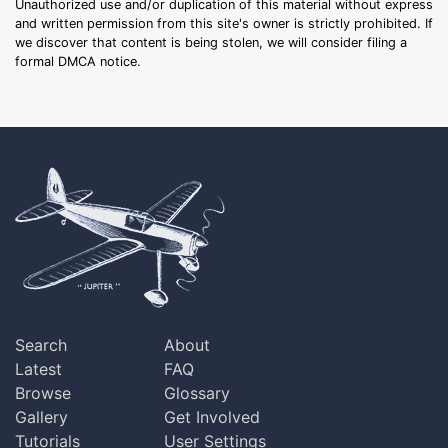
Unauthorized use and/or duplication of this material without express
and written permission from this site's owner is strictly prohibited. If
we discover that content is being stolen, we will consider filing a
formal DMCA notice.
Search
About
Latest
FAQ
Browse
Glossary
Gallery
Get Involved
Tutorials
User Settings