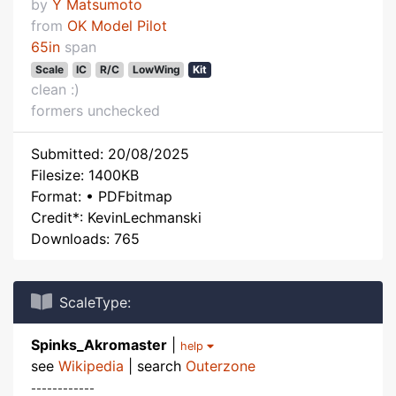
by
Y Matsumoto
from
OK Model Pilot
65in
span
Scale
IC
R/C
LowWing
Kit
clean :)
formers unchecked
Submitted: 20/08/2025
Filesize: 1400KB
Format: • PDFbitmap
Credit*: KevinLechmanski
Downloads: 765
ScaleType:
Spinks_Akromaster
|
help
see
Wikipedia
| search
Outerzone
------------