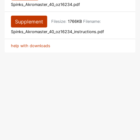
Spinks_Akromaster_40_oz16234.pdf
Supplement
Filesize:
1766KB
Filename:
Spinks_Akromaster_40_oz16234_instructions.pdf
help with downloads