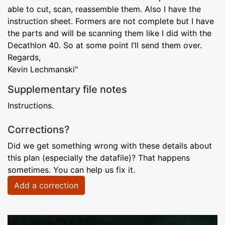
able to cut, scan, reassemble them. Also I have the
instruction sheet. Formers are not complete but I have
the parts and will be scanning them like I did with the
Decathlon 40. So at some point I’ll send them over.
Regards,
Kevin Lechmanski"
Supplementary file notes
Instructions.
Corrections?
Did we get something wrong with these details about
this plan (especially the datafile)? That happens
sometimes. You can help us fix it.
Add a correction