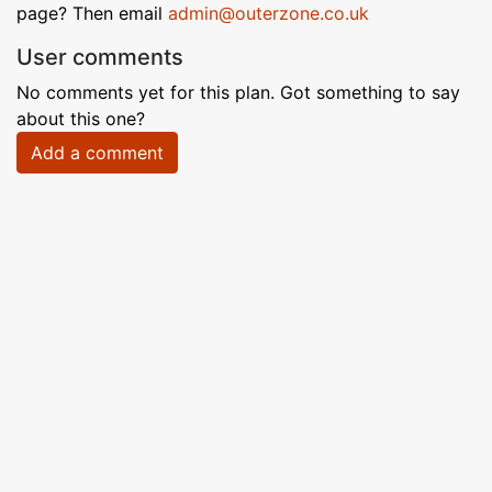
page? Then email
admin@outerzone.co.uk
User comments
No comments yet for this plan. Got something to say
about this one?
Add a comment