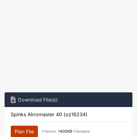
Download File(s):
Spinks Akromaster 40 (oz16234)
Plan File
Filesize:
1400KB
Filename: