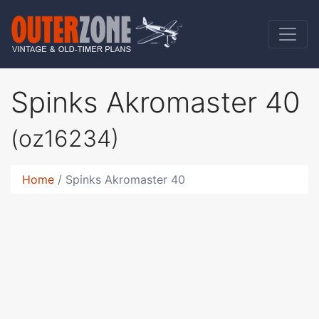
Spinks Akromaster 40
(oz16234)
Home
Spinks Akromaster 40