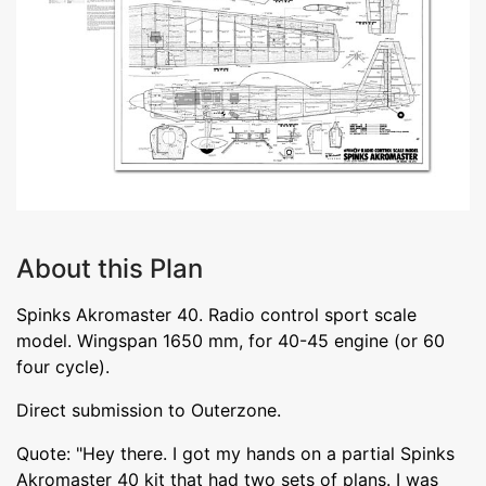
About this Plan
Spinks Akromaster 40. Radio control sport scale
model. Wingspan 1650 mm, for 40-45 engine (or 60
four cycle).
Direct submission to Outerzone.
Quote: "Hey there. I got my hands on a partial Spinks
Akromaster 40 kit that had two sets of plans. I was