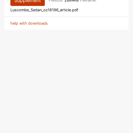
Supplement
Filesize:
2884KB
Filename:
Luscombe_Sedan_oz16196_article.pdf
help with downloads