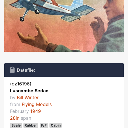
Datafile:
(oz16196)
Luscombe Sedan
by
Bill Winter
from
Flying Models
February
1949
28in
span
Scale
Rubber
F/F
Cabin