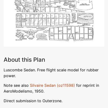
About this Plan
Luscombe Sedan. Free flight scale model for rubber
power.
Note see also
Silvaire Sedan (oz11598)
for reprint in
AeroModelismo, 1950.
Direct submission to Outerzone.