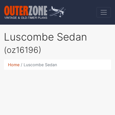
Luscombe Sedan
(oz16196)
Home
Luscombe Sedan