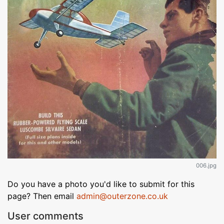
006.jpg
Do you have a photo you'd like to submit for this
page? Then email
admin@outerzone.co.uk
User comments