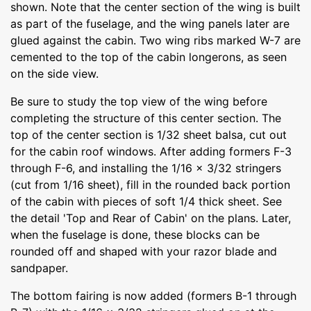
shown. Note that the center section of the wing is built
as part of the fuselage, and the wing panels later are
glued against the cabin. Two wing ribs marked W-7 are
cemented to the top of the cabin longerons, as seen
on the side view.
Be sure to study the top view of the wing before
completing the structure of this center section. The
top of the center section is 1/32 sheet balsa, cut out
for the cabin roof windows. After adding formers F-3
through F-6, and installing the 1/16 x 3/32 stringers
(cut from 1/16 sheet), fill in the rounded back portion
of the cabin with pieces of soft 1/4 thick sheet. See
the detail 'Top and Rear of Cabin' on the plans. Later,
when the fuselage is done, these blocks can be
rounded off and shaped with your razor blade and
sandpaper.
The bottom fairing is now added (formers B-1 through