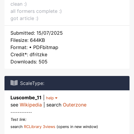
clean :)
all formers complete :)
got article :)
Submitted: 15/07/2025
Filesize: 644KB
Format: • PDFbitmap
Credit*: dfritzke
Downloads: 505
ScaleType:
Luscombe_11
|
help
see
Wikipedia
| search
Outerzone
------------
Test link:
search
RCLibrary 3views
(opens in new window)