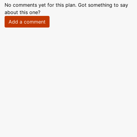
No comments yet for this plan. Got something to say
about this one?
Add a comment