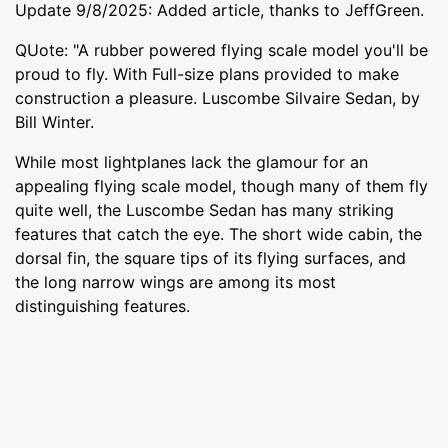
Update 9/8/2025: Added article, thanks to JeffGreen.
QUote: "A rubber powered flying scale model you'll be
proud to fly. With Full-size plans provided to make
construction a pleasure. Luscombe Silvaire Sedan, by
Bill Winter.
While most lightplanes lack the glamour for an
appealing flying scale model, though many of them fly
quite well, the Luscombe Sedan has many striking
features that catch the eye. The short wide cabin, the
dorsal fin, the square tips of its flying surfaces, and
the long narrow wings are among its most
distinguishing features.