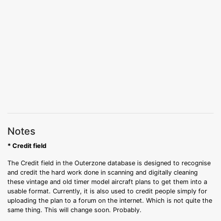
Notes
* Credit field
The Credit field in the Outerzone database is designed to recognise
and credit the hard work done in scanning and digitally cleaning
these vintage and old timer model aircraft plans to get them into a
usable format. Currently, it is also used to credit people simply for
uploading the plan to a forum on the internet. Which is not quite the
same thing. This will change soon. Probably.