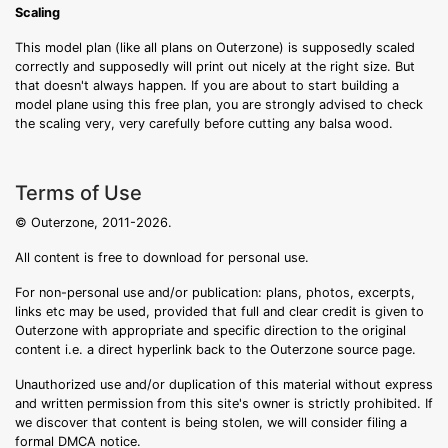
Scaling
This model plan (like all plans on Outerzone) is supposedly scaled
correctly and supposedly will print out nicely at the right size. But
that doesn't always happen. If you are about to start building a
model plane using this free plan, you are strongly advised to check
the scaling very, very carefully before cutting any balsa wood.
Terms of Use
© Outerzone, 2011-2026.
All content is free to download for personal use.
For non-personal use and/or publication: plans, photos, excerpts,
links etc may be used, provided that full and clear credit is given to
Outerzone with appropriate and specific direction to the original
content i.e. a direct hyperlink back to the Outerzone source page.
Unauthorized use and/or duplication of this material without express
and written permission from this site's owner is strictly prohibited. If
we discover that content is being stolen, we will consider filing a
formal DMCA notice.