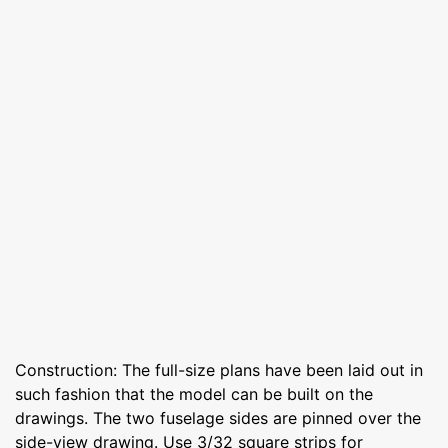
Construction: The full-size plans have been laid out in
such fashion that the model can be built on the
drawings. The two fuselage sides are pinned over the
side-view drawing. Use 3/32 square strips for