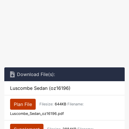
Download File(s):
Luscombe Sedan (oz16196)
Plan File
Filesize:
644KB
Filename:
Luscombe_Sedan_oz16196.pdf