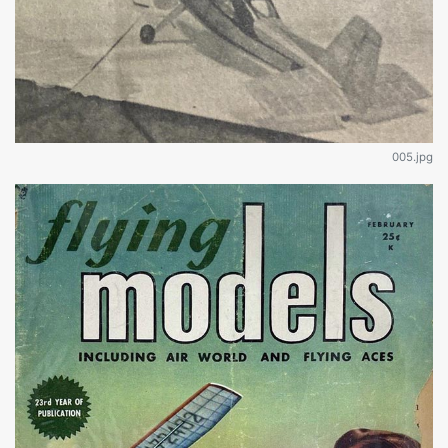
005.jpg