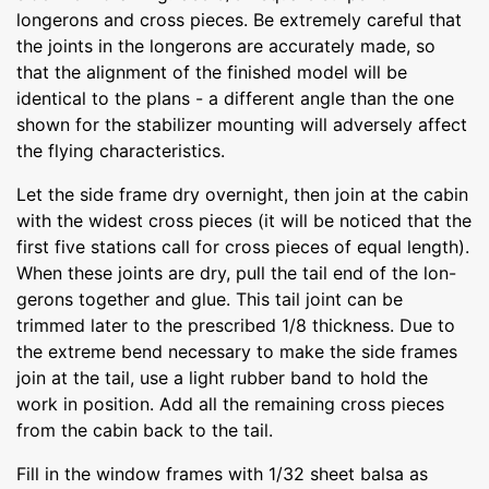
longerons and cross pieces. Be extremely careful that
the joints in the longerons are accurately made, so
that the alignment of the finished model will be
identical to the plans - a different angle than the one
shown for the stabilizer mounting will adversely affect
the flying characteristics.
Let the side frame dry overnight, then join at the cabin
with the widest cross pieces (it will be noticed that the
first five stations call for cross pieces of equal length).
When these joints are dry, pull the tail end of the lon-
gerons together and glue. This tail joint can be
trimmed later to the prescribed 1/8 thickness. Due to
the extreme bend necessary to make the side frames
join at the tail, use a light rubber band to hold the
work in position. Add all the remaining cross pieces
from the cabin back to the tail.
Fill in the window frames with 1/32 sheet balsa as