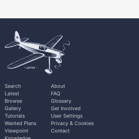
Search
About
Latest
FAQ
Browse
Glossary
Gallery
Get Involved
Tutorials
User Settings
Wanted Plans
Privacy & Cookies
Viewpoint
Contact
Knowledge