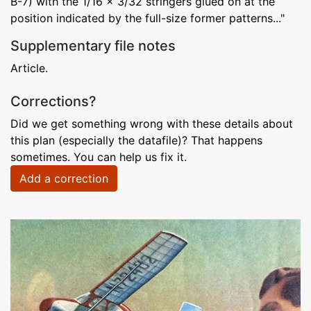
B-7) with the 1/16 x 3/32 stringers glued on at the
position indicated by the full-size former patterns..."
Supplementary file notes
Article.
Corrections?
Did we get something wrong with these details about
this plan (especially the datafile)? That happens
sometimes. You can help us fix it.
Add a correction