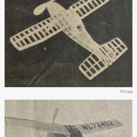
004.jpg