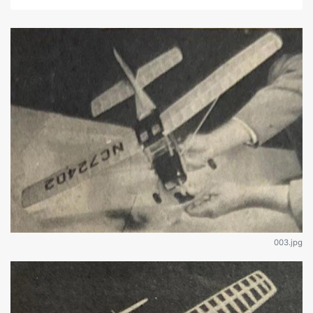
003.jpg