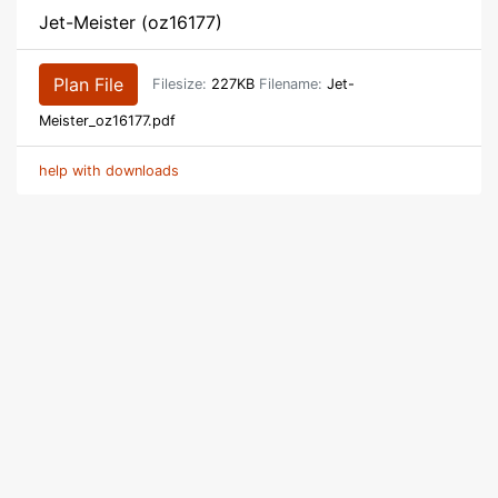
Jet-Meister (oz16177)
Plan File
Filesize:
227KB
Filename:
Jet-
Meister_oz16177.pdf
help with downloads