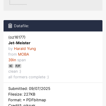
Datafile:
(oz16177)
Jet-Meister
by
Harald Yung
from
MOBA
39in
span
IC
F/F
clean :)
all formers complete :)
Submitted: 09/07/2025
Filesize: 227KB
Format: • PDFbitmap
Credit*: pikpak