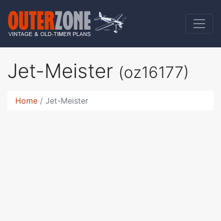
Jet-Meister
(oz16177)
Home
Jet-Meister