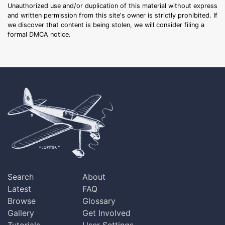
Unauthorized use and/or duplication of this material without express
and written permission from this site's owner is strictly prohibited. If
we discover that content is being stolen, we will consider filing a
formal DMCA notice.
Search
About
Latest
FAQ
Browse
Glossary
Gallery
Get Involved