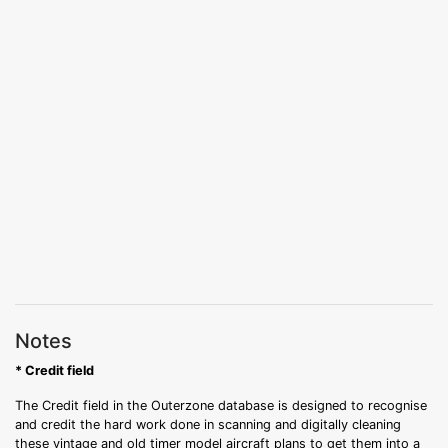
Notes
* Credit field
The Credit field in the Outerzone database is designed to recognise
and credit the hard work done in scanning and digitally cleaning
these vintage and old timer model aircraft plans to get them into a