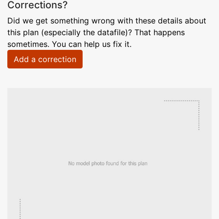
Corrections?
Did we get something wrong with these details about
this plan (especially the datafile)? That happens
sometimes. You can help us fix it.
Add a correction