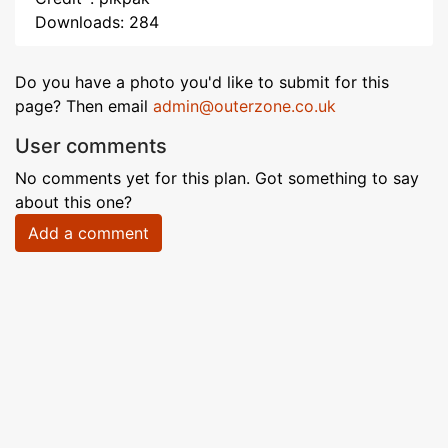
Downloads: 284
Do you have a photo you'd like to submit for this
page? Then email
admin@outerzone.co.uk
User comments
No comments yet for this plan. Got something to say
about this one?
Add a comment