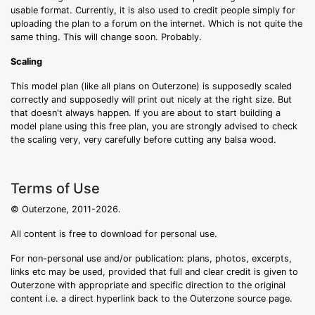
usable format. Currently, it is also used to credit people simply for
uploading the plan to a forum on the internet. Which is not quite the
same thing. This will change soon. Probably.
Scaling
This model plan (like all plans on Outerzone) is supposedly scaled
correctly and supposedly will print out nicely at the right size. But
that doesn't always happen. If you are about to start building a
model plane using this free plan, you are strongly advised to check
the scaling very, very carefully before cutting any balsa wood.
Terms of Use
© Outerzone, 2011-2026.
All content is free to download for personal use.
For non-personal use and/or publication: plans, photos, excerpts,
links etc may be used, provided that full and clear credit is given to
Outerzone with appropriate and specific direction to the original
content i.e. a direct hyperlink back to the Outerzone source page.