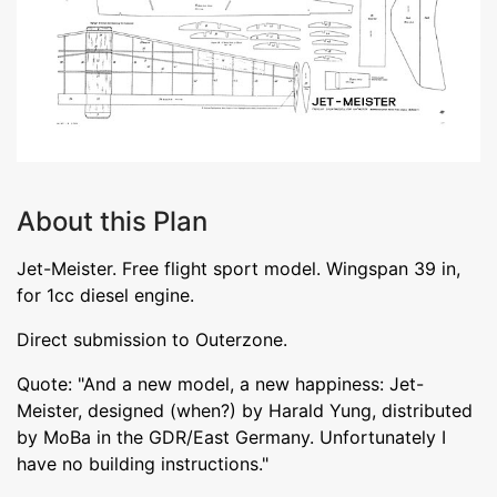
About this Plan
Jet-Meister. Free flight sport model. Wingspan 39 in,
for 1cc diesel engine.
Direct submission to Outerzone.
Quote: "And a new model, a new happiness: Jet-
Meister, designed (when?) by Harald Yung, distributed
by MoBa in the GDR/East Germany. Unfortunately I
have no building instructions."