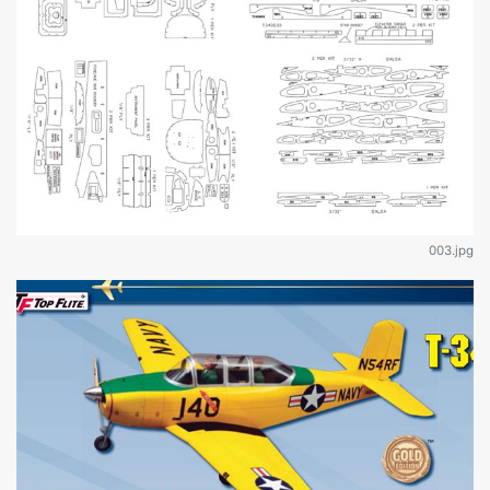
003.jpg