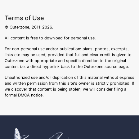
Terms of Use
© Outerzone, 2011-2026.
All content is free to download for personal use.
For non-personal use and/or publication: plans, photos, excerpts,
links etc may be used, provided that full and clear credit is given to
Outerzone with appropriate and specific direction to the original
content i.e. a direct hyperlink back to the Outerzone source page.
Unauthorized use and/or duplication of this material without express
and written permission from this site's owner is strictly prohibited. If
we discover that content is being stolen, we will consider filing a
formal DMCA notice.