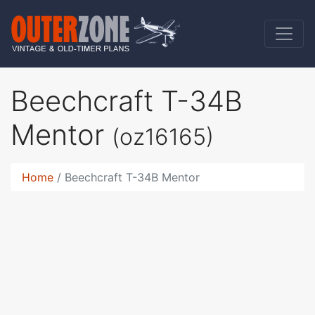
Beechcraft T-34B
Mentor
(oz16165)
Home
Beechcraft T-34B Mentor