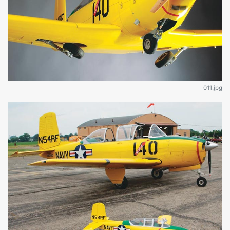
011.jpg