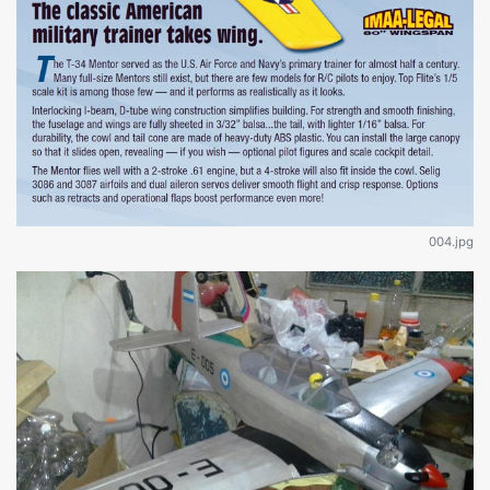
004.jpg