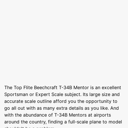
The Top Flite Beechcraft T-34B Mentor is an excellent
Sportsman or Expert Scale subject. Its large size and
accurate scale outline afford you the opportunity to
go all out with as many extra details as you like. And
with the abundance of T-34B Mentors at airports
around the country, finding a full-scale plane to model