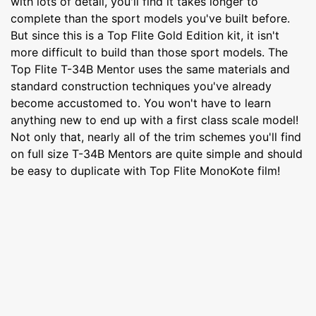
with lots of detail, you'll find it takes longer to
complete than the sport models you've built before.
But since this is a Top Flite Gold Edition kit, it isn't
more difficult to build than those sport models. The
Top Flite T-34B Mentor uses the same materials and
standard construction techniques you've already
become accustomed to. You won't have to learn
anything new to end up with a first class scale model!
Not only that, nearly all of the trim schemes you'll find
on full size T-34B Mentors are quite simple and should
be easy to duplicate with Top Flite MonoKote film!