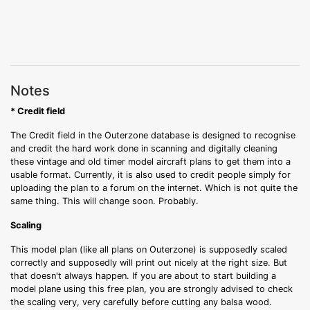
Notes
* Credit field
The Credit field in the Outerzone database is designed to recognise
and credit the hard work done in scanning and digitally cleaning
these vintage and old timer model aircraft plans to get them into a
usable format. Currently, it is also used to credit people simply for
uploading the plan to a forum on the internet. Which is not quite the
same thing. This will change soon. Probably.
Scaling
This model plan (like all plans on Outerzone) is supposedly scaled
correctly and supposedly will print out nicely at the right size. But
that doesn't always happen. If you are about to start building a
model plane using this free plan, you are strongly advised to check
the scaling very, very carefully before cutting any balsa wood.