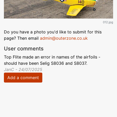
012.jpg
Do you have a photo you'd like to submit for this
page? Then email
admin@outerzone.co.uk
User comments
Top Flite made an error in names of the airfoils -
should have been Selig S8036 and S8037.
JanC - 24/07/2025
Add a comment