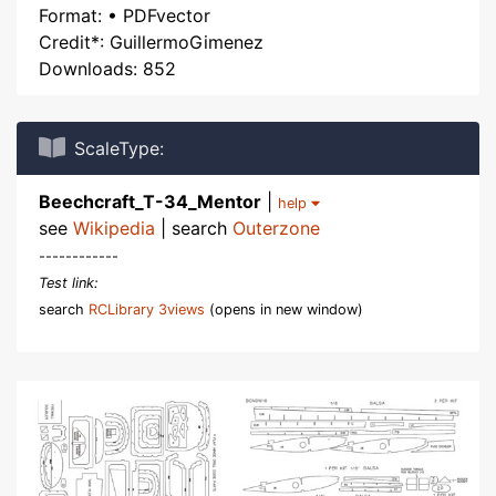
Format: • PDFvector
Credit*: GuillermoGimenez
Downloads: 852
ScaleType:
Beechcraft_T-34_Mentor
|
help
see
Wikipedia
| search
Outerzone
------------
Test link:
search
RCLibrary 3views
(opens in new window)