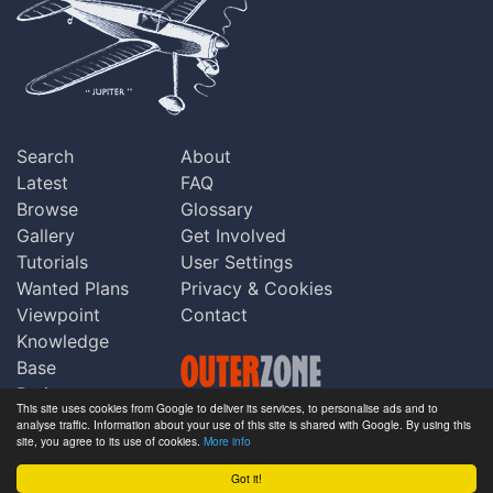
Search
About
Latest
FAQ
Browse
Glossary
Gallery
Get Involved
Tutorials
User Settings
Wanted Plans
Privacy & Cookies
Viewpoint
Contact
Knowledge
Base
Praise
This site uses cookies from Google to deliver its services, to personalise ads and to
Updates
analyse traffic. Information about your use of this site is shared with Google. By using this
Copyright © Outerzone 2011-2026
site, you agree to its use of cookies.
More info
Comments
Got it!