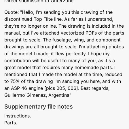
Direct submission to Outerzone.
Quote: "Hello, I'm sending you this drawing of the
discontinued Top Flite line. As far as I understand,
they're no longer online. The drawing is included in the
manual, but I've attached vectorized PDFs of the parts
brought to scale. The fuselage, wing, and component
drawings are all brought to scale. I'm attaching photos
of the model I made; it flew perfectly. I hope my
contribution will be useful to many of you, as it's a
great model that requires many homemade parts. I
mentioned that I made the model at the time, reduced
to 75% of the drawing I'm sending you here, and with
an ASP 46 engine [pics 005, 006]. Best regards,
Guillermo Gimenez, Argentina"
Supplementary file notes
Instructions.
Parts.