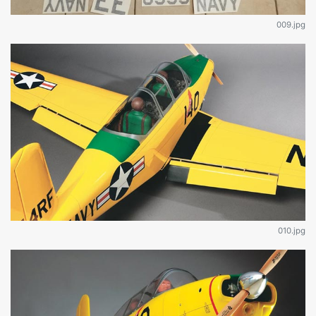
009.jpg
010.jpg