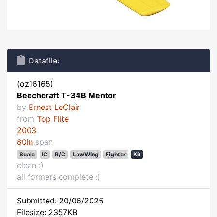
Datafile:
(oz16165)
Beechcraft T-34B Mentor
by
Ernest LeClair
from
Top Flite
2003
80in
span
Scale
IC
R/C
LowWing
Fighter
Kit
clean :)
all formers complete :)
Submitted: 20/06/2025
Filesize: 2357KB