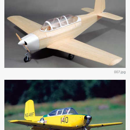
007.jpg