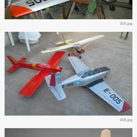
005.jpg
006.jpg