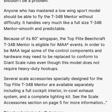
shouldn't be a problem.
Anyone who has mastered a low wing sport model
should be able to fly the T-34B Mentor without
difficulty. It handles very much like a full size T-34B
Mentor–smooth and predictable.
Because of its 80” wingspan, the Top Flite Beechcraft
T-34B Mentor is eligible for IMAA* events. In order to
be IMAA legal some of the control components and
hardware may need to be replaced to conform to
Giant Scale rules even though this model does not
require heavy-duty hookups.
Several scale accessories specially designed for the
Top Flite T-34B Mentor are available separately
including a full cockpit interior, in-cowl exhaust
system, and a complete lighting kit. See the Scale
Accessories section on page 5 for more information..."