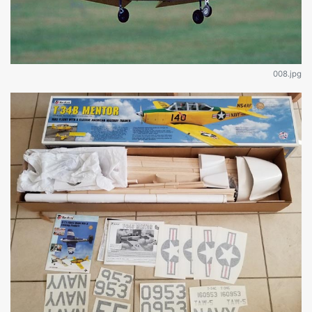
008.jpg