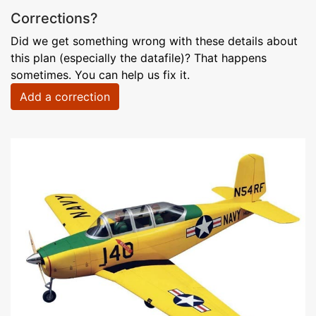
Corrections?
Did we get something wrong with these details about
this plan (especially the datafile)? That happens
sometimes. You can help us fix it.
Add a correction