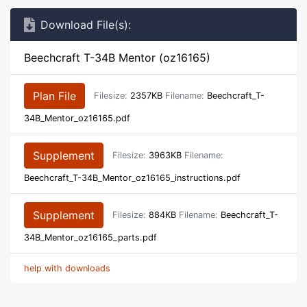
Download File(s):
Beechcraft T-34B Mentor (oz16165)
Plan File
Filesize:
2357KB
Filename:
Beechcraft_T-
34B_Mentor_oz16165.pdf
Supplement
Filesize:
3963KB
Filename:
Beechcraft_T-34B_Mentor_oz16165_instructions.pdf
Supplement
Filesize:
884KB
Filename:
Beechcraft_T-
34B_Mentor_oz16165_parts.pdf
help with downloads