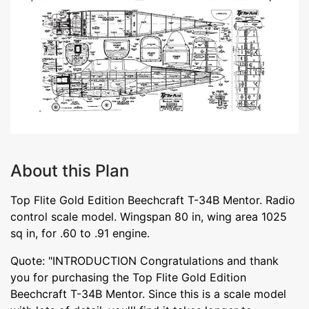
About this Plan
Top Flite Gold Edition Beechcraft T-34B Mentor. Radio
control scale model. Wingspan 80 in, wing area 1025
sq in, for .60 to .91 engine.
Quote: "INTRODUCTION Congratulations and thank
you for purchasing the Top Flite Gold Edition
Beechcraft T-34B Mentor. Since this is a scale model