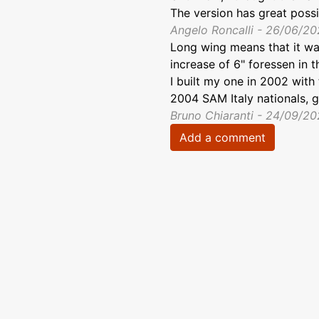
The version has great possib
Angelo Roncalli - 26/06/2
Long wing means that it was
increase of 6" foressen in t
I built my one in 2002 with 
2004 SAM Italy nationals, g
Bruno Chiaranti - 24/09/2
Add a comment