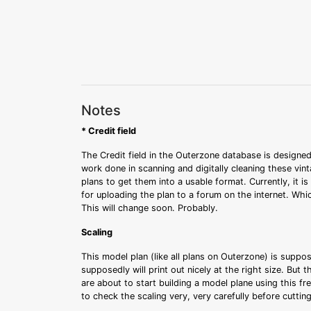
Notes
* Credit field
The Credit field in the Outerzone database is designed
work done in scanning and digitally cleaning these vin
plans to get them into a usable format. Currently, it i
for uploading the plan to a forum on the internet. Whi
This will change soon. Probably.
Scaling
This model plan (like all plans on Outerzone) is suppo
supposedly will print out nicely at the right size. But 
are about to start building a model plane using this fr
to check the scaling very, very carefully before cutti