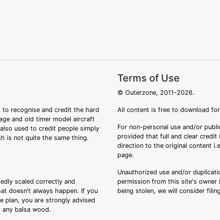
Terms of Use
© Outerzone, 2011-2026.
 to recognise and credit the hard
All content is free to download fo
tage and old timer model aircraft
For non-personal use and/or public
s also used to credit people simply
provided that full and clear credit
ch is not quite the same thing.
direction to the original content i
page.
Unauthorized use and/or duplicatio
sedly scaled correctly and
permission from this site's owner i
that doesn't always happen. If you
being stolen, we will consider fili
ee plan, you are strongly advised
ng any balsa wood.