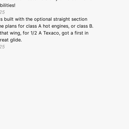
ilities!
025
 built with the optional straight section
he plans for class A hot engines, or class B.
that wing, for 1/2 A Texaco, got a first in
reat glide.
025