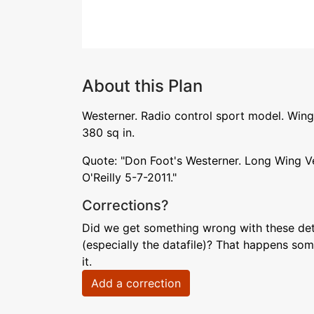
About this Plan
Westerner. Radio control sport model. Wing
380 sq in.
Quote: "Don Foot's Westerner. Long Wing V
O'Reilly 5-7-2011."
Corrections?
Did we get something wrong with these deta
(especially the datafile)? That happens som
it.
Add a correction