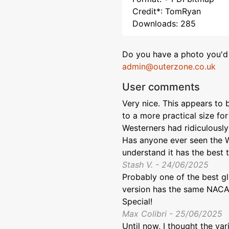
Credit*: TomRyan
Downloads: 285
Do you have a photo you'd 
admin@outerzone.co.uk
User comments
Very nice. This appears to
to a more practical size f
Westerners had ridiculously
Has anyone ever seen the W
understand it has the best t
Stash V. - 24/06/2025
Probably one of the best gl
version has the same NACA 
Special!
Max Colibri - 25/06/2025
Until now, I thought the var