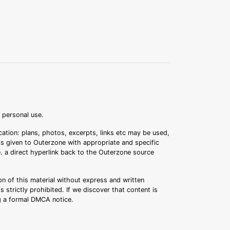
r personal use.
ation: plans, photos, excerpts, links etc may be used,
 is given to Outerzone with appropriate and specific
.e. a direct hyperlink back to the Outerzone source
n of this material without express and written
s strictly prohibited. If we discover that content is
ng a formal DMCA notice.