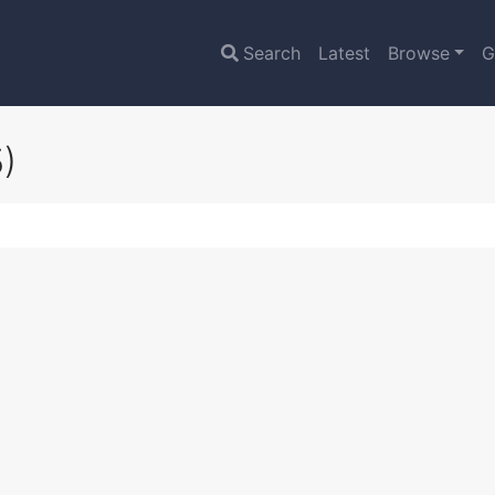
Search
Latest
Browse
G
)