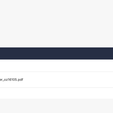
er_oz16105.pdf