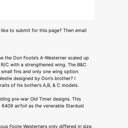
like to submit for this page? Then email
 be the Don Foote’s A-Westerner scaled up
or R/C with a strengthened wing. The B&C
 small fins and only one wing option.
estie designed by Don’s brother? I
raits of his bother’s A,B, & C models.
iding pre-war Old Timer designs. This
6409 airfoil as the venerable Stardust
ious Foote Westerners only differed in size.