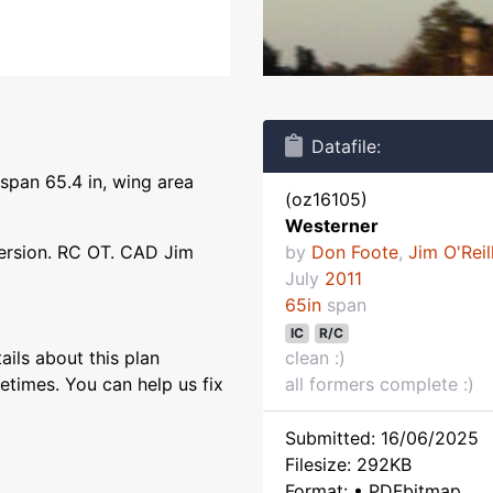
Datafile:
span 65.4 in, wing area
(oz16105)
Westerner
ersion. RC OT. CAD Jim
by
Don Foote
,
Jim O'Reil
July
2011
65in
span
IC
R/C
ils about this plan
clean :)
etimes. You can help us fix
all formers complete :)
Submitted: 16/06/2025
Filesize: 292KB
Format: • PDFbitmap