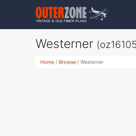
Westerner
(oz16105
Home
Browse
Westerner