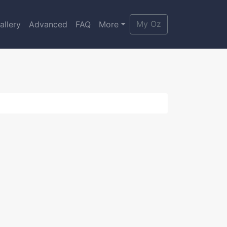
My Oz
allery
Advanced
FAQ
More