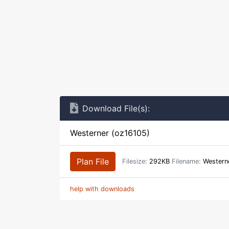
Download File(s):
Westerner (oz16105)
Plan File
Filesize:
292KB
Filename:
Western
help with downloads