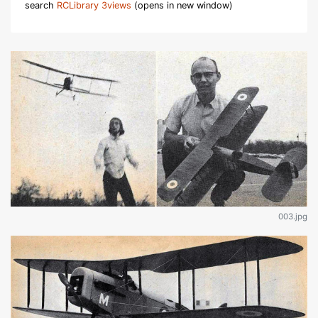
search
RCLibrary 3views
(opens in new window)
003.jpg