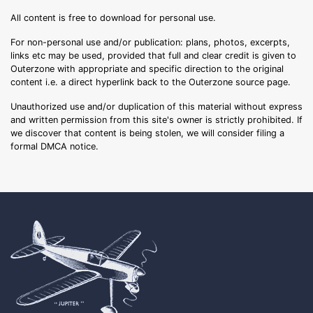
All content is free to download for personal use.
For non-personal use and/or publication: plans, photos, excerpts,
links etc may be used, provided that full and clear credit is given to
Outerzone with appropriate and specific direction to the original
content i.e. a direct hyperlink back to the Outerzone source page.
Unauthorized use and/or duplication of this material without express
and written permission from this site's owner is strictly prohibited. If
we discover that content is being stolen, we will consider filing a
formal DMCA notice.