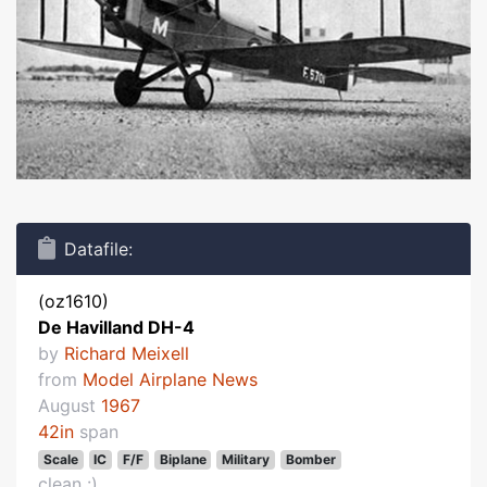
Datafile:
(oz1610)
De Havilland DH-4
by
Richard Meixell
from
Model Airplane News
August
1967
42in
span
Scale
IC
F/F
Biplane
Military
Bomber
clean :)