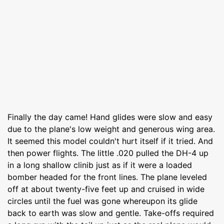
Finally the day came! Hand glides were slow and easy
due to the plane's low weight and generous wing area.
It seemed this model couldn't hurt itself if it tried. And
then power flights. The little .020 pulled the DH-4 up
in a long shallow clinib just as if it were a loaded
bomber headed for the front lines. The plane leveled
off at about twenty-five feet up and cruised in wide
circles until the fuel was gone whereupon its glide
back to earth was slow and gentle. Take-offs required