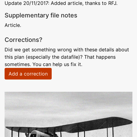
Update 20/11/2017: Added article, thanks to RFJ.
Supplementary file notes
Article.
Corrections?
Did we get something wrong with these details about
this plan (especially the datafile)? That happens
sometimes. You can help us fix it.
Add a correction