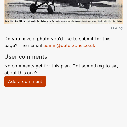
004.jpg
Do you have a photo you'd like to submit for this
page? Then email
admin@outerzone.co.uk
User comments
No comments yet for this plan. Got something to say
about this one?
Add a comment