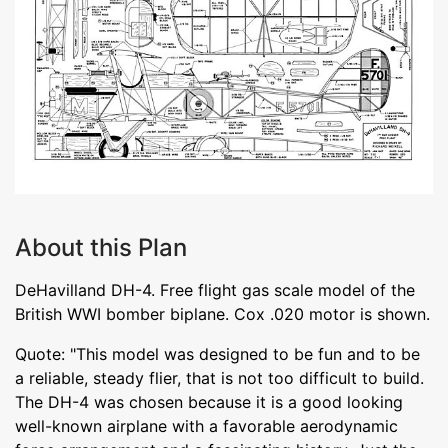
About this Plan
DeHavilland DH-4. Free flight gas scale model of the
British WWI bomber biplane. Cox .020 motor is shown.
Quote: "This model was designed to be fun and to be
a reliable, steady flier, that is not too difficult to build.
The DH-4 was chosen because it is a good looking
well-known airplane with a favorable aerodynamic