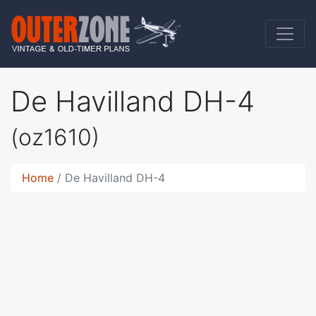
De Havilland DH-4
(oz1610)
Home
De Havilland DH-4