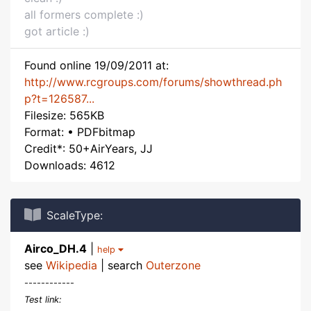
all formers complete :)
got article :)
Found online 19/09/2011 at:
http://www.rcgroups.com/forums/showthread.ph
p?t=126587...
Filesize: 565KB
Format: • PDFbitmap
Credit*: 50+AirYears, JJ
Downloads: 4612
ScaleType:
Airco_DH.4
|
help
see
Wikipedia
| search
Outerzone
------------
Test link: