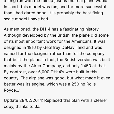
a long run with the tail up just as the real plane would.
In short, this model was fun, and far more successful
than I had dared hope. It is probably the best flying
scale model I have had.
As mentioned, the DH-4 has a fascinating history.
Although developed by the British, the plane did some
of its most important work for the Americans. It was
designed in 1916 by Geoffrey DeHavilland and was
named for the designer rather than for the company
that built the plane. In fact, the British version was built
mainly by the Airco Company, and only 1,450 at that.
By contrast, over 5,000 DH-4's were built in this
country. The airplane was good, but what made it even
better was its engine, which was a 250 hp Rolls
Royce..."
Update 28/02/2014: Replaced this plan with a clearer
copy, thanks to JJ.