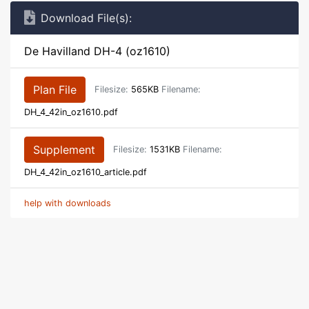
Download File(s):
De Havilland DH-4 (oz1610)
Plan File
Filesize:
565KB
Filename:
DH_4_42in_oz1610.pdf
Supplement
Filesize:
1531KB
Filename:
DH_4_42in_oz1610_article.pdf
help with downloads