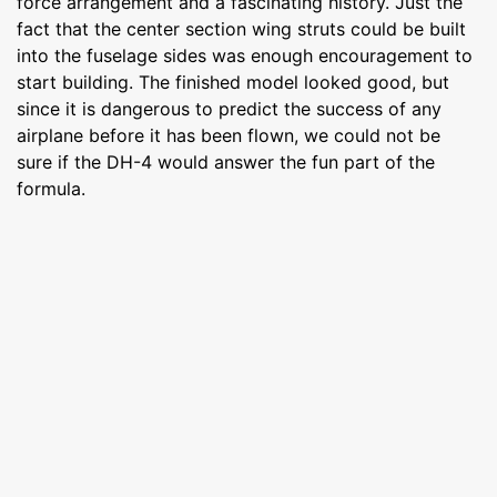
force arrangement and a fascinating history. Just the
fact that the center section wing struts could be built
into the fuselage sides was enough encouragement to
start building. The finished model looked good, but
since it is dangerous to predict the success of any
airplane before it has been flown, we could not be
sure if the DH-4 would answer the fun part of the
formula.