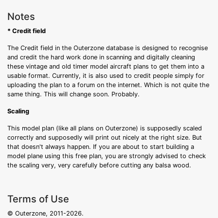
Notes
* Credit field
The Credit field in the Outerzone database is designed to recognise
and credit the hard work done in scanning and digitally cleaning
these vintage and old timer model aircraft plans to get them into a
usable format. Currently, it is also used to credit people simply for
uploading the plan to a forum on the internet. Which is not quite the
same thing. This will change soon. Probably.
Scaling
This model plan (like all plans on Outerzone) is supposedly scaled
correctly and supposedly will print out nicely at the right size. But
that doesn't always happen. If you are about to start building a
model plane using this free plan, you are strongly advised to check
the scaling very, very carefully before cutting any balsa wood.
Terms of Use
© Outerzone, 2011-2026.