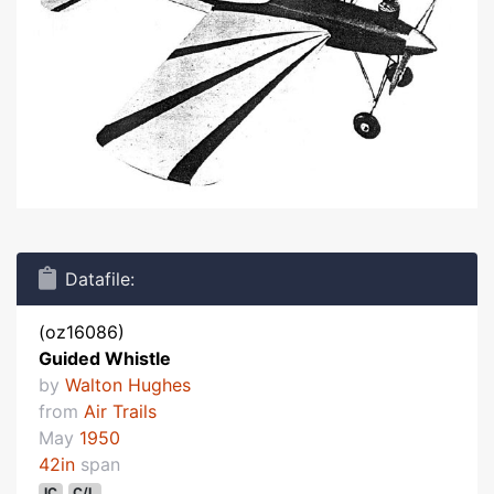
Datafile:
(oz16086)
Guided Whistle
by
Walton Hughes
from
Air Trails
May
1950
42in
span
IC
C/L