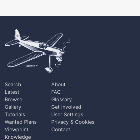
Search
About
Latest
FAQ
Browse
Glossary
Gallery
Get Involved
Tutorials
User Settings
Wanted Plans
Privacy & Cookies
Viewpoint
Contact
Knowledge