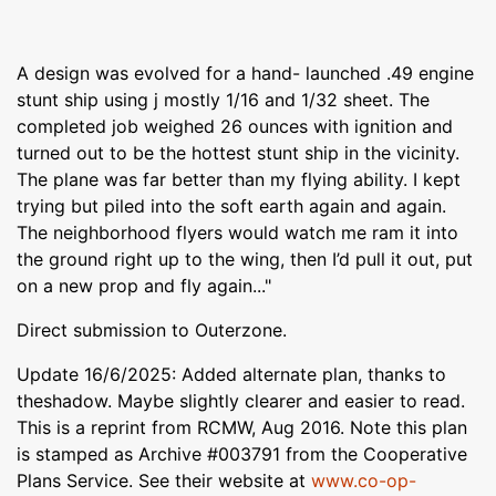
A design was evolved for a hand- launched .49 engine
stunt ship using j mostly 1/16 and 1/32 sheet. The
completed job weighed 26 ounces with ignition and
turned out to be the hottest stunt ship in the vicinity.
The plane was far better than my flying ability. I kept
trying but piled into the soft earth again and again.
The neighborhood flyers would watch me ram it into
the ground right up to the wing, then I’d pull it out, put
on a new prop and fly again..."
Direct submission to Outerzone.
Update 16/6/2025: Added alternate plan, thanks to
theshadow. Maybe slightly clearer and easier to read.
This is a reprint from RCMW, Aug 2016. Note this plan
is stamped as Archive #003791 from the Cooperative
Plans Service. See their website at
www.co-op-