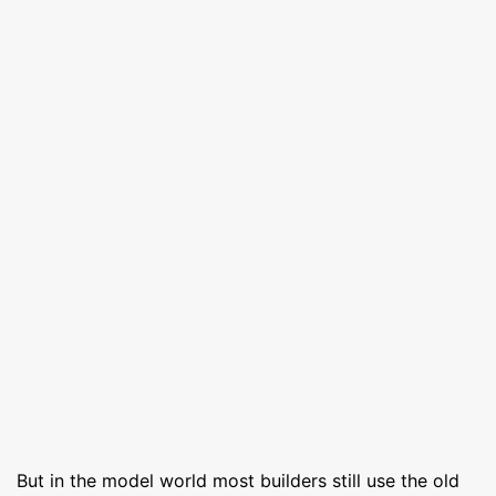
But in the model world most builders still use the old