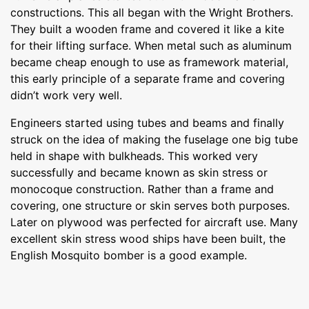
constructions. This all began with the Wright Brothers.
They built a wooden frame and covered it like a kite
for their lifting surface. When metal such as aluminum
became cheap enough to use as framework material,
this early principle of a separate frame and covering
didn’t work very well.
Engineers started using tubes and beams and finally
struck on the idea of making the fuselage one big tube
held in shape with bulkheads. This worked very
successfully and became known as skin stress or
monocoque construction. Rather than a frame and
covering, one structure or skin serves both purposes.
Later on plywood was perfected for aircraft use. Many
excellent skin stress wood ships have been built, the
English Mosquito bomber is a good example.