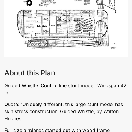
About this Plan
Guided Whistle. Control line stunt model. Wingspan 42
in.
Quote: "Uniquely different, this large stunt model has
skin stress construction. Guided Whistle, by Walton
Hughes.
Full size airplanes started out with wood frame