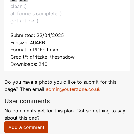
clean :)
all formers complete :)
got article :)
Submitted: 22/04/2025
Filesize: 464KB
Format: • PDFbitmap
Credit*: dfritzke, theshadow
Downloads: 240
Do you have a photo you'd like to submit for this
page? Then email
admin@outerzone.co.uk
User comments
No comments yet for this plan. Got something to say
about this one?
Add a comment