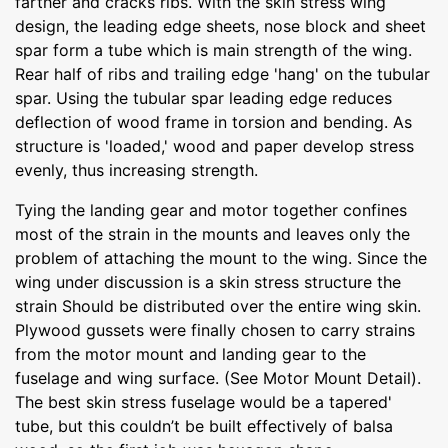
farther and cracks ribs. With the skin stress wing
design, the leading edge sheets, nose block and sheet
spar form a tube which is main strength of the wing.
Rear half of ribs and trailing edge 'hang' on the tubular
spar. Using the tubular spar leading edge reduces
deflection of wood frame in torsion and bending. As
structure is 'loaded,' wood and paper develop stress
evenly, thus increasing strength.
Tying the landing gear and motor together confines
most of the strain in the mounts and leaves only the
problem of attaching the mount to the wing. Since the
wing under discussion is a skin stress structure the
strain Should be distributed over the entire wing skin.
Plywood gussets were finally chosen to carry strains
from the motor mount and landing gear to the
fuselage and wing surface. (See Motor Mount Detail).
The best skin stress fuselage would be a tapered'
tube, but this couldn’t be built effectively of balsa