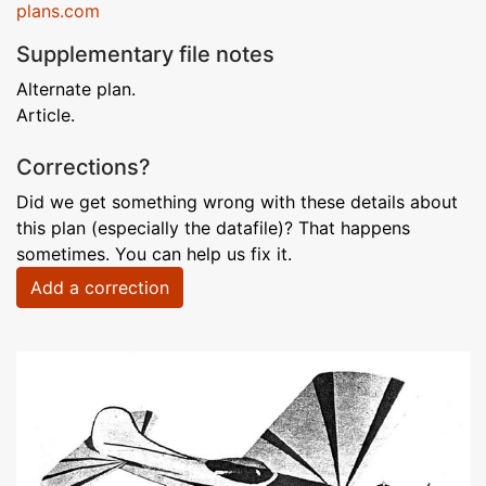
plans.com
Supplementary file notes
Alternate plan.
Article.
Corrections?
Did we get something wrong with these details about
this plan (especially the datafile)? That happens
sometimes. You can help us fix it.
Add a correction