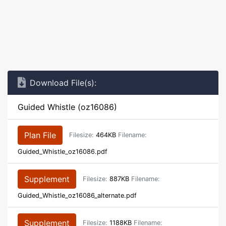
Download File(s):
Guided Whistle (oz16086)
Plan File
Filesize:
464KB
Filename:
Guided_Whistle_oz16086.pdf
Supplement
Filesize:
887KB
Filename:
Guided_Whistle_oz16086_alternate.pdf
Supplement
Filesize:
1188KB
Filename: