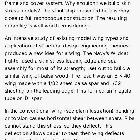
frame and cover system. Why shouldn’t we build skin
stress models? The stunt ship presented here is very
close to full monocoque construction. The resulting
durability is well worth considering.
An intensive study of existing model wing types and
application of structural design engineering theories
produced a new idea for a wing. The Navy’s Wildcat
fighter used a skin stress leading edge and spar
assembly for most of its strength; I set out to build a
similar wing of balsa wood. The result was an 8 x 40
wing made with a 1/32 sheet balsa spar and 1/32
sheeting on the leading edge. This formed an irregular
tube or 'D' spar.
In the conventional wing (see plan illustration) bending
or torsion causes horizontal shear between spars. Ribs
cannot stand this stress, so they deflect. This
deflection allows paper to tear, then wing deflects