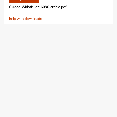
Guided_Whistle_oz16086_article.pdf
help with downloads