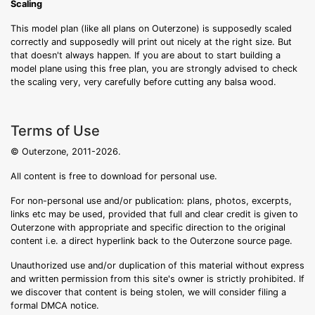
Scaling
This model plan (like all plans on Outerzone) is supposedly scaled
correctly and supposedly will print out nicely at the right size. But
that doesn't always happen. If you are about to start building a
model plane using this free plan, you are strongly advised to check
the scaling very, very carefully before cutting any balsa wood.
Terms of Use
© Outerzone, 2011-2026.
All content is free to download for personal use.
For non-personal use and/or publication: plans, photos, excerpts,
links etc may be used, provided that full and clear credit is given to
Outerzone with appropriate and specific direction to the original
content i.e. a direct hyperlink back to the Outerzone source page.
Unauthorized use and/or duplication of this material without express
and written permission from this site's owner is strictly prohibited. If
we discover that content is being stolen, we will consider filing a
formal DMCA notice.