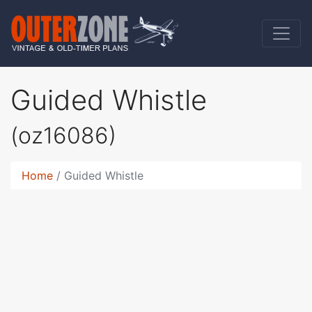
Guided Whistle
(oz16086)
Home
Guided Whistle