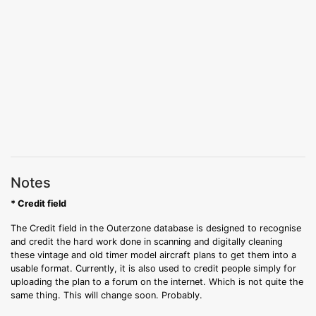
Notes
* Credit field
The Credit field in the Outerzone database is designed to recognise
and credit the hard work done in scanning and digitally cleaning
these vintage and old timer model aircraft plans to get them into a
usable format. Currently, it is also used to credit people simply for
uploading the plan to a forum on the internet. Which is not quite the
same thing. This will change soon. Probably.