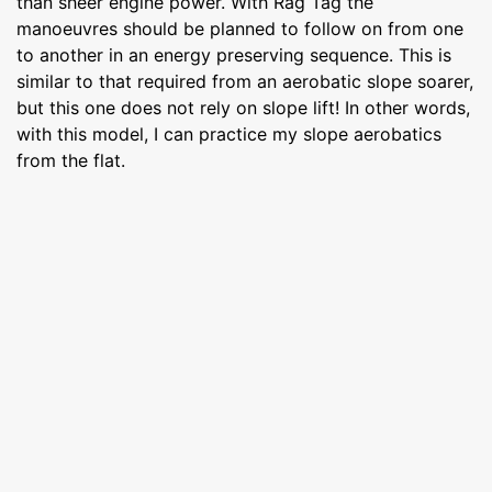
than sheer engine power. With Rag Tag the
manoeuvres should be planned to follow on from one
to another in an energy preserving sequence. This is
similar to that required from an aerobatic slope soarer,
but this one does not rely on slope lift! In other words,
with this model, I can practice my slope aerobatics
from the flat.