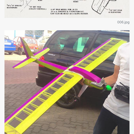
006.jpg