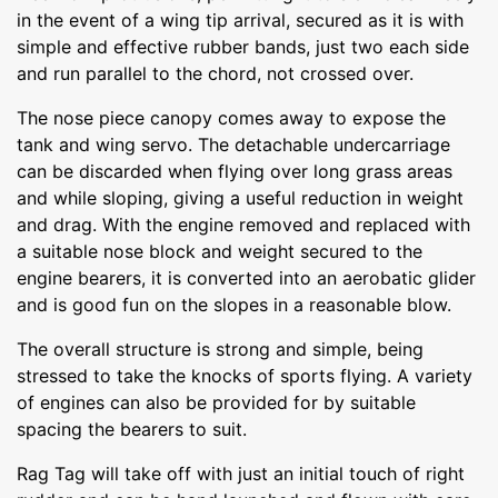
in the event of a wing tip arrival, secured as it is with
simple and effective rubber bands, just two each side
and run parallel to the chord, not crossed over.
The nose piece canopy comes away to expose the
tank and wing servo. The detachable undercarriage
can be discarded when flying over long grass areas
and while sloping, giving a useful reduction in weight
and drag. With the engine removed and replaced with
a suitable nose block and weight secured to the
engine bearers, it is converted into an aerobatic glider
and is good fun on the slopes in a reasonable blow.
The overall structure is strong and simple, being
stressed to take the knocks of sports flying. A variety
of engines can also be provided for by suitable
spacing the bearers to suit.
Rag Tag will take off with just an initial touch of right