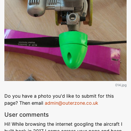
014.jpg
Do you have a photo you'd like to submit for this
page? Then email
admin@outerzone.co.uk
User comments
Hi! While browsing the internet googling the aircraft I
built back in 2017 I came across your page and been