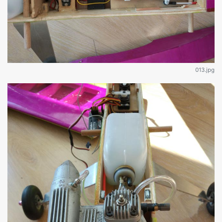
013.jpg