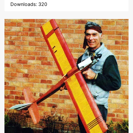
Downloads: 320