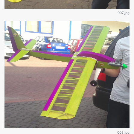
007.jpg
008.jpg