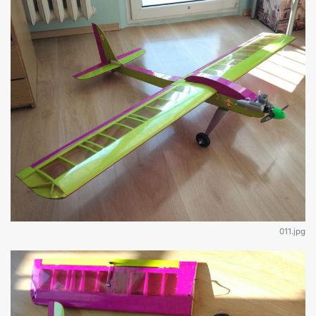
011.jpg