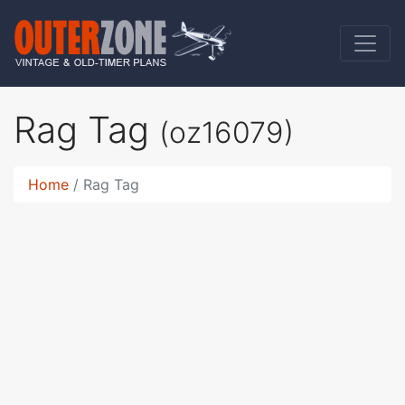
Rag Tag
(oz16079)
Home
Rag Tag