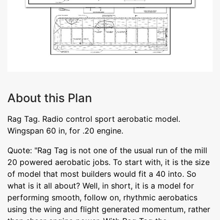
About this Plan
Rag Tag. Radio control sport aerobatic model.
Wingspan 60 in, for .20 engine.
Quote: "Rag Tag is not one of the usual run of the mill
20 powered aerobatic jobs. To start with, it is the size
of model that most builders would fit a 40 into. So
what is it all about? Well, in short, it is a model for
performing smooth, follow on, rhythmic aerobatics
using the wing and flight generated momentum, rather