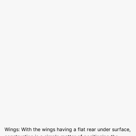
Wings: With the wings having a flat rear under surface,