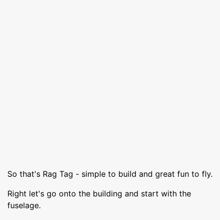
So that's Rag Tag - simple to build and great fun to fly.
Right let's go onto the building and start with the
fuselage.