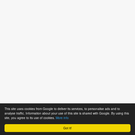
This site uses cookies from Google to deliver its services, to personalise ads and to
analyse traffic. Information about your use of this site is shared with Google. By using this
site, you agree to its use of cookies.
More info
Got it!