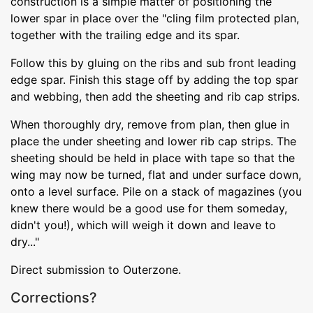
construction is a simple matter of positioning the
lower spar in place over the "cling film protected plan,
together with the trailing edge and its spar.
Follow this by gluing on the ribs and sub front leading
edge spar. Finish this stage off by adding the top spar
and webbing, then add the sheeting and rib cap strips.
When thoroughly dry, remove from plan, then glue in
place the under sheeting and lower rib cap strips. The
sheeting should be held in place with tape so that the
wing may now be turned, flat and under surface down,
onto a level surface. Pile on a stack of magazines (you
knew there would be a good use for them someday,
didn't you!), which will weigh it down and leave to
dry..."
Direct submission to Outerzone.
Corrections?