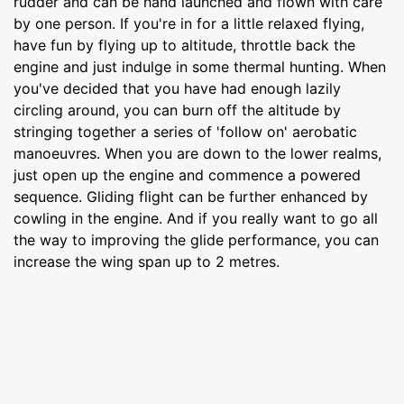
rudder and can be hand launched and flown with care
by one person. If you're in for a little relaxed flying,
have fun by flying up to altitude, throttle back the
engine and just indulge in some thermal hunting. When
you've decided that you have had enough lazily
circling around, you can burn off the altitude by
stringing together a series of 'follow on' aerobatic
manoeuvres. When you are down to the lower realms,
just open up the engine and commence a powered
sequence. Gliding flight can be further enhanced by
cowling in the engine. And if you really want to go all
the way to improving the glide performance, you can
increase the wing span up to 2 metres.