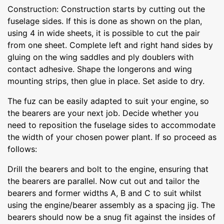
Construction: Construction starts by cutting out the
fuselage sides. If this is done as shown on the plan,
using 4 in wide sheets, it is possible to cut the pair
from one sheet. Complete left and right hand sides by
gluing on the wing saddles and ply doublers with
contact adhesive. Shape the longerons and wing
mounting strips, then glue in place. Set aside to dry.
The fuz can be easily adapted to suit your engine, so
the bearers are your next job. Decide whether you
need to reposition the fuselage sides to accommodate
the width of your chosen power plant. If so proceed as
follows:
Drill the bearers and bolt to the engine, ensuring that
the bearers are parallel. Now cut out and tailor the
bearers and former widths A, B and C to suit whilst
using the engine/bearer assembly as a spacing jig. The
bearers should now be a snug fit against the insides of