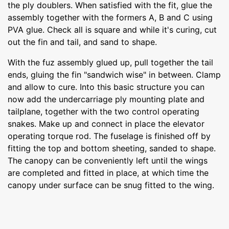
the ply doublers. When satisfied with the fit, glue the
assembly together with the formers A, B and C using
PVA glue. Check all is square and while it's curing, cut
out the fin and tail, and sand to shape.
With the fuz assembly glued up, pull together the tail
ends, gluing the fin "sandwich wise" in between. Clamp
and allow to cure. Into this basic structure you can
now add the undercarriage ply mounting plate and
tailplane, together with the two control operating
snakes. Make up and connect in place the elevator
operating torque rod. The fuselage is finished off by
fitting the top and bottom sheeting, sanded to shape.
The canopy can be conveniently left until the wings
are completed and fitted in place, at which time the
canopy under surface can be snug fitted to the wing.