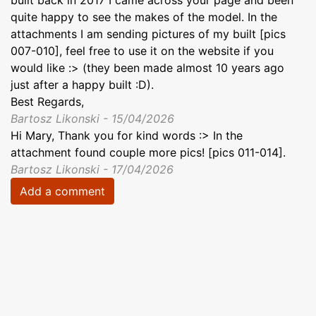
quite happy to see the makes of the model. In the
attachments I am sending pictures of my built [pics
007-010], feel free to use it on the website if you
would like :> (they been made almost 10 years ago
just after a happy built :D).
Best Regards,
Bartosz Likonski - 15/04/2026
Hi Mary, Thank you for kind words :> In the
attachment found couple more pics! [pics 011-014].
Bartosz Likonski - 17/04/2026
Add a comment