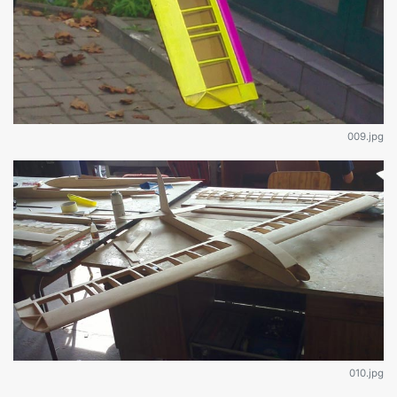
009.jpg
010.jpg