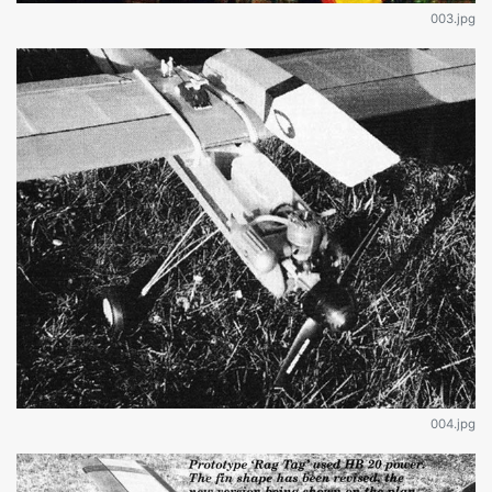
003.jpg
004.jpg