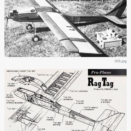
005.jpg