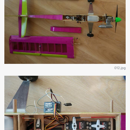
012.jpg