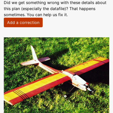
Did we get something wrong with these details about
this plan (especially the datafile)? That happens
sometimes. You can help us fix it.
Add a correction