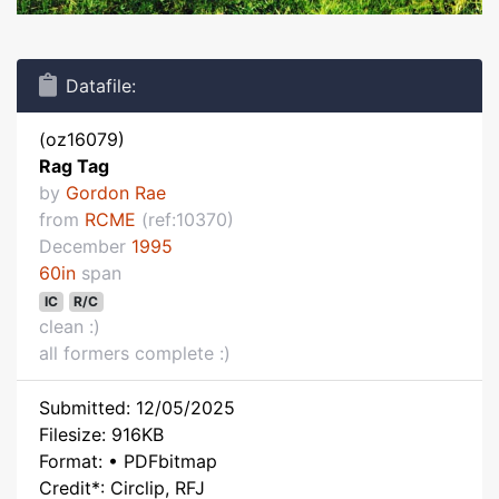
Datafile:
(oz16079)
Rag Tag
by
Gordon Rae
from
RCME
(ref:10370)
December
1995
60in
span
IC
R/C
clean :)
all formers complete :)
Submitted: 12/05/2025
Filesize: 916KB
Format: • PDFbitmap
Credit*: Circlip, RFJ