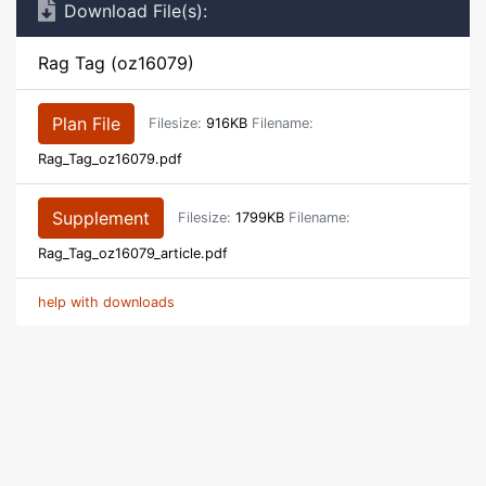
Download File(s):
Rag Tag (oz16079)
Plan File
Filesize:
916KB
Filename:
Rag_Tag_oz16079.pdf
Supplement
Filesize:
1799KB
Filename:
Rag_Tag_oz16079_article.pdf
help with downloads