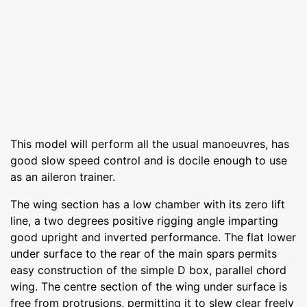
This model will perform all the usual manoeuvres, has
good slow speed control and is docile enough to use
as an aileron trainer.
The wing section has a low chamber with its zero lift
line, a two degrees positive rigging angle imparting
good upright and inverted performance. The flat lower
under surface to the rear of the main spars permits
easy construction of the simple D box, parallel chord
wing. The centre section of the wing under surface is
free from protrusions, permitting it to slew clear freely