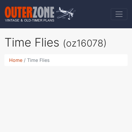
Time Flies
(oz16078)
Home
Time Flies