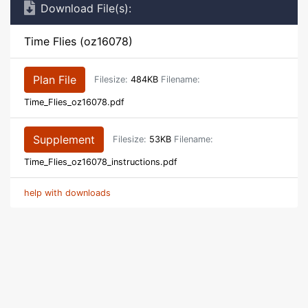
Download File(s):
Time Flies (oz16078)
Plan File
Filesize:
484KB
Filename:
Time_Flies_oz16078.pdf
Supplement
Filesize:
53KB
Filename:
Time_Flies_oz16078_instructions.pdf
help with downloads