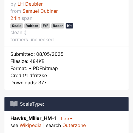
by
LH Deubler
from
Samuel Dubiner
24in
span
Scale
Rubber
F/F
Racer
Kit
clean :)
formers unchecked
Submitted: 08/05/2025
Filesize: 484KB
Format: • PDFbitmap
Credit*: dfritzke
Downloads: 377
ScaleType:
Hawks_Miller_HM-1
|
help
see
Wikipedia
| search
Outerzone
------------