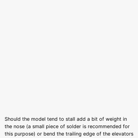
Should the model tend to stall add a bit of weight in
the nose (a small piece of solder is recommended for
this purpose) or bend the trailing edge of the elevators