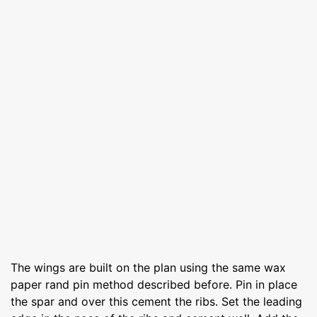
The wings are built on the plan using the same wax
paper rand pin method described before. Pin in place
the spar and over this cement the ribs. Set the leading