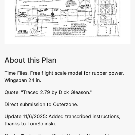
About this Plan
Time Flies. Free flight scale model for rubber power.
Wingspan 24 in.
Quote: "Traced 2.79 by Dick Gleason."
Direct submission to Outerzone.
Update 11/6/2025: Added transcribed instructions,
thanks to TomSolinski.