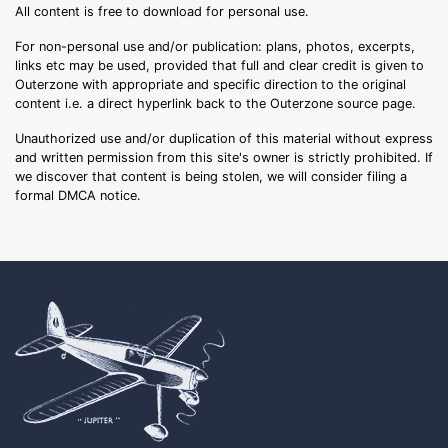
All content is free to download for personal use.
For non-personal use and/or publication: plans, photos, excerpts,
links etc may be used, provided that full and clear credit is given to
Outerzone with appropriate and specific direction to the original
content i.e. a direct hyperlink back to the Outerzone source page.
Unauthorized use and/or duplication of this material without express
and written permission from this site's owner is strictly prohibited. If
we discover that content is being stolen, we will consider filing a
formal DMCA notice.