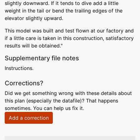
slightly downward. If it tends to dive add a little
weight in the tail or bend the trailing edges of the
elevator slightly upward.
This model was built and test flown at our factory and
if a little care is taken in this construction, satisfactory
results will be obtained."
Supplementary file notes
Instructions.
Corrections?
Did we get something wrong with these details about
this plan (especially the datafile)? That happens
sometimes. You can help us fix it.
Add a correction