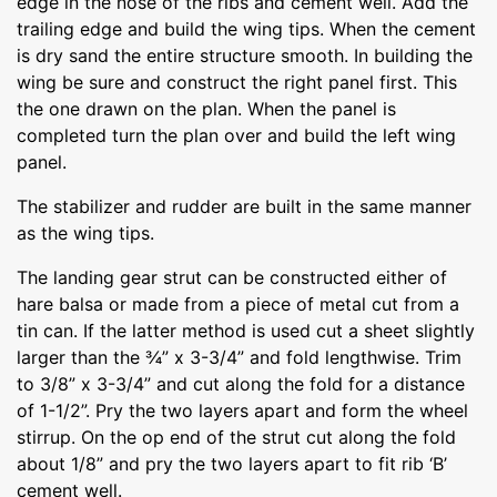
edge in the nose of the ribs and cement well. Add the
trailing edge and build the wing tips. When the cement
is dry sand the entire structure smooth. In building the
wing be sure and construct the right panel first. This
the one drawn on the plan. When the panel is
completed turn the plan over and build the left wing
panel.
The stabilizer and rudder are built in the same manner
as the wing tips.
The landing gear strut can be constructed either of
hare balsa or made from a piece of metal cut from a
tin can. If the latter method is used cut a sheet slightly
larger than the ¾” x 3-3/4” and fold lengthwise. Trim
to 3/8” x 3-3/4” and cut along the fold for a distance
of 1-1/2”. Pry the two layers apart and form the wheel
stirrup. On the op end of the strut cut along the fold
about 1/8” and pry the two layers apart to fit rib ‘B’
cement well.