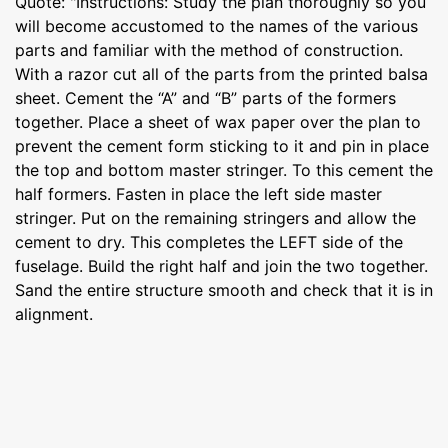
Quote: "Instructions: Study the plan thoroughly so you
will become accustomed to the names of the various
parts and familiar with the method of construction.
With a razor cut all of the parts from the printed balsa
sheet. Cement the “A” and “B” parts of the formers
together. Place a sheet of wax paper over the plan to
prevent the cement form sticking to it and pin in place
the top and bottom master stringer. To this cement the
half formers. Fasten in place the left side master
stringer. Put on the remaining stringers and allow the
cement to dry. This completes the LEFT side of the
fuselage. Build the right half and join the two together.
Sand the entire structure smooth and check that it is in
alignment.