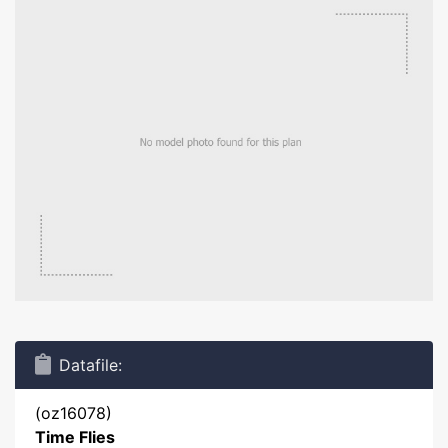
Datafile:
(oz16078)
Time Flies