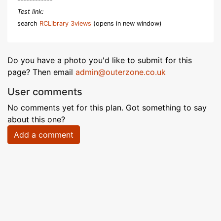
Test link:
search
RCLibrary 3views
(opens in new window)
Do you have a photo you'd like to submit for this
page? Then email
admin@outerzone.co.uk
User comments
No comments yet for this plan. Got something to say
about this one?
Add a comment