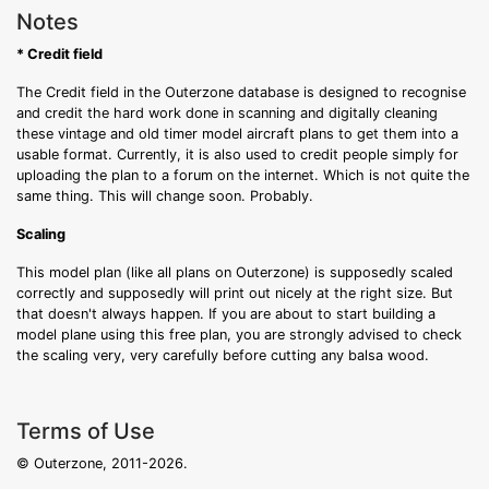
Notes
* Credit field
The Credit field in the Outerzone database is designed to recognise
and credit the hard work done in scanning and digitally cleaning
these vintage and old timer model aircraft plans to get them into a
usable format. Currently, it is also used to credit people simply for
uploading the plan to a forum on the internet. Which is not quite the
same thing. This will change soon. Probably.
Scaling
This model plan (like all plans on Outerzone) is supposedly scaled
correctly and supposedly will print out nicely at the right size. But
that doesn't always happen. If you are about to start building a
model plane using this free plan, you are strongly advised to check
the scaling very, very carefully before cutting any balsa wood.
Terms of Use
© Outerzone, 2011-2026.