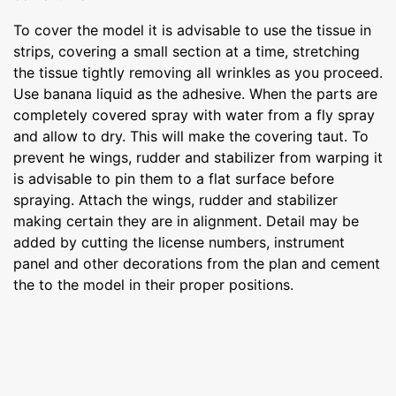
To cover the model it is advisable to use the tissue in
strips, covering a small section at a time, stretching
the tissue tightly removing all wrinkles as you proceed.
Use banana liquid as the adhesive. When the parts are
completely covered spray with water from a fly spray
and allow to dry. This will make the covering taut. To
prevent he wings, rudder and stabilizer from warping it
is advisable to pin them to a flat surface before
spraying. Attach the wings, rudder and stabilizer
making certain they are in alignment. Detail may be
added by cutting the license numbers, instrument
panel and other decorations from the plan and cement
the to the model in their proper positions.