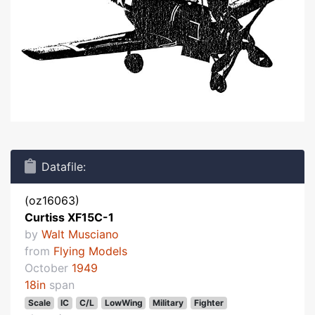
Datafile:
(oz16063)
Curtiss XF15C-1
by
Walt Musciano
from
Flying Models
October
1949
18in
span
Scale
IC
C/L
LowWing
Military
Fighter