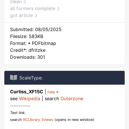
clean :)
all formers complete :)
got article :)
Submitted: 08/05/2025
Filesize: 583KB
Format: • PDFbitmap
Credit*: dfritzke
Downloads: 301
ScaleType:
Curtiss_XF15C
|
help
see
Wikipedia
| search
Outerzone
------------
Test link:
search
RCLibrary 3views
(opens in new window)