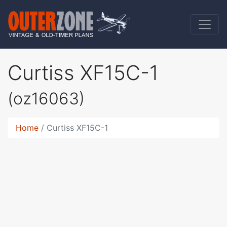
Curtiss XF15C-1
(oz16063)
Home
Curtiss XF15C-1