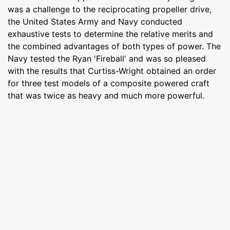
was a challenge to the reciprocating propeller drive,
the United States Army and Navy conducted
exhaustive tests to determine the relative merits and
the combined advantages of both types of power. The
Navy tested the Ryan 'Fireball' and was so pleased
with the results that Curtiss-Wright obtained an order
for three test models of a composite powered craft
that was twice as heavy and much more powerful.