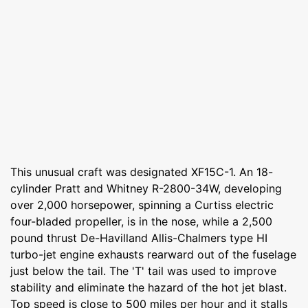
This unusual craft was designated XF15C-1. An 18-
cylinder Pratt and Whitney R-2800-34W, developing
over 2,000 horsepower, spinning a Curtiss electric
four-bladed propeller, is in the nose, while a 2,500
pound thrust De-Havilland Allis-Chalmers type HI
turbo-jet engine exhausts rearward out of the fuselage
just below the tail. The 'T' tail was used to improve
stability and eliminate the hazard of the hot jet blast.
Top speed is close to 500 miles per hour and it stalls