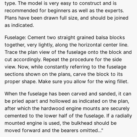
type. The model is very easy to construct and is
recommended for beginners as well as the experts.
Plans have been drawn full size, and should be joined
as indicated.
Fuselage: Cement two straight grained balsa blocks
together, very lightly, along the horizontal center line.
Trace the plan view of the fuselage onto the block and
cut accordingly. Repeat the procedure for the side
view. Now, while constantly referring to the fuselage
sections shown on the plans, carve the block to its
proper shape. Make sure you allow for the wing fillet.
When the fuselage has been carved and sanded, it can
be pried apart and hollowed as indicated on the plan,
after which the hardwood engine mounts are securely
cemented to the lower half of the fuselage. If a radially
mounted engine is used, the bulkhead should be
moved forward and the bearers omitted..."