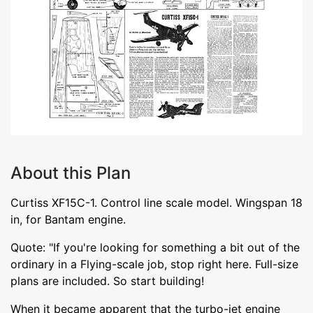
About this Plan
Curtiss XF15C-1. Control line scale model. Wingspan 18
in, for Bantam engine.
Quote: "If you're looking for something a bit out of the
ordinary in a Flying-scale job, stop right here. Full-size
plans are included. So start building!
When it became apparent that the turbo-jet engine