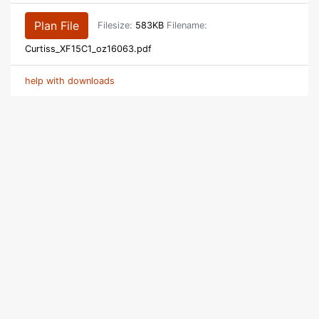
Plan File
Filesize:
583KB
Filename:
Curtiss_XF15C1_oz16063.pdf
help with downloads