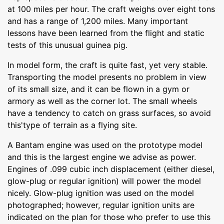
at 100 miles per hour. The craft weighs over eight tons
and has a range of 1,200 miles. Many important
lessons have been learned from the flight and static
tests of this unusual guinea pig.
In model form, the craft is quite fast, yet very stable.
Transporting the model presents no problem in view
of its small size, and it can be flown in a gym or
armory as well as the corner lot. The small wheels
have a tendency to catch on grass surfaces, so avoid
this'type of terrain as a flying site.
A Bantam engine was used on the prototype model
and this is the largest engine we advise as power.
Engines of .099 cubic inch displacement (either diesel,
glow-plug or regular ignition) will power the model
nicely. Glow-plug ignition was used on the model
photographed; however, regular ignition units are
indicated on the plan for those who prefer to use this