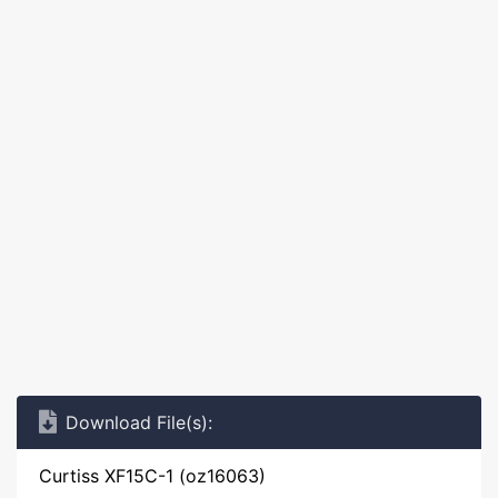
Download File(s):
Curtiss XF15C-1 (oz16063)