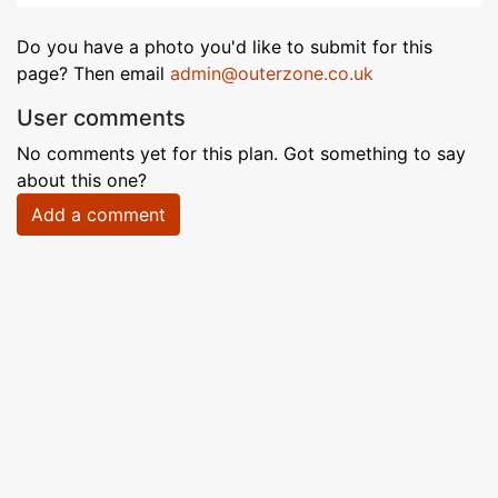
Do you have a photo you'd like to submit for this
page? Then email
admin@outerzone.co.uk
User comments
No comments yet for this plan. Got something to say
about this one?
Add a comment