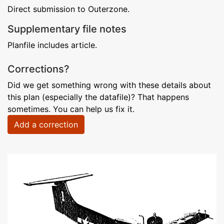
Direct submission to Outerzone.
Supplementary file notes
Planfile includes article.
Corrections?
Did we get something wrong with these details about
this plan (especially the datafile)? That happens
sometimes. You can help us fix it.
Add a correction