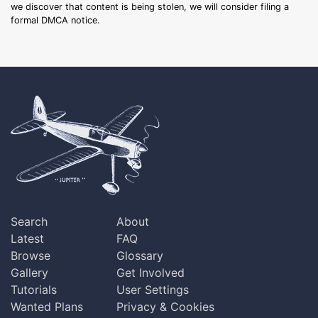
we discover that content is being stolen, we will consider filing a
formal DMCA notice.
Search
About
Latest
FAQ
Browse
Glossary
Gallery
Get Involved
Tutorials
User Settings
Wanted Plans
Privacy & Cookies