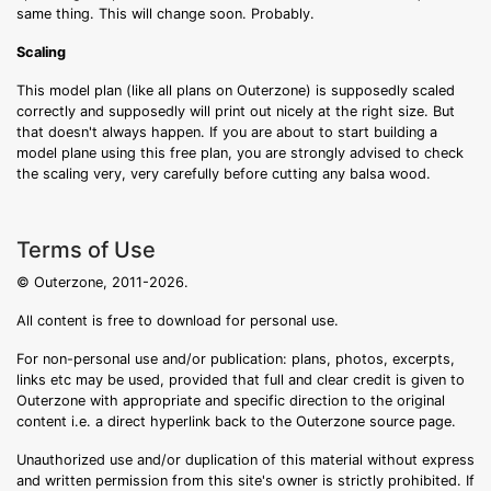
same thing. This will change soon. Probably.
Scaling
This model plan (like all plans on Outerzone) is supposedly scaled
correctly and supposedly will print out nicely at the right size. But
that doesn't always happen. If you are about to start building a
model plane using this free plan, you are strongly advised to check
the scaling very, very carefully before cutting any balsa wood.
Terms of Use
© Outerzone, 2011-2026.
All content is free to download for personal use.
For non-personal use and/or publication: plans, photos, excerpts,
links etc may be used, provided that full and clear credit is given to
Outerzone with appropriate and specific direction to the original
content i.e. a direct hyperlink back to the Outerzone source page.
Unauthorized use and/or duplication of this material without express
and written permission from this site's owner is strictly prohibited. If