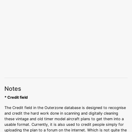
Notes
* Credit field
The Credit field in the Outerzone database is designed to recognise
and credit the hard work done in scanning and digitally cleaning
these vintage and old timer model aircraft plans to get them into a
usable format. Currently, it is also used to credit people simply for
uploading the plan to a forum on the internet. Which is not quite the