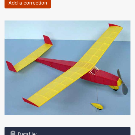
Add a correction
Datafile: