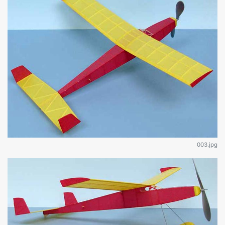
003.jpg