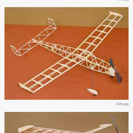
006.jpg