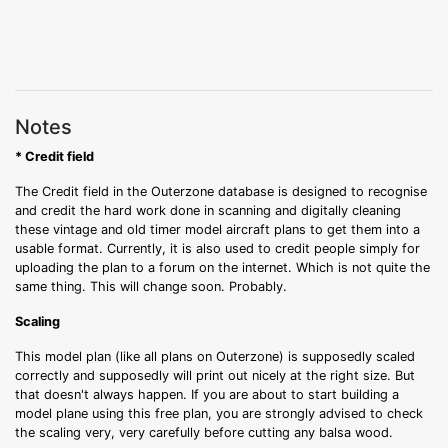
Notes
* Credit field
The Credit field in the Outerzone database is designed to recognise
and credit the hard work done in scanning and digitally cleaning
these vintage and old timer model aircraft plans to get them into a
usable format. Currently, it is also used to credit people simply for
uploading the plan to a forum on the internet. Which is not quite the
same thing. This will change soon. Probably.
Scaling
This model plan (like all plans on Outerzone) is supposedly scaled
correctly and supposedly will print out nicely at the right size. But
that doesn't always happen. If you are about to start building a
model plane using this free plan, you are strongly advised to check
the scaling very, very carefully before cutting any balsa wood.