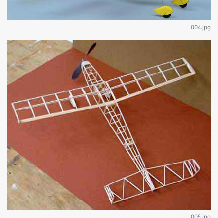
004.jpg
005.jpg