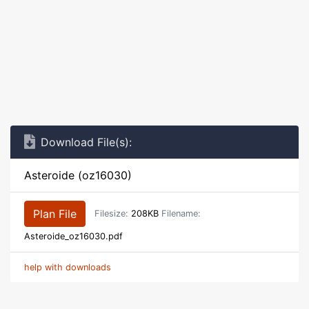
Download File(s):
Asteroide (oz16030)
Plan File
Filesize:
208KB
Filename:
Asteroide_oz16030.pdf
help with downloads