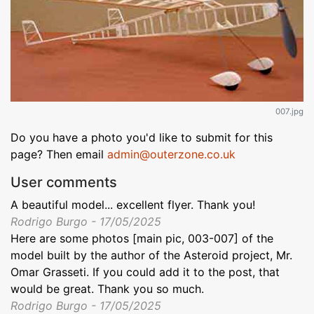
007.jpg
Do you have a photo you'd like to submit for this
page? Then email
admin@outerzone.co.uk
User comments
A beautiful model... excellent flyer. Thank you!
Rodrigo Burgo - 17/05/2025
Here are some photos [main pic, 003-007] of the
model built by the author of the Asteroid project, Mr.
Omar Grasseti. If you could add it to the post, that
would be great. Thank you so much.
Rodrigo Burgo - 17/05/2025