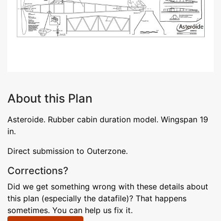
About this Plan
Asteroide. Rubber cabin duration model. Wingspan 19
in.
Direct submission to Outerzone.
Corrections?
Did we get something wrong with these details about
this plan (especially the datafile)? That happens
sometimes. You can help us fix it.