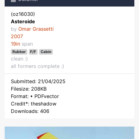
(oz16030)
Asteroide
by
Omar Grassetti
2007
19in
span
Rubber
F/F
Cabin
clean :)
all formers complete :)
Submitted: 21/04/2025
Filesize: 208KB
Format: • PDFvector
Credit*: theshadow
Downloads: 406