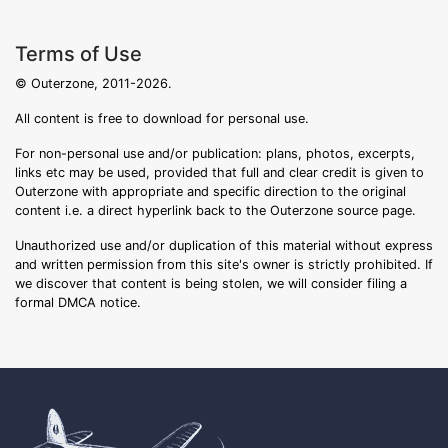
Terms of Use
© Outerzone, 2011-2026.
All content is free to download for personal use.
For non-personal use and/or publication: plans, photos, excerpts,
links etc may be used, provided that full and clear credit is given to
Outerzone with appropriate and specific direction to the original
content i.e. a direct hyperlink back to the Outerzone source page.
Unauthorized use and/or duplication of this material without express
and written permission from this site's owner is strictly prohibited. If
we discover that content is being stolen, we will consider filing a
formal DMCA notice.