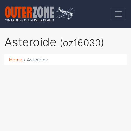
Asteroide
(oz16030)
Home
Asteroide