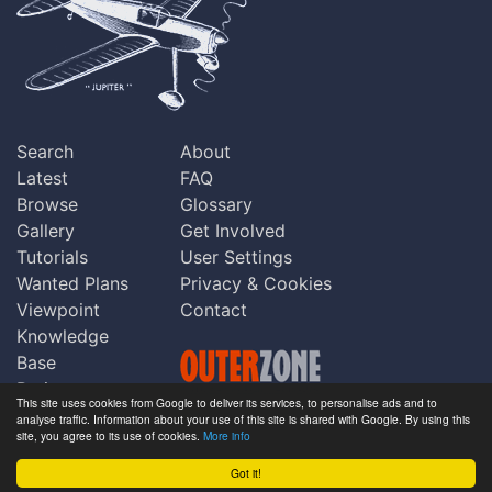
Search
About
Latest
FAQ
Browse
Glossary
Gallery
Get Involved
Tutorials
User Settings
Wanted Plans
Privacy & Cookies
Viewpoint
Contact
Knowledge
Base
Praise
This site uses cookies from Google to deliver its services, to personalise ads and to
Updates
analyse traffic. Information about your use of this site is shared with Google. By using this
Copyright © Outerzone 2011-2026
site, you agree to its use of cookies.
More info
Comments
Got it!