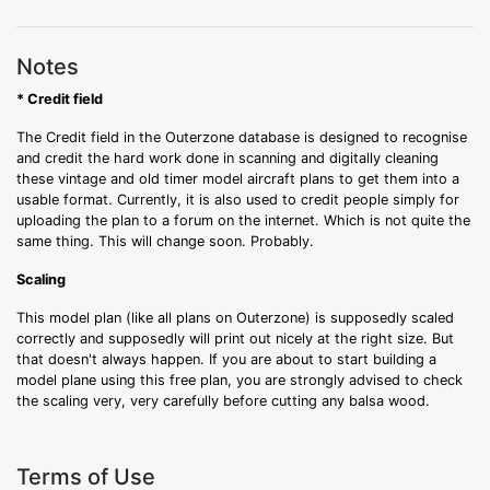
Notes
* Credit field
The Credit field in the Outerzone database is designed to recognise
and credit the hard work done in scanning and digitally cleaning
these vintage and old timer model aircraft plans to get them into a
usable format. Currently, it is also used to credit people simply for
uploading the plan to a forum on the internet. Which is not quite the
same thing. This will change soon. Probably.
Scaling
This model plan (like all plans on Outerzone) is supposedly scaled
correctly and supposedly will print out nicely at the right size. But
that doesn't always happen. If you are about to start building a
model plane using this free plan, you are strongly advised to check
the scaling very, very carefully before cutting any balsa wood.
Terms of Use