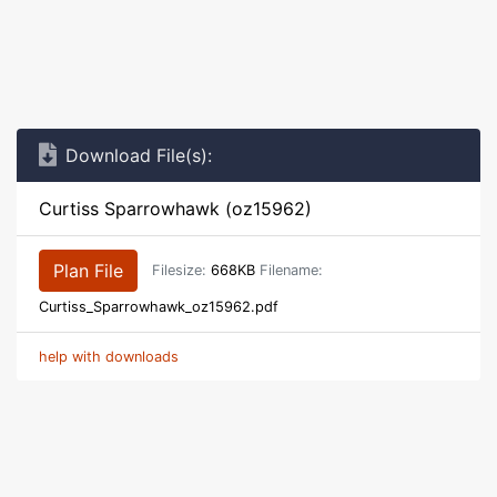
Download File(s):
Curtiss Sparrowhawk (oz15962)
Plan File
Filesize:
668KB
Filename:
Curtiss_Sparrowhawk_oz15962.pdf
help with downloads