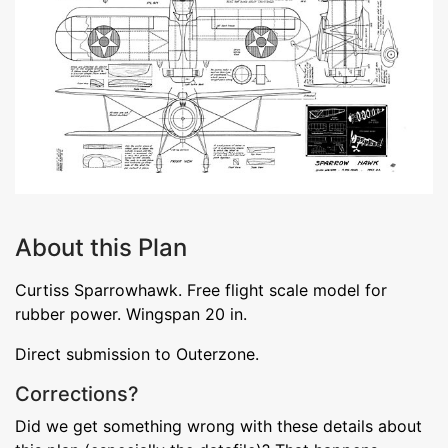
About this Plan
Curtiss Sparrowhawk. Free flight scale model for
rubber power. Wingspan 20 in.
Direct submission to Outerzone.
Corrections?
Did we get something wrong with these details about