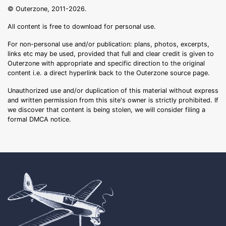
© Outerzone, 2011-2026.
All content is free to download for personal use.
For non-personal use and/or publication: plans, photos, excerpts,
links etc may be used, provided that full and clear credit is given to
Outerzone with appropriate and specific direction to the original
content i.e. a direct hyperlink back to the Outerzone source page.
Unauthorized use and/or duplication of this material without express
and written permission from this site's owner is strictly prohibited. If
we discover that content is being stolen, we will consider filing a
formal DMCA notice.