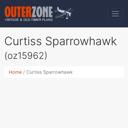
Curtiss Sparrowhawk
(oz15962)
Home
Curtiss Sparrowhawk