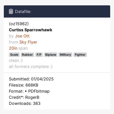
Datafile:
(oz15962)
Curtiss Sparrowhawk
by
Joe Ott
from
Sky Flyer
20in
span
Scale
Rubber
F/F
Biplane
Military
Fighter
clean :)
all formers complete :)
Submitted: 01/04/2025
Filesize: 668KB
Format: • PDFbitmap
Credit*: RogerB
Downloads: 383