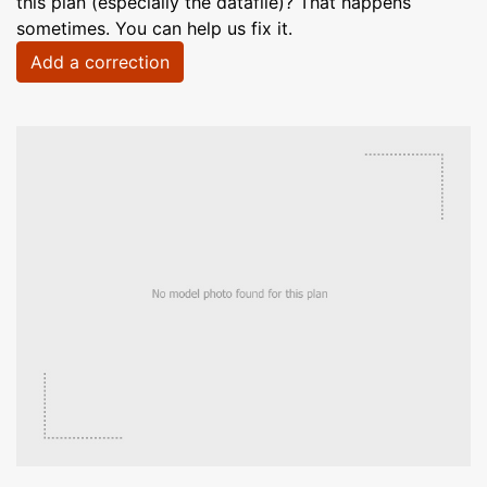
this plan (especially the datafile)? That happens
sometimes. You can help us fix it.
Add a correction