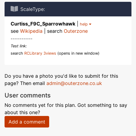
ScaleType:
Curtiss_F9C_Sparrowhawk
|
help
see
Wikipedia
| search
Outerzone
------------
Test link:
search
RCLibrary 3views
(opens in new window)
Do you have a photo you'd like to submit for this
page? Then email
admin@outerzone.co.uk
User comments
No comments yet for this plan. Got something to say
about this one?
Add a comment