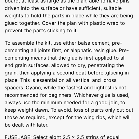
board, at least as large as the plan, able to have pins
driven into the surface or have sufficient, suitable
weights to hold the parts in place while they are being
glued together. Cover the plan with plastic wrap to
prevent the parts sticking to it.
To assemble the kit, use either balsa cement, pre-
cementing all joints first, or alaphatic resin glue. Pre-
cementing means that the glue is first applied to all
end grain surfaces, allowed to dry, penetrating the
grain, then applying a second coat before .glueing in
place. This is essential on all vertical and 'cross
spacers. Cyano, while the fastest and lightest is not
recommended for beginners. Whichever glue is used,
always use the minimum needed for a good join, to
keep weight dawn. To avoid. loss of parts only cut out
those as required, except for the wing ribs, which will
be dealt with later.
FUSELAGE: Select eight 2.5 x 2.5 strips of equal