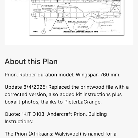
About this Plan
Prion. Rubber duration model. Wingspan 760 mm.
Update 8/4/2025: Replaced the printwood file with a
corrected version, also added kit instructions plus
boxart photos, thanks to PieterLaGrange.
Quote: "KIT D103. Andercraft Prion. Building
Instructions:
The Prion (Afrikaans: Walvisvoel) is named for a