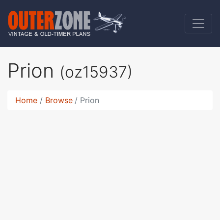
Prion
(oz15937)
Home
Browse
Prion