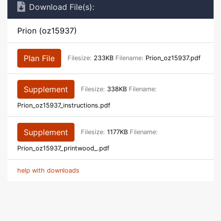
Download File(s):
Prion (oz15937)
Plan File
Filesize:
233KB
Filename:
Prion_oz15937.pdf
Supplement
Filesize:
338KB
Filename:
Prion_oz15937_instructions.pdf
Supplement
Filesize:
1177KB
Filename:
Prion_oz15937_printwood_.pdf
help with downloads