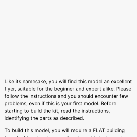
Like its namesake, you will find this model an excellent
flyer, suitable for the beginner and expert alike. Please
follow the instructions and you should encounter few
problems, even if this is your first model. Before
starting to build the kit, read the instructions,
identifying the parts as described.
To build this model, you will require a FLAT building