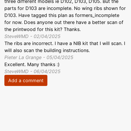
three different models ie D102, D103, D105. But the
parts for D103 are incomplete. No wing ribs shown for
D103. Have tagged this plan as formers_incomplete
for now. Does anyone out there have a better scan of
the printwood for this kit? Thanks.
SteveWMD - 02/04/2025
The ribs are incorrect. I have a NIB kit that I will scan. I
will also scan the building instructions.
Pieter La Grange - 05/04/2025
Excellent. Many thanks :)
SteveWMD - 06/04/2025
Add a comment