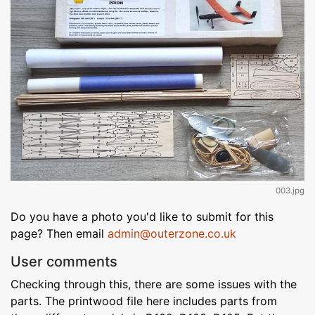
003.jpg
Do you have a photo you'd like to submit for this
page? Then email
admin@outerzone.co.uk
User comments
Checking through this, there are some issues with the
parts. The printwood file here includes parts from