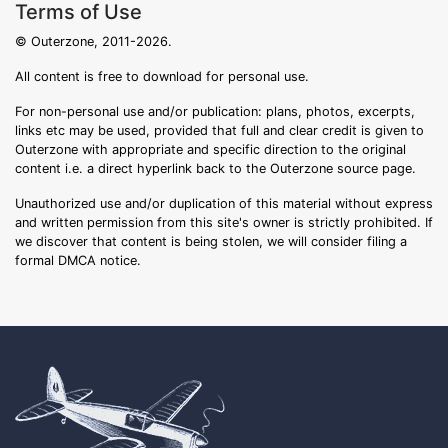
Terms of Use
© Outerzone, 2011-2026.
All content is free to download for personal use.
For non-personal use and/or publication: plans, photos, excerpts,
links etc may be used, provided that full and clear credit is given to
Outerzone with appropriate and specific direction to the original
content i.e. a direct hyperlink back to the Outerzone source page.
Unauthorized use and/or duplication of this material without express
and written permission from this site's owner is strictly prohibited. If
we discover that content is being stolen, we will consider filing a
formal DMCA notice.