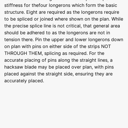
stiffness for thefour longerons which form the basic
structure. Eight are required as the longerons require
to be spliced or joined where shown on the plan. While
the precise splice line is not critical, that general area
should be adhered to as the longerons are not in
tension there. Pin the upper and lower longerons down
on plan with pins on either side of the strips NOT
THROUGH THEM, splicing as required. For the
accurate placing of pins along the straight lines, a
hacksaw blade may be placed over plan, with pins
placed against the straight side, ensuring they are
accurately placed.