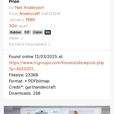
Prion
by
Neil Andersson
from
Andercraft
(ref:D103)
January
1999
30in
span
Rubber
F/F
Cabin
Kit
clean :)
formers incomplete :(
Found online 12/03/2025 at:
https://www.rcgroups.com/forums/showpost.php
?p=4020201...
Filesize: 233KB
Format: • PDFbitmap
Credit*: garthandercraft
Downloads: 298