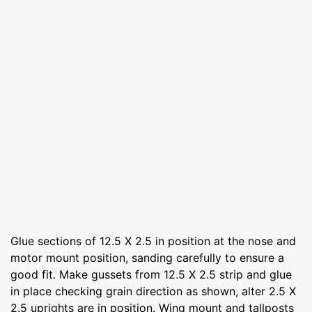
Glue sections of 12.5 X 2.5 in position at the nose and
motor mount position, sanding carefully to ensure a
good fit. Make gussets from 12.5 X 2.5 strip and glue
in place checking grain direction as shown, alter 2.5 X
2.5 uprights are in position. Wing mount and tallposts