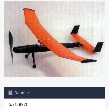
Datafile:
(oz15937)