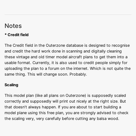
Notes
* Credit field
The Credit field in the Outerzone database is designed to recognise
and credit the hard work done in scanning and digitally cleaning
these vintage and old timer model aircraft plans to get them into a
usable format. Currently, it is also used to credit people simply for
uploading the plan to a forum on the internet. Which is not quite the
same thing. This will change soon. Probably.
Scaling
This model plan (like all plans on Outerzone) is supposedly scaled
correctly and supposedly will print out nicely at the right size. But
that doesn't always happen. If you are about to start building a
model plane using this free plan, you are strongly advised to check
the scaling very, very carefully before cutting any balsa wood.