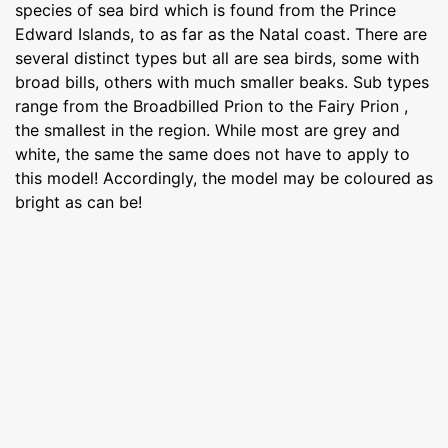
species of sea bird which is found from the Prince
Edward Islands, to as far as the Natal coast. There are
several distinct types but all are sea birds, some with
broad bills, others with much smaller beaks. Sub types
range from the Broadbilled Prion to the Fairy Prion ,
the smallest in the region. While most are grey and
white, the same the same does not have to apply to
this model! Accordingly, the model may be coloured as
bright as can be!