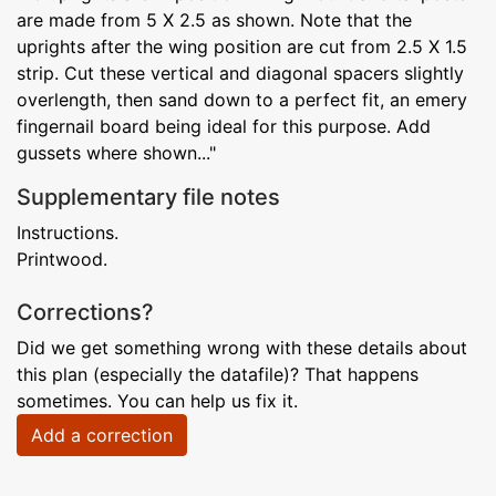
are made from 5 X 2.5 as shown. Note that the
uprights after the wing position are cut from 2.5 X 1.5
strip. Cut these vertical and diagonal spacers slightly
overlength, then sand down to a perfect fit, an emery
fingernail board being ideal for this purpose. Add
gussets where shown..."
Supplementary file notes
Instructions.
Printwood.
Corrections?
Did we get something wrong with these details about
this plan (especially the datafile)? That happens
sometimes. You can help us fix it.
Add a correction