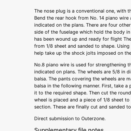
The nose plug is a conventional one, with th
Bend the rear hook from No. 14 piano wire a
indicated on the plans. There are four othe
side of the fuselage which hold the body in
has been wound up and ready for flight The 
from 1/8 sheet and sanded to shape. Using 
help take up the shock jolts imposed on the
No.8 piano wire is used for strengthening t
indicated on plans. The wheels are 5/8 in 
balsa. The pants covering the wheels are m
balsa in the following manner. First, take a
it to the required shape. Then cut the roun
wheel is placed and a piece of 1/8 sheet to
section. These are finally cut and sanded to
Direct submission to Outerzone.
Supplementary file notes