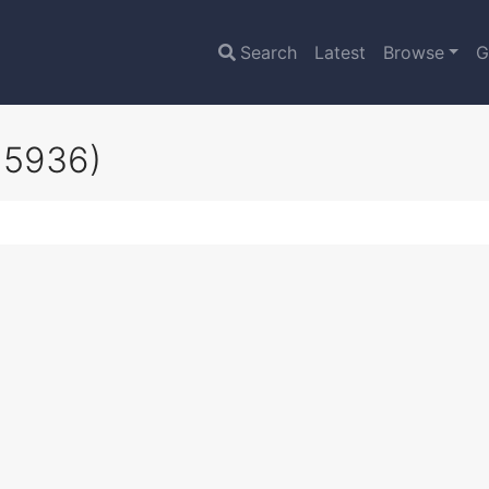
Search
Latest
Browse
G
15936)