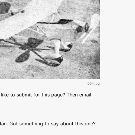
004.jpg
like to submit for this page? Then email
lan. Got something to say about this one?