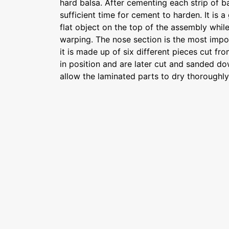
hard balsa. After cementing each strip of ba
sufficient time for cement to harden. It is 
flat object on the top of the assembly while
warping. The nose section is the most impor
it is made up of six different pieces cut fr
in position and are later cut and sanded dow
allow the laminated parts to dry thoroughl