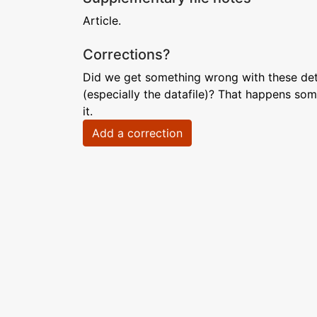
Article.
Corrections?
Did we get something wrong with these deta
(especially the datafile)? That happens som
it.
Add a correction