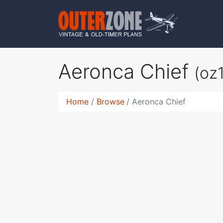
Aeronca Chief
(oz
Home
Browse
Aeronca Chief