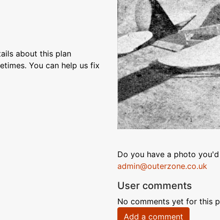
ils about this plan
etimes. You can help us fix
Do you have a photo you'd 
admin@outerzone.co.uk
User comments
No comments yet for this p
Add a comment