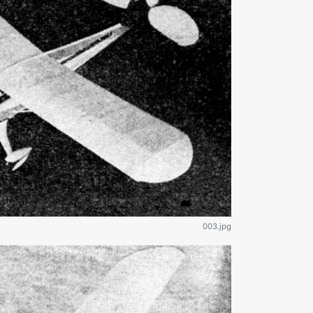
003.jpg