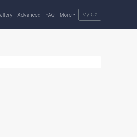
My Oz
allery
Advanced
FAQ
More