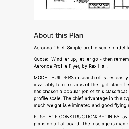
About this Plan
Aeronca Chief. Simple profile scale model 
Quote: "Wind 'er up, let 'er go - then reme
Aeronca Profile Flyer, by Rex Hall.
MODEL BUILDERS in search of types easily
invariably turn to ships of the light plane fie
has chosen a popular job of this classificat
profile scale. The chief advantage in this ty
much weight is eliminated and good flying st
FUSELAGE CONSTRUCTION: BEGIN BY laying
plans on a flat board. The fuselage is made