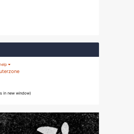
help
uterzone
s in new window)