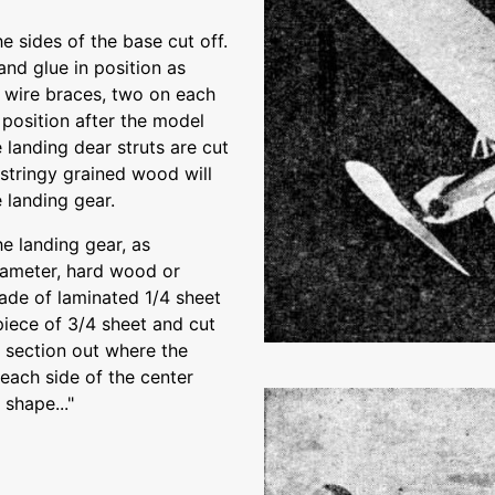
e sides of the base cut off.
nd glue in position as
r wire braces, two on each
 position after the model
landing dear struts are cut
stringy grained wood will
 landing gear.
he landing gear, as
diameter, hard wood or
ade of laminated 1/4 sheet
 piece of 3/4 sheet and cut
d section out where the
 each side of the center
 shape..."