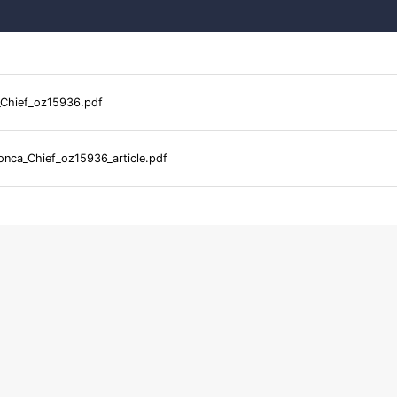
Chief_oz15936.pdf
nca_Chief_oz15936_article.pdf