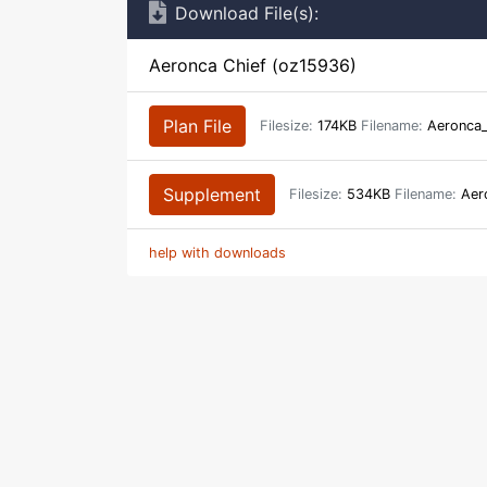
Download File(s):
Aeronca Chief (oz15936)
Plan File
Filesize:
174KB
Filename:
Aeronca_
Supplement
Filesize:
534KB
Filename:
Aero
help with downloads