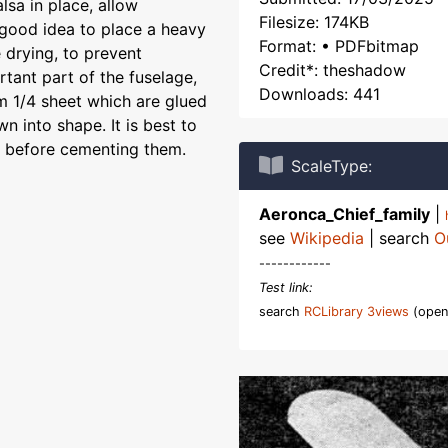
lsa in place, allow
Filesize: 174KB
a good idea to place a heavy
Format: • PDFbitmap
 drying, to prevent
Credit*: theshadow
tant part of the fuselage,
Downloads: 441
om 1/4 sheet which are glued
n into shape. It is best to
y before cementing them.
ScaleType:
Aeronca_Chief_family
|
see
Wikipedia
| search
O
------------
Test link:
search
RCLibrary 3views
(open