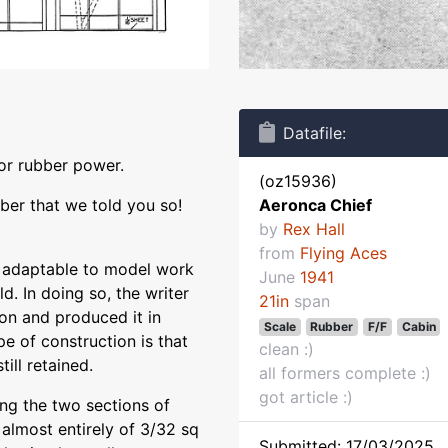
Datafile:
for rubber power.
(oz15936)
mber that we told you so!
Aeronca Chief
by
Rex Hall
from
Flying Aces
 adaptable to model work
June
1941
ld. In doing so, the writer
21in
span
ion and produced it in
Scale
Rubber
F/F
Cabin
pe of construction is that
clean :)
ill retained.
all formers complete :)
got article :)
 the two sections of
 almost entirely of 3/32 sq
Submitted: 17/03/2025