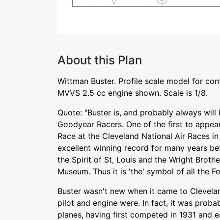
About this Plan
Wittman Buster. Profile scale model for cont
MVVS 2.5 cc engine shown. Scale is 1/8.
Quote: "Buster is, and probably always will
Goodyear Racers. One of the first to appear
Race at the Cleveland National Air Races in
excellent winning record for many years bef
the Spirit of St, Louis and the Wright Brothe
Museum. Thus it is 'the' symbol of all the F
Buster wasn't new when it came to Clevelan
pilot and engine were. In fact, it was proba
planes, having first competed in 1931 and e