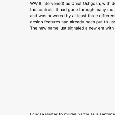
WW II intervened) as Chief Oshgosh, with d
the controls. It had gone through many mod
and was powered by at least three different
design features had already been put to use
The new name just signaled a new era with 
I chose Buster to model partly as a sentime