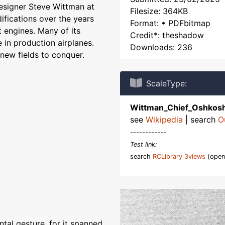
esigner Steve Wittman at
Filesize: 364KB
ifications over the years
Format: • PDFbitmap
 engines. Many of its
Credit*: theshadow
 in production airplanes.
Downloads: 236
new fields to conquer.
ScaleType:
Wittman_Chief_Oshkos
see
Wikipedia
| search
O
------------
Test link:
search
RCLibrary 3views
(open
ntal gesture, for it spanned