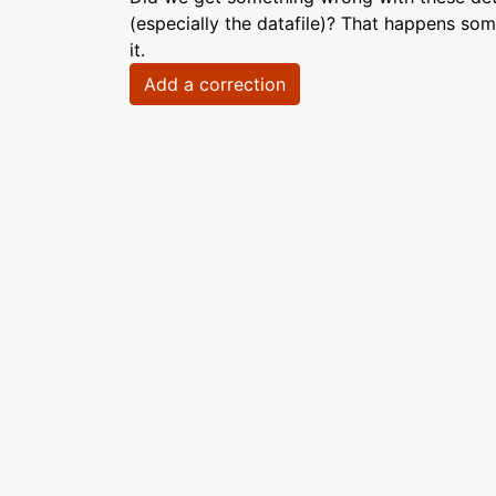
(especially the datafile)? That happens som
it.
Add a correction