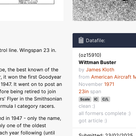
Datafile:
rol line. Wingspan 23 in.
(oz15910)
Wittman Buster
 be, the best known of the
by
James Kloth
, it won the first Goodyear
from
American Aircraft 
 1947. It went on to post an
November
1971
ore being retired to join
23in
span
rs' Flyer in the Smithsonian
Scale
IC
C/L
ormula I category racers.
clean :)
all formers complete :)
d in 1947 - only the name,
got article :)
bly one of the oldest
ach year following (until
Submitted: 23/02/2025