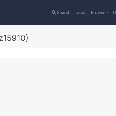
Search
Latest
Browse
G
z15910)