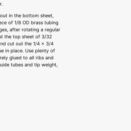
r.
out in the bottom sheet,
iece of 1/8 OD brass tubing
ges, after rotating a regular
Cut the top sheet of 3/32
nd cut out the 1/4 x 3/4
e in place. Use plenty of
ely glued to all ribs and
guide tubes and tip weight,