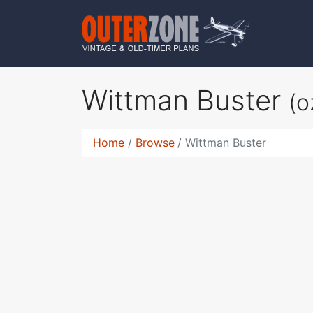
Wittman Buster
(o
Home
Browse
Wittman Buster