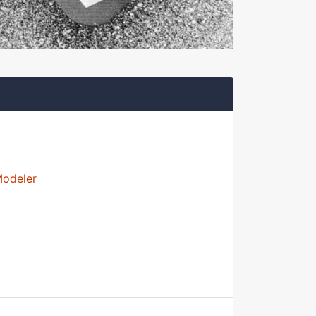
Modeler