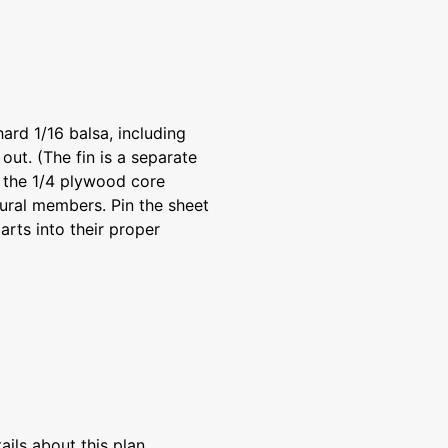
hard 1/16 balsa, including
 out. (The fin is a separate
ut the 1/4 plywood core
ural members. Pin the sheet
arts into their proper
ils about this plan