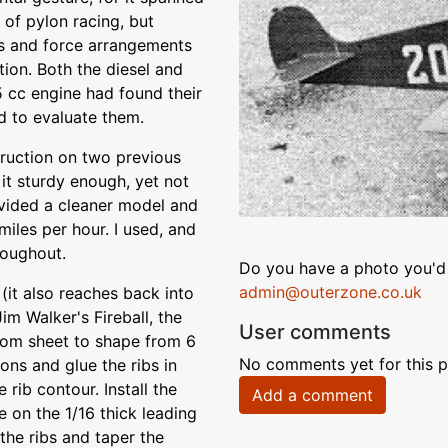
 of pylon racing, but
s and force arrangements
tion. Both the diesel and
 cc engine had found their
 to evaluate them.
struction on two previous
t sturdy enough, yet not
rovided a cleaner model and
miles per hour. I used, and
roughout.
Do you have a photo you'd 
admin@outerzone.co.uk
 (it also reaches back into
Jim Walker's Fireball, the
User comments
ttom sheet to shape from 6
No comments yet for this p
ons and glue the ribs in
 rib contour. Install the
Add a comment
e on the 1/16 thick leading
the ribs and taper the