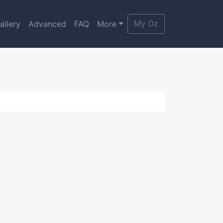
My Oz
allery
Advanced
FAQ
More