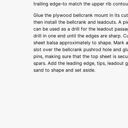
trailing edge-to match the upper rib contou
Glue the plywood bellcrank mount in its cut
then install the bellcrank and leadouts. A p
can be used as a drill for the leadout passa
drill in one end until the edges are sharp. 
sheet balsa approximately to shape. Mark a
slot over the bellcrank pushrod hole and glu
pins, making sure that the top sheet is secur
spars. Add the leading edge, tips, leadout 
sand to shape and set aside.