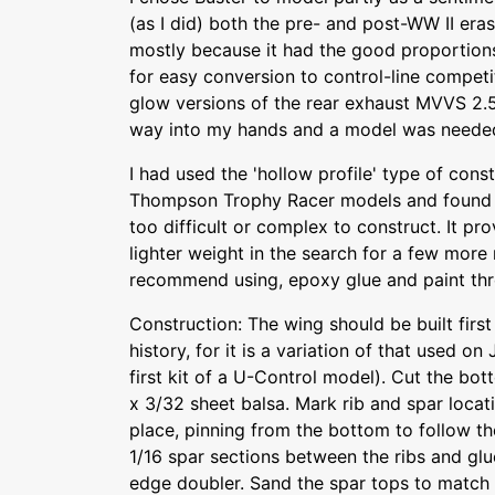
(as I did) both the pre- and post-WW II eras
mostly because it had the good proportion
for easy conversion to control-line competi
glow versions of the rear exhaust MVVS 2.5
way into my hands and a model was needed
I had used the 'hollow profile' type of con
Thompson Trophy Racer models and found i
too difficult or complex to construct. It p
lighter weight in the search for a few more 
recommend using, epoxy glue and paint th
Construction: The wing should be built first
history, for it is a variation of that used on 
first kit of a U-Control model). Cut the bo
x 3/32 sheet balsa. Mark rib and spar locati
place, pinning from the bottom to follow the
1/16 spar sections between the ribs and glu
edge doubler. Sand the spar tops to match 