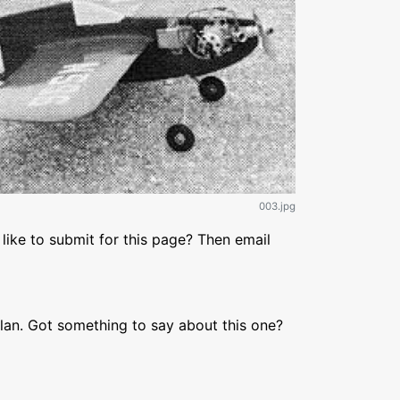
003.jpg
like to submit for this page? Then email
lan. Got something to say about this one?