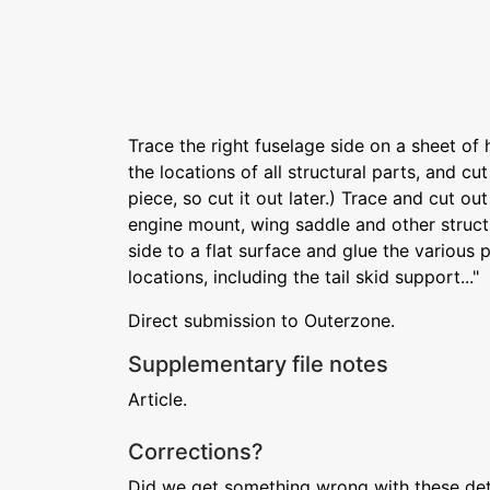
Trace the right fuselage side on a sheet of 
the locations of all structural parts, and cut
piece, so cut it out later.) Trace and cut o
engine mount, wing saddle and other struct
side to a flat surface and glue the various p
locations, including the tail skid support..."
Direct submission to Outerzone.
Supplementary file notes
Article.
Corrections?
Did we get something wrong with these deta