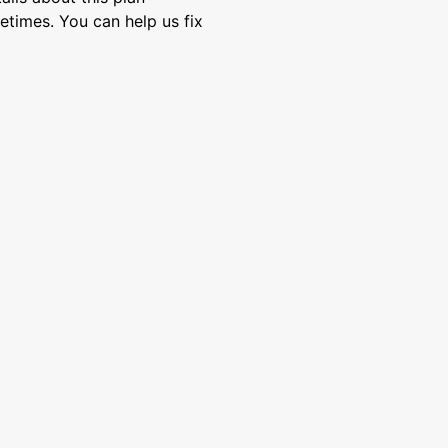
etimes. You can help us fix