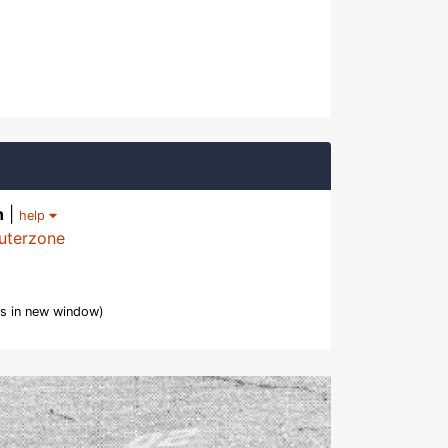
h
|
help
uterzone
s in new window)