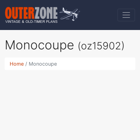
Monocoupe
(oz15902)
Home
Monocoupe