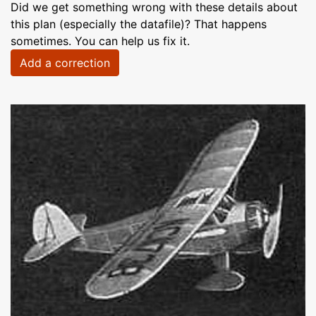
Did we get something wrong with these details about
this plan (especially the datafile)? That happens
sometimes. You can help us fix it.
Add a correction