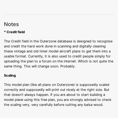
Notes
* Credit field
The Credit field in the Outerzone database is designed to recognise
and credit the hard work done in scanning and digitally cleaning
these vintage and old timer model aircraft plans to get them into a
usable format. Currently, it is also used to credit people simply for
uploading the plan to a forum on the internet. Which is not quite the
same thing. This will change soon. Probably.
Scaling
This model plan (like all plans on Outerzone) is supposedly scaled
correctly and supposedly will print out nicely at the right size. But
that doesn't always happen. If you are about to start building a
model plane using this free plan, you are strongly advised to check
the scaling very, very carefully before cutting any balsa wood.