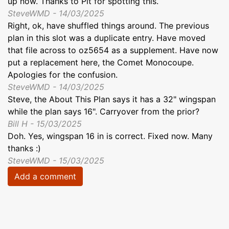
up now. Thanks to Pit for spotting this.
SteveWMD - 14/03/2025
Right, ok, have shuffled things around. The previous
plan in this slot was a duplicate entry. Have moved
that file across to oz5654 as a supplement. Have now
put a replacement here, the Comet Monocoupe.
Apologies for the confusion.
SteveWMD - 14/03/2025
Steve, the About This Plan says it has a 32" wingspan
while the plan says 16". Carryover from the prior?
Bill H - 15/03/2025
Doh. Yes, wingspan 16 in is correct. Fixed now. Many
thanks :)
SteveWMD - 15/03/2025
Add a comment