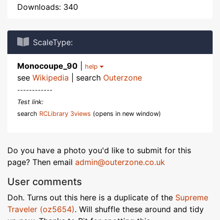
Downloads: 340
ScaleType:
Monocoupe_90
|
help
see
Wikipedia
| search
Outerzone
------------
Test link:
search
RCLibrary 3views
(opens in new window)
Do you have a photo you'd like to submit for this
page? Then email
admin@outerzone.co.uk
User comments
Doh. Turns out this here is a duplicate of the
Supreme
Traveler (oz5654)
. Will shuffle these around and tidy