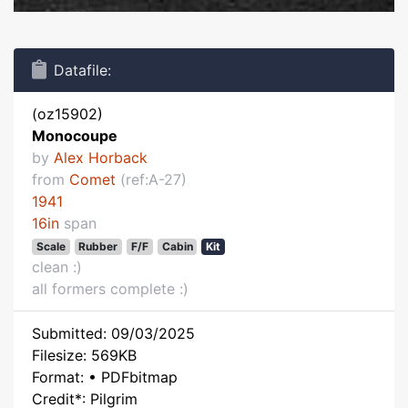
Datafile:
(oz15902)
Monocoupe
by
Alex Horback
from
Comet
(ref:A-27)
1941
16in
span
Scale
Rubber
F/F
Cabin
Kit
clean :)
all formers complete :)
Submitted: 09/03/2025
Filesize: 569KB
Format: • PDFbitmap
Credit*: Pilgrim