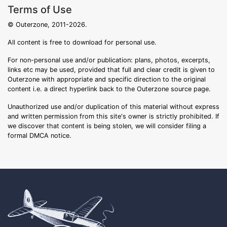
Terms of Use
© Outerzone, 2011-2026.
All content is free to download for personal use.
For non-personal use and/or publication: plans, photos, excerpts,
links etc may be used, provided that full and clear credit is given to
Outerzone with appropriate and specific direction to the original
content i.e. a direct hyperlink back to the Outerzone source page.
Unauthorized use and/or duplication of this material without express
and written permission from this site's owner is strictly prohibited. If
we discover that content is being stolen, we will consider filing a
formal DMCA notice.