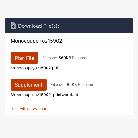
Download File(s):
Monocoupe (oz15902)
Plan File
Filesize:
569KB
Filename:
Monocoupe_oz15902.pdf
Supplement
Filesize:
86KB
Filename:
Monocoupe_oz15902_printwood.pdf
help with downloads