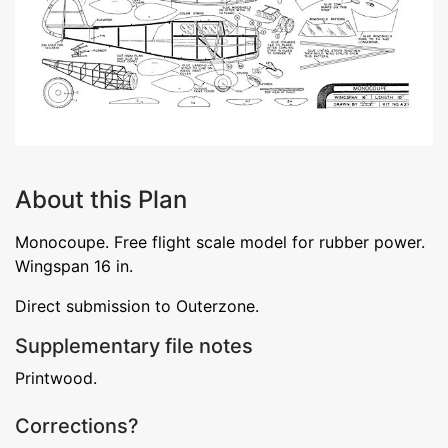
About this Plan
Monocoupe. Free flight scale model for rubber power.
Wingspan 16 in.
Direct submission to Outerzone.
Supplementary file notes
Printwood.
Corrections?