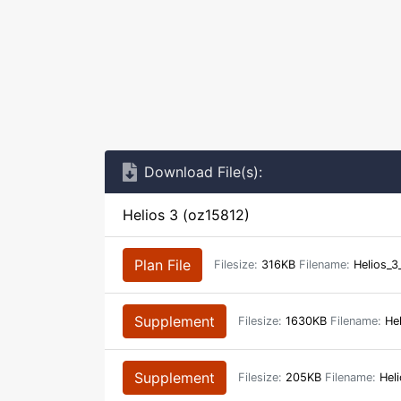
Download File(s):
Helios 3 (oz15812)
Plan File
Filesize:
316KB
Filename:
Helios_3
Supplement
Filesize:
1630KB
Filename:
Hel
Supplement
Filesize:
205KB
Filename:
Heli