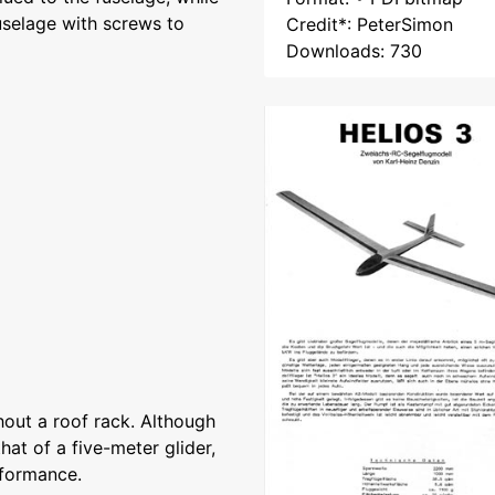
fuselage with screws to
Credit*: PeterSimon
Downloads: 730
thout a roof rack. Although
hat of a five-meter glider,
erformance.