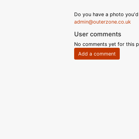
Do you have a photo you'd 
admin@outerzone.co.uk
User comments
No comments yet for this p
Add a comment