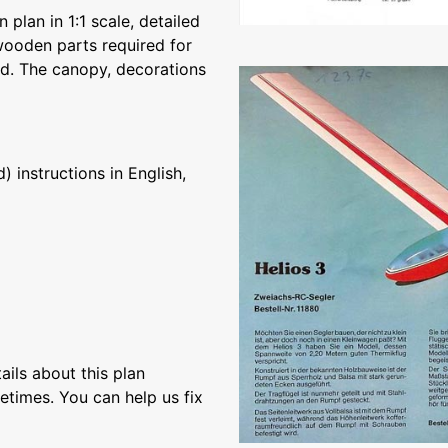
 plan in 1:1 scale, detailed
e wooden parts required for
hed. The canopy, decorations
 instructions in English,
ils about this plan
etimes. You can help us fix