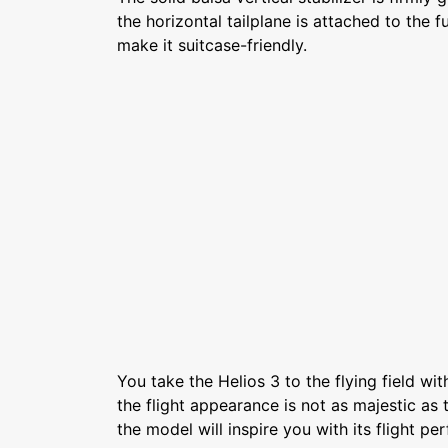
the horizontal tailplane is attached to the 
make it suitcase-friendly.
You take the Helios 3 to the flying field wi
the flight appearance is not as majestic as t
the model will inspire you with its flight p