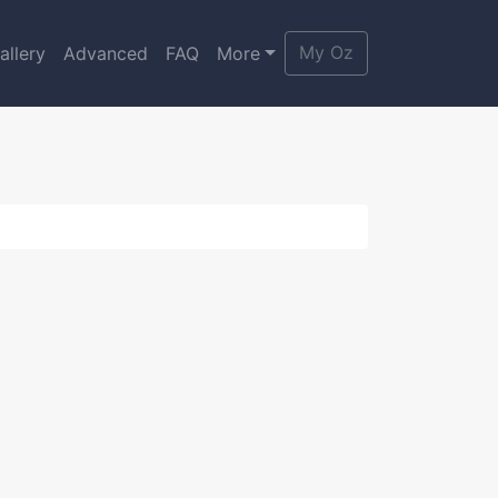
My Oz
allery
Advanced
FAQ
More