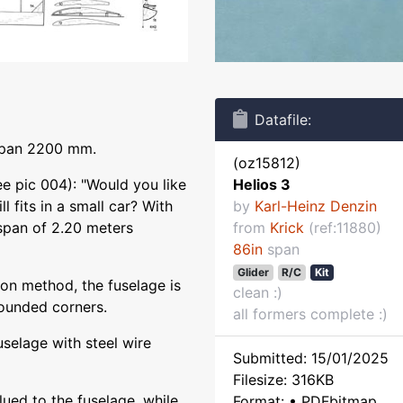
Datafile:
gspan 2200 mm.
(oz15812)
e pic 004): "Would you like
Helios 3
ll fits in a small car? With
by
Karl-Heinz Denzin
span of 2.20 meters
from
Krick
(ref:11880)
86in
span
Glider
R/C
Kit
ion method, the fuselage is
clean :)
ounded corners.
all formers complete :)
uselage with steel wire
Submitted: 15/01/2025
Filesize: 316KB
glued to the fuselage, while
Format: • PDFbitmap