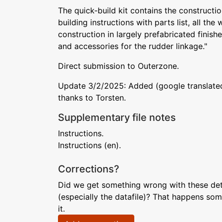
The quick-build kit contains the construction
building instructions with parts list, all th
construction in largely prefabricated finis
and accessories for the rudder linkage."
Direct submission to Outerzone.
Update 3/2/2025: Added (google translated)
thanks to Torsten.
Supplementary file notes
Instructions.
Instructions (en).
Corrections?
Did we get something wrong with these deta
(especially the datafile)? That happens som
it.