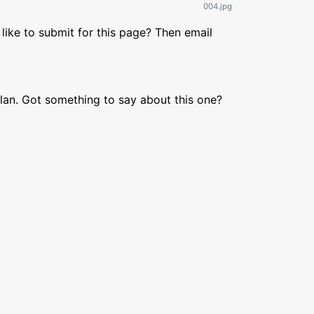
004.jpg
like to submit for this page? Then email
lan. Got something to say about this one?