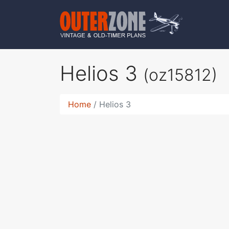
Helios 3
(oz15812)
Home
Helios 3