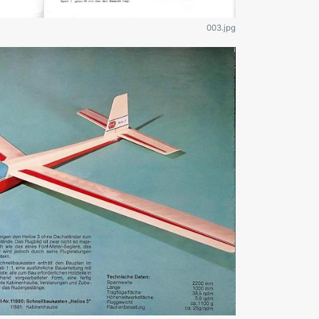
003.jpg