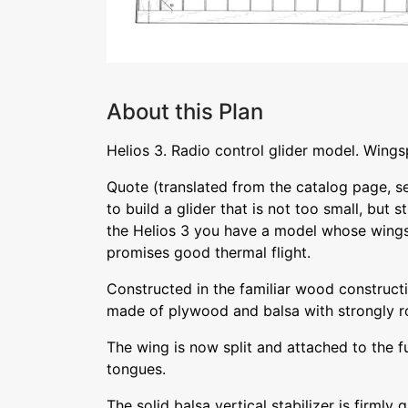
About this Plan
Helios 3. Radio control glider model. Win
Quote (translated from the catalog page, se
to build a glider that is not too small, but sti
the Helios 3 you have a model whose wing
promises good thermal flight.
Constructed in the familiar wood construct
made of plywood and balsa with strongly r
The wing is now split and attached to the f
tongues.
The solid balsa vertical stabilizer is firmly 