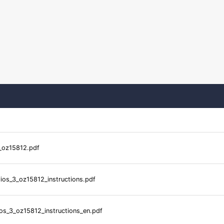
_oz15812.pdf
ios_3_oz15812_instructions.pdf
os_3_oz15812_instructions_en.pdf