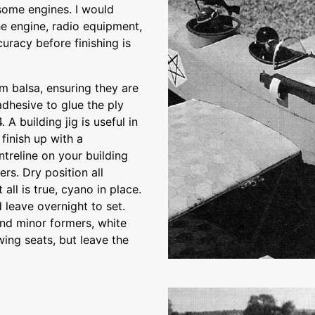
 some engines. I would
e engine, radio equipment,
curacy before finishing is
m balsa, ensuring they are
dhesive to glue the ply
 A building jig is useful in
finish up with a
treline on your building
rs. Dry position all
all is true, cyano in place.
 leave overnight to set.
and minor formers, white
 wing seats, but leave the