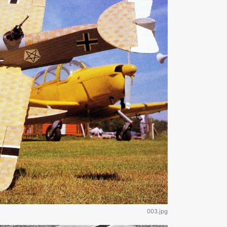
003.jpg