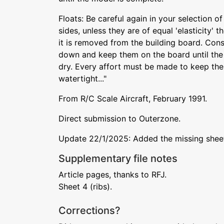
Floats: Be careful again in your selection o
sides, unless they are of equal 'elasticity' t
it is removed from the building board. Cons
down and keep them on the board until th
dry. Every affort must be made to keep the 
watertight..."
From R/C Scale Aircraft, February 1991.
Direct submission to Outerzone.
Update 22/1/2025: Added the missing sheet 
Supplementary file notes
Article pages, thanks to RFJ.
Sheet 4 (ribs).
Corrections?