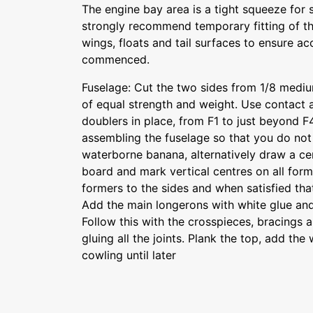
The engine bay area is a tight squeeze for
strongly recommend temporary fitting of th
wings, floats and tail surfaces to ensure ac
commenced.
Fuselage: Cut the two sides from 1/8 mediu
of equal strength and weight. Use contact a
doublers in place, from F1 to just beyond F4.
assembling the fuselage so that you do not 
waterborne banana, alternatively draw a cen
board and mark vertical centres on all forme
formers to the sides and when satisfied that 
Add the main longerons with white glue and
Follow this with the crosspieces, bracings 
gluing all the joints. Plank the top, add the
cowling until later