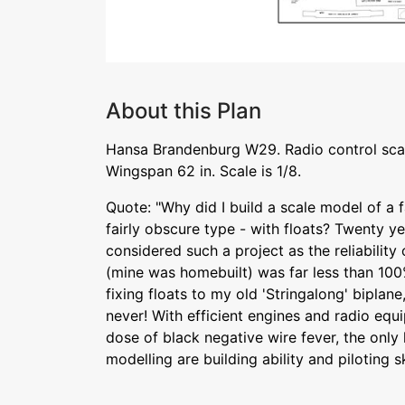
About this Plan
Hansa Brandenburg W29. Radio control sca
Wingspan 62 in. Scale is 1/8.
Quote: "Why did I build a scale model of a f
fairly obscure type - with floats? Twenty y
considered such a project as the reliability
(mine was homebuilt) was far less than 100
fixing floats to my old 'Stringalong' biplane,
never! With efficient engines and radio eq
dose of black negative wire fever, the only 
modelling are building ability and piloting sk