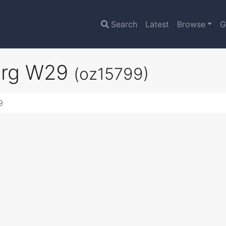
Search
Latest
Browse
G
urg W29
(oz15799)
9