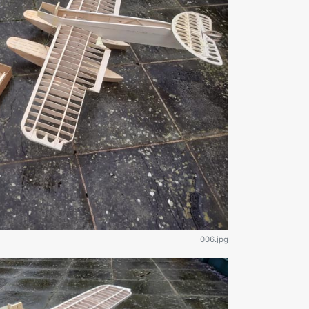
006.jpg