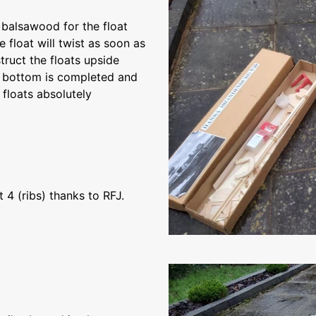
f balsawood for the float
he float will twist as soon as
truct the floats upside
e bottom is completed and
floats absolutely
4 (ribs) thanks to RFJ.