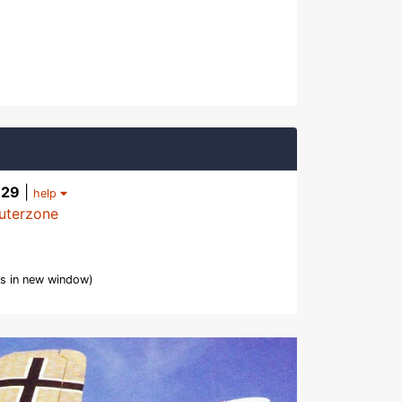
.29
|
help
uterzone
s in new window)