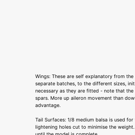
Wings: These are self explanatory from the 
separate batches, to the different sizes, ini
necessary as they are fitted - note that th
spars. More up aileron movement than down 
advantage.
Tail Surfaces: 1/8 medium balsa is used for 
lightening holes cut to minimise the weight
until the model is complete.