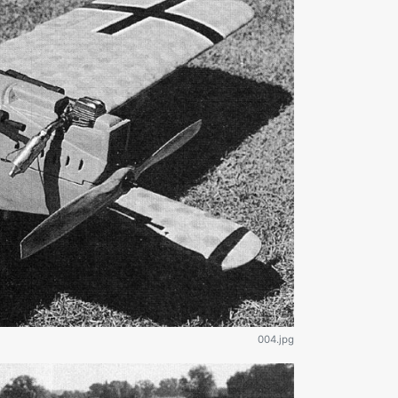
004.jpg