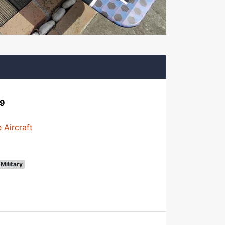
29
 Aircraft
Military