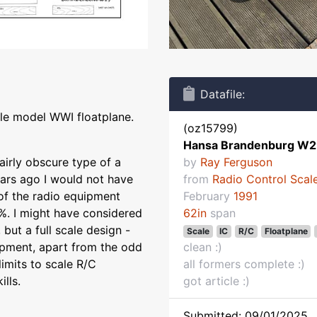
Datafile:
le model WWI floatplane.
(oz15799)
Hansa Brandenburg W
airly obscure type of a
by
Ray Ferguson
ears ago I would not have
from
Radio Control Scale
 of the radio equipment
February
1991
%. I might have considered
62in
span
 but a full scale design -
Scale
IC
R/C
Floatplane
uipment, apart from the odd
clean :)
limits to scale R/C
all formers complete :)
ills.
got article :)
Submitted: 09/01/2025