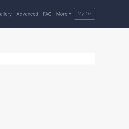
My Oz
allery
Advanced
FAQ
More