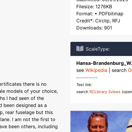
Filesize: 1276KB
Format: • PDFbitmap
Credit*: Circlip, RFJ
Downloads: 901
ScaleType:
Hansa-Brandenburg_W
see
Wikipedia
| search
O
------------
tificates there is no
Test link:
le models of your choice,
search
RCLibrary 3views
(open
s I had seen of the
had been designed as a
, rear fuselage but this
ane. I am not the first to
ave been others, including