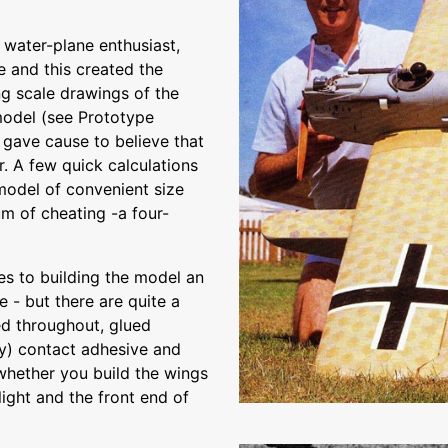
 water-plane enthusiast,
e and this created the
ng scale drawings of the
 model (see Prototype
 gave cause to believe that
r. A few quick calculations
model of convenient size
m of cheating -a four-
ies to building the model an
- but there are quite a
d throughout, glued
ty) contact adhesive and
 whether you build the wings
 light and the front end of