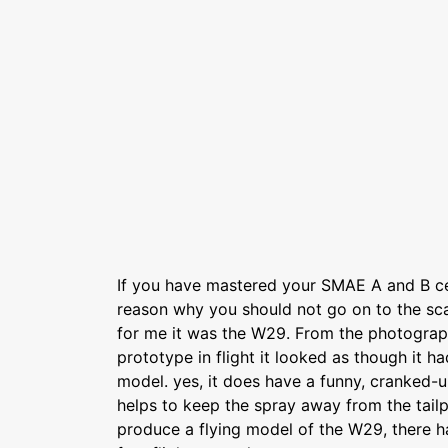
If you have mastered your SMAE A and B cer
reason why you should not go on to the sca
for me it was the W29. From the photograph
prototype in flight it looked as though it 
model. yes, it does have a funny, cranked-up
helps to keep the spray away from the tailpl
produce a flying model of the W29, there h