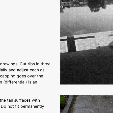
drawings. Cut ribs in three
tially and adjust each as
e capping goes over the
(differential) is an
the tail surfaces with
. Do not fit permanently