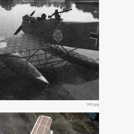
005.jpg