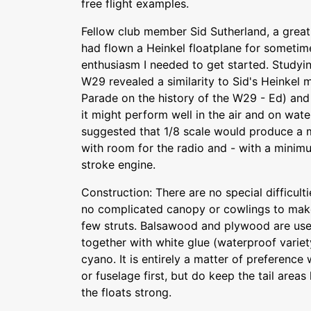
free flight examples.
Fellow club member Sid Sutherland, a great
had flown a Heinkel floatplane for sometim
enthusiasm I needed to get started. Studyi
W29 revealed a similarity to Sid's Heinkel
Parade on the history of the W29 - Ed) and
it might perform well in the air and on wate
suggested that 1/8 scale would produce a 
with room for the radio and - with a minimu
stroke engine.
Construction: There are no special difficult
no complicated canopy or cowlings to make 
few struts. Balsawood and plywood are use
together with white glue (waterproof varie
cyano. It is entirely a matter of preference
or fuselage first, but do keep the tail areas
the floats strong.