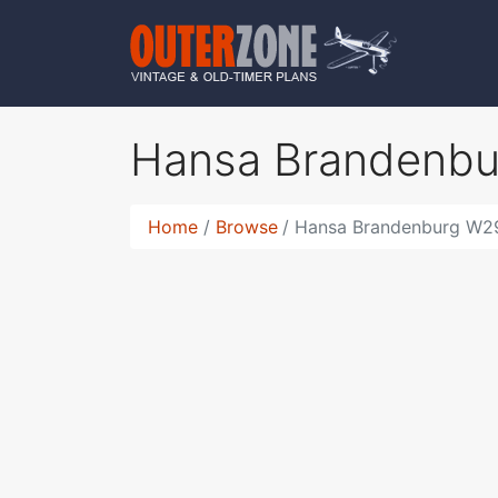
Hansa Brandenb
Home
Browse
Hansa Brandenburg W2