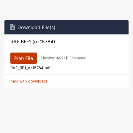
Download File(s):
RAF BE-1 (oz15784)
Plan File
Filesize:
462KB
Filename:
RAF_BE1_oz15784.pdf
help with downloads