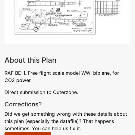
About this Plan
RAF BE-1. Free flight scale model WWI biplane, for
CO2 power.
Direct submission to Outerzone.
Corrections?
Did we get something wrong with these details about
this plan (especially the datafile)? That happens
sometimes. You can help us fix it.