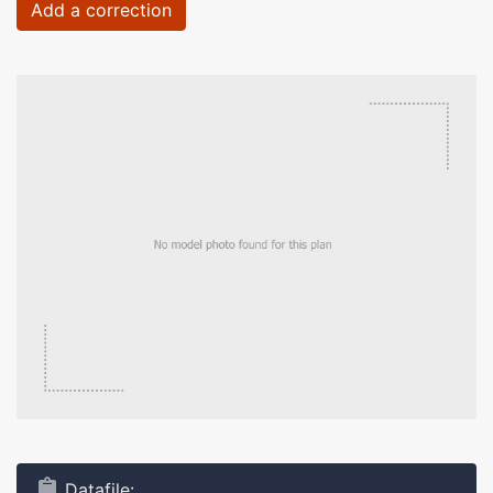
Add a correction
Datafile: