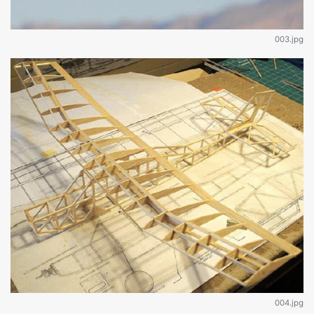
003.jpg
004.jpg