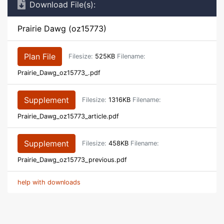
Download File(s):
Prairie Dawg (oz15773)
Plan File
Filesize:
525KB
Filename:
Prairie_Dawg_oz15773_.pdf
Supplement
Filesize:
1316KB
Filename:
Prairie_Dawg_oz15773_article.pdf
Supplement
Filesize:
458KB
Filename:
Prairie_Dawg_oz15773_previous.pdf
help with downloads