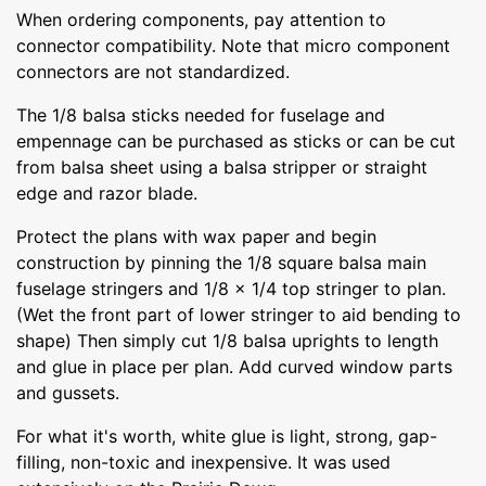
When ordering components, pay attention to
connector compatibility. Note that micro component
connectors are not standardized.
The 1/8 balsa sticks needed for fuselage and
empennage can be purchased as sticks or can be cut
from balsa sheet using a balsa stripper or straight
edge and razor blade.
Protect the plans with wax paper and begin
construction by pinning the 1/8 square balsa main
fuselage stringers and 1/8 x 1/4 top stringer to plan.
(Wet the front part of lower stringer to aid bending to
shape) Then simply cut 1/8 balsa uprights to length
and glue in place per plan. Add curved window parts
and gussets.
For what it's worth, white glue is light, strong, gap-
filling, non-toxic and inexpensive. It was used