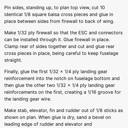
Pin sides, standing up, to plan top view, cut 10
identical 1/8 square balsa cross pieces and glue in
place between sides from firewall to back of wing.
Make 1/32 ply firewall so that the ESC and connectors
can be installed through it. Glue firewall in place.
Clamp rear of sides together and cut and glue rear
cross pieces in place, being careful to keep fuselage
straight.
Finally, glue the first 1/32 x 1/4 ply landing gear
reinforcement into the notch on fuselage bottom and
then glue the other two 1/32 x 1/4 ply landing gear
reinforcements on the first, creating a 1/16 groove for
the landing gear wire.
Make stab, elevator, fin and rudder out of 1/8 sticks as
shown on plan. When glue is dry, sand a bevel on
leading edge of rudder and elevator and