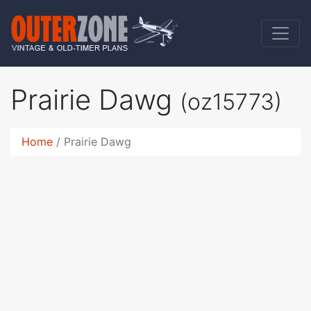
Prairie Dawg
(oz15773)
Home
Prairie Dawg