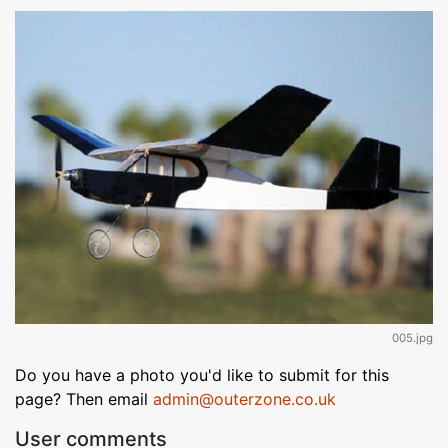
005.jpg
Do you have a photo you'd like to submit for this
page? Then email
admin@outerzone.co.uk
User comments