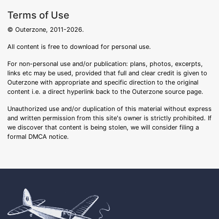
Terms of Use
© Outerzone, 2011-2026.
All content is free to download for personal use.
For non-personal use and/or publication: plans, photos, excerpts,
links etc may be used, provided that full and clear credit is given to
Outerzone with appropriate and specific direction to the original
content i.e. a direct hyperlink back to the Outerzone source page.
Unauthorized use and/or duplication of this material without express
and written permission from this site's owner is strictly prohibited. If
we discover that content is being stolen, we will consider filing a
formal DMCA notice.