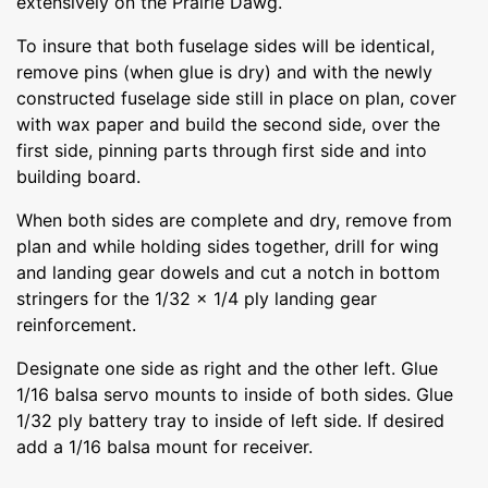
extensively on the Prairie Dawg.
To insure that both fuselage sides will be identical,
remove pins (when glue is dry) and with the newly
constructed fuselage side still in place on plan, cover
with wax paper and build the second side, over the
first side, pinning parts through first side and into
building board.
When both sides are complete and dry, remove from
plan and while holding sides together, drill for wing
and landing gear dowels and cut a notch in bottom
stringers for the 1/32 x 1/4 ply landing gear
reinforcement.
Designate one side as right and the other left. Glue
1/16 balsa servo mounts to inside of both sides. Glue
1/32 ply battery tray to inside of left side. If desired
add a 1/16 balsa mount for receiver.