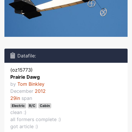
Datafile:
(oz15773)
Prairie Dawg
by
Tom Binkley
December
2012
29in
span
Electric
R/C
Cabin
clean :)
all formers complete :)
got article :)