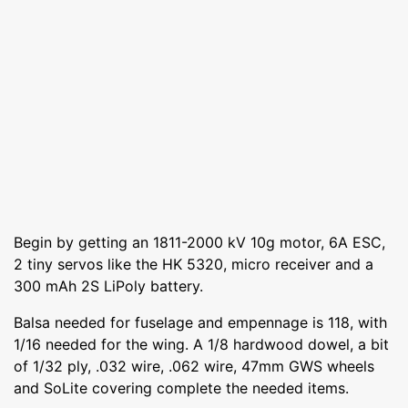
Begin by getting an 1811-2000 kV 10g motor, 6A ESC,
2 tiny servos like the HK 5320, micro receiver and a
300 mAh 2S LiPoly battery.
Balsa needed for fuselage and empennage is 118, with
1/16 needed for the wing. A 1/8 hardwood dowel, a bit
of 1/32 ply, .032 wire, .062 wire, 47mm GWS wheels
and SoLite covering complete the needed items.