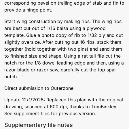
corresponding bevel on trailing edge of stab and fin to
provide a hinge point.
Start wing construction by making ribs. The wing ribs
are best cut out of 1/16 balsa using a plywood
template. Glue a photo copy of rib to 1/32 ply and cut
slightly oversize. After cutting out 16 ribs, stack them
together (hold together with two pins) and sand them
to finished size and shape. Using a rat tail file cut the
notch for the 1/8 dowel leading edge and then, using a
razor blade or razor saw, carefully cut the top spar
notch... "
Direct submission to Outerzone.
Update 12/1/2025: Replaced this plan with the original
drawing, scanned at 600 dpi, thanks to TomBinkley.
See supplement files for previous version.
Supplementary file notes