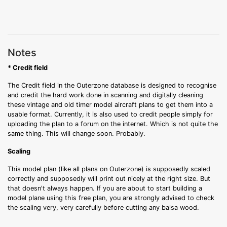
Notes
* Credit field
The Credit field in the Outerzone database is designed to recognise
and credit the hard work done in scanning and digitally cleaning
these vintage and old timer model aircraft plans to get them into a
usable format. Currently, it is also used to credit people simply for
uploading the plan to a forum on the internet. Which is not quite the
same thing. This will change soon. Probably.
Scaling
This model plan (like all plans on Outerzone) is supposedly scaled
correctly and supposedly will print out nicely at the right size. But
that doesn't always happen. If you are about to start building a
model plane using this free plan, you are strongly advised to check
the scaling very, very carefully before cutting any balsa wood.