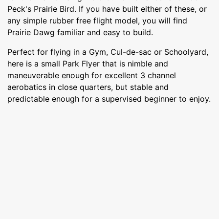
Peck's Prairie Bird. If you have built either of these, or
any simple rubber free flight model, you will find
Prairie Dawg familiar and easy to build.
Perfect for flying in a Gym, Cul-de-sac or Schoolyard,
here is a small Park Flyer that is nimble and
maneuverable enough for excellent 3 channel
aerobatics in close quarters, but stable and
predictable enough for a supervised beginner to enjoy.