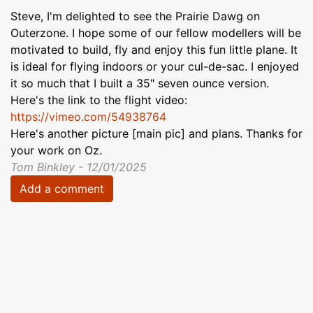
Steve, I'm delighted to see the Prairie Dawg on
Outerzone. I hope some of our fellow modellers will be
motivated to build, fly and enjoy this fun little plane. It
is ideal for flying indoors or your cul-de-sac. I enjoyed
it so much that I built a 35" seven ounce version.
Here's the link to the flight video:
https://vimeo.com/54938764
Here's another picture [main pic] and plans. Thanks for
your work on Oz.
Tom Binkley - 12/01/2025
Add a comment