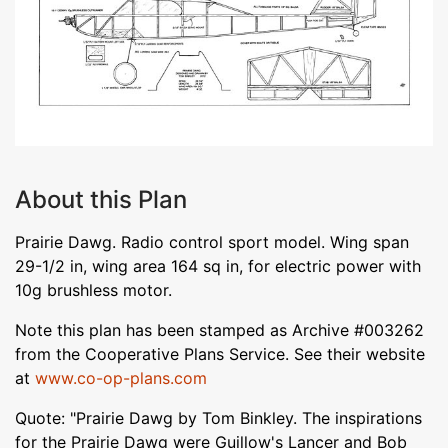
About this Plan
Prairie Dawg. Radio control sport model. Wing span
29-1/2 in, wing area 164 sq in, for electric power with
10g brushless motor.
Note this plan has been stamped as Archive #003262
from the Cooperative Plans Service. See their website
at
www.co-op-plans.com
Quote: "Prairie Dawg by Tom Binkley. The inspirations
for the Prairie Dawg were Guillow's Lancer and Bob