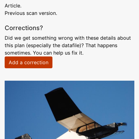
Article.
Previous scan version.
Corrections?
Did we get something wrong with these details about
this plan (especially the datafile)? That happens
sometimes. You can help us fix it.
Add a correction