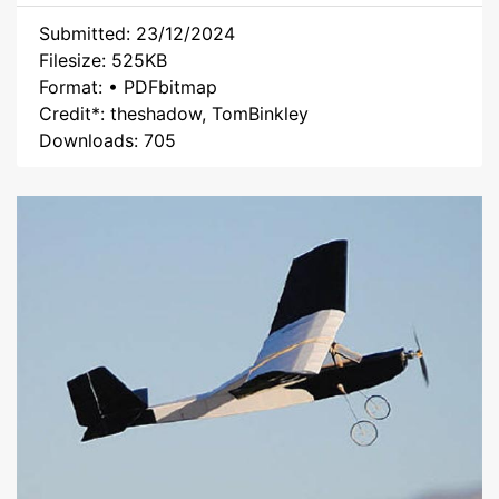
Submitted: 23/12/2024
Filesize: 525KB
Format: • PDFbitmap
Credit*: theshadow, TomBinkley
Downloads: 705