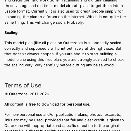
and credit the hard work done in scanning and digitally cleaning
these vintage and old timer model aircraft plans to get them into a
usable format. Currently, it is also used to credit people simply for
uploading the plan to a forum on the internet. Which is not quite the
same thing. This will change soon. Probably.
Scaling
This model plan (like all plans on Outerzone) is supposedly scaled
correctly and supposedly will print out nicely at the right size. But
that doesn't always happen. If you are about to start building a
model plane using this free plan, you are strongly advised to check
the scaling very, very carefully before cutting any balsa wood.
Terms of Use
© Outerzone, 2011-2026.
All content is free to download for personal use.
For non-personal use and/or publication: plans, photos, excerpts,
links etc may be used, provided that full and clear credit is given to
Outerzone with appropriate and specific direction to the original