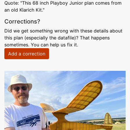
Quote: "This 68 inch Playboy Junior plan comes from
an old Klarich Kit."
Corrections?
Did we get something wrong with these details about
this plan (especially the datafile)? That happens
sometimes. You can help us fix it.
Add a correction