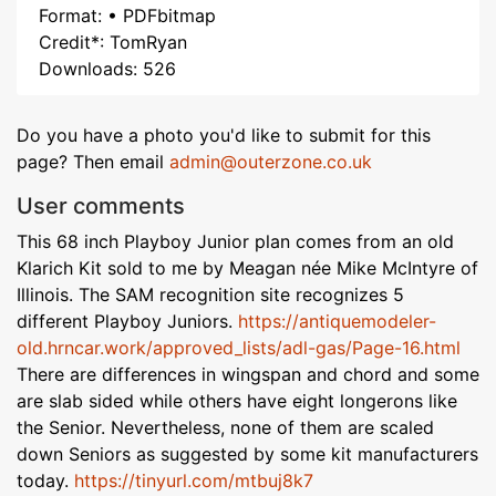
Format: • PDFbitmap
Credit*: TomRyan
Downloads: 526
Do you have a photo you'd like to submit for this
page? Then email
admin@outerzone.co.uk
User comments
This 68 inch Playboy Junior plan comes from an old
Klarich Kit sold to me by Meagan née Mike McIntyre of
Illinois. The SAM recognition site recognizes 5
different Playboy Juniors.
https://antiquemodeler-
old.hrncar.work/approved_lists/adl-gas/Page-16.html
There are differences in wingspan and chord and some
are slab sided while others have eight longerons like
the Senior. Nevertheless, none of them are scaled
down Seniors as suggested by some kit manufacturers
today.
https://tinyurl.com/mtbuj8k7