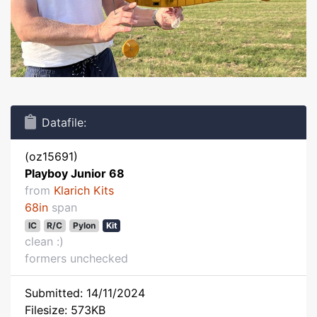
Datafile:
(oz15691)
Playboy Junior 68
from
Klarich Kits
68in
span
IC
R/C
Pylon
Kit
clean :)
formers unchecked
Submitted: 14/11/2024
Filesize: 573KB