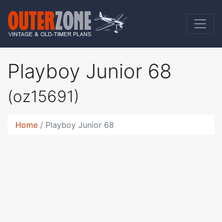
Playboy Junior 68
(oz15691)
Home
Playboy Junior 68