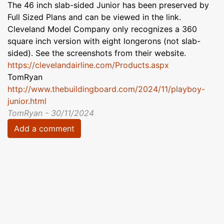
The 46 inch slab-sided Junior has been preserved by
Full Sized Plans and can be viewed in the link.
Cleveland Model Company only recognizes a 360
square inch version with eight longerons (not slab-
sided). See the screenshots from their website.
https://clevelandairline.com/Products.aspx
TomRyan
http://www.thebuildingboard.com/2024/11/playboy-
junior.html
TomRyan - 30/11/2024
Add a comment