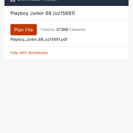
Playboy Junior 68 (oz15691)
Plan File
Filesize:
573KB
Filename:
Playboy_Junior_68_oz15691.pdf
help with downloads