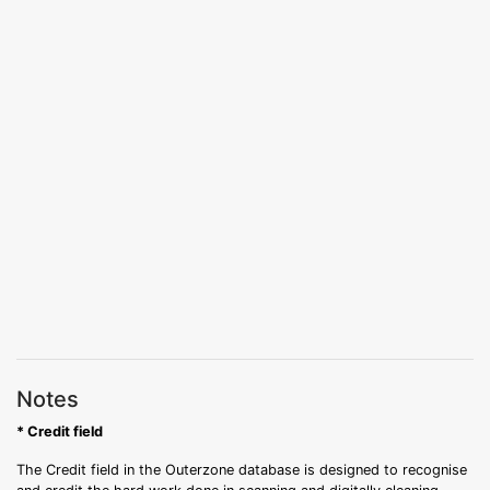
Notes
* Credit field
The Credit field in the Outerzone database is designed to recognise