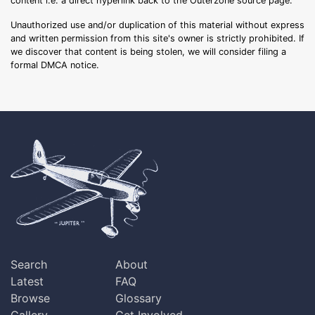
content i.e. a direct hyperlink back to the Outerzone source page.
Unauthorized use and/or duplication of this material without express
and written permission from this site's owner is strictly prohibited. If
we discover that content is being stolen, we will consider filing a
formal DMCA notice.
Search
About
Latest
FAQ
Browse
Glossary