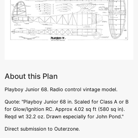
About this Plan
Playboy Junior 68. Radio control vintage model.
Quote: "Playboy Junior 68 in. Scaled for Class A or B
for Glow/Ignition RC. Approx 4.02 sq ft (580 sq in).
Reqd wt 32.2 oz. Drawn especially for John Pond."
Direct submission to Outerzone.